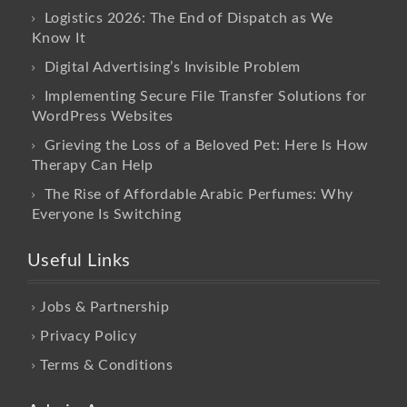
Logistics 2026: The End of Dispatch as We
Know It
Digital Advertising’s Invisible Problem
Implementing Secure File Transfer Solutions for
WordPress Websites
Grieving the Loss of a Beloved Pet: Here Is How
Therapy Can Help
The Rise of Affordable Arabic Perfumes: Why
Everyone Is Switching
Useful Links
Jobs & Partnership
Privacy Policy
Terms & Conditions