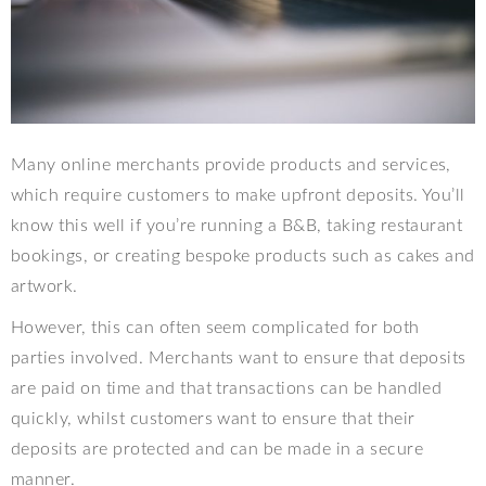
Many online merchants provide products and services,
which require customers to make upfront deposits. You’ll
know this well if you’re running a B&B, taking restaurant
bookings, or creating bespoke products such as cakes and
artwork.
However, this can often seem complicated for both
parties involved. Merchants want to ensure that deposits
are paid on time and that transactions can be handled
quickly, whilst customers want to ensure that their
deposits are protected and can be made in a secure
manner.