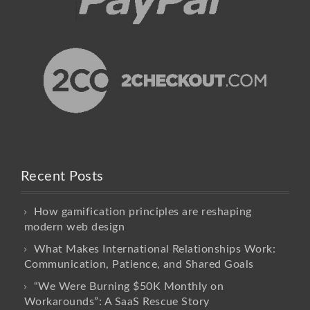
Recent Posts
How gamification principles are reshaping
modern web design
What Makes International Relationships Work:
Communication, Patience, and Shared Goals
“We Were Burning $50K Monthly on
Workarounds”: A SaaS Rescue Story