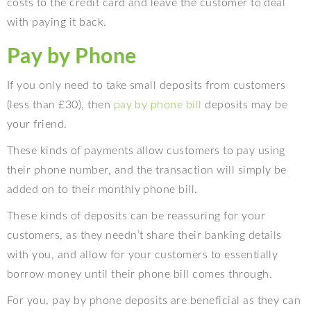
costs to the credit card and leave the customer to deal
with paying it back.
Pay by Phone
If you only need to take small deposits from customers
(less than £30), then
pay by phone bill
deposits may be
your friend.
These kinds of payments allow customers to pay using
their phone number, and the transaction will simply be
added on to their monthly phone bill.
These kinds of deposits can be reassuring for your
customers, as they needn’t share their banking details
with you, and allow for your customers to essentially
borrow money until their phone bill comes through.
For you, pay by phone deposits are beneficial as they can