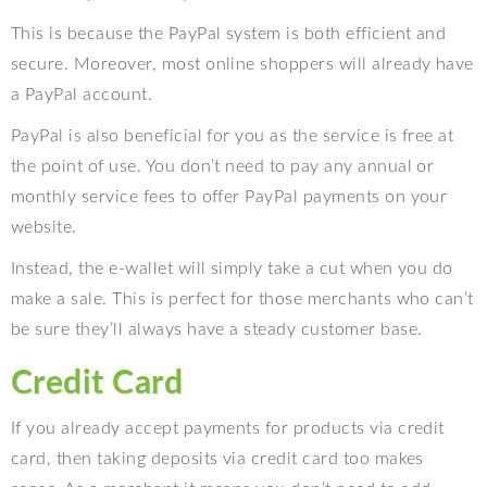
This is because the PayPal system is both efficient and
secure. Moreover, most online shoppers will already have
a PayPal account.
PayPal is also beneficial for you as the service is free at
the point of use. You don’t need to pay any annual or
monthly service fees to offer PayPal payments on your
website.
Instead, the e-wallet will simply take a cut when you do
make a sale. This is perfect for those merchants who can’t
be sure they’ll always have a steady customer base.
Credit Card
If you already accept payments for products via credit
card, then taking deposits via credit card too makes