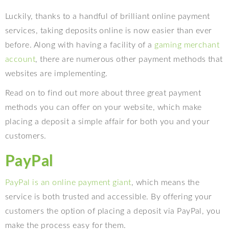
Luckily, thanks to a handful of brilliant online payment
services, taking deposits online is now easier than ever
before. Along with having a facility of a
gaming merchant
account
, there are numerous other payment methods that
websites are implementing.
Read on to find out more about three great payment
methods you can offer on your website, which make
placing a deposit a simple affair for both you and your
customers.
PayPal
PayPal is an online payment giant
, which means the
service is both trusted and accessible. By offering your
customers the option of placing a deposit via PayPal, you
make the process easy for them.