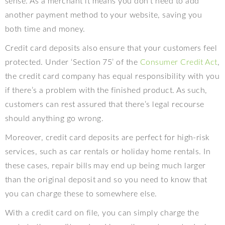
sense. As a merchant it means you don’t need to add
another payment method to your website, saving you
both time and money.
Credit card deposits also ensure that your customers feel
protected. Under ‘Section 75’ of the
Consumer Credit Act
,
the credit card company has equal responsibility with you
if there’s a problem with the finished product. As such,
customers can rest assured that there’s legal recourse
should anything go wrong.
Moreover, credit card deposits are perfect for high-risk
services, such as car rentals or holiday home rentals. In
these cases, repair bills may end up being much larger
than the original deposit and so you need to know that
you can charge these to somewhere else.
With a credit card on file, you can simply charge the