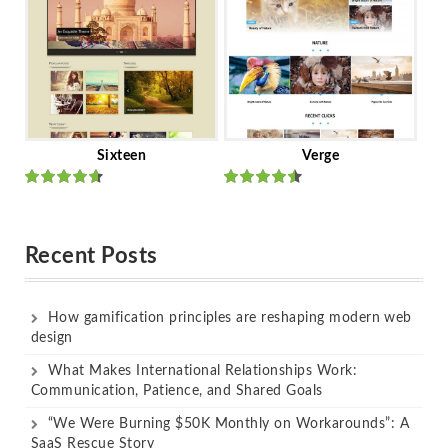
Sixteen
Verge
Rated
Rated
out of 5
out of 5
Recent Posts
How gamification principles are reshaping modern web
design
What Makes International Relationships Work:
Communication, Patience, and Shared Goals
“We Were Burning $50K Monthly on Workarounds”: A
SaaS Rescue Story