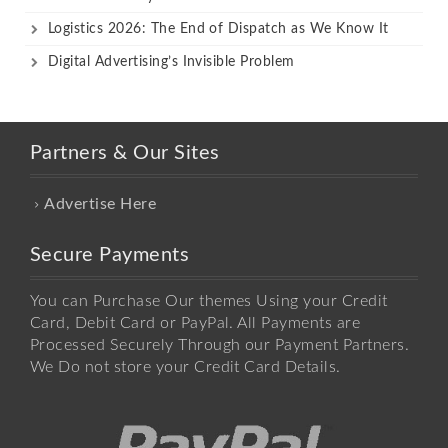
Logistics 2026: The End of Dispatch as We Know It
Digital Advertising’s Invisible Problem
Partners & Our Sites
Advertise Here
Secure Payments
You can Purchase Our themes Using your Credit
Card, Debit Card or PayPal. All Payments are
Processed Securely Through our Payment Partners.
We Do not store your Credit Card Details.