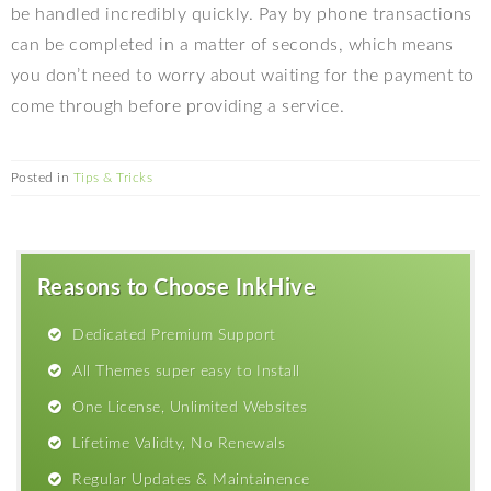
be handled incredibly quickly. Pay by phone transactions
can be completed in a matter of seconds, which means
you don’t need to worry about waiting for the payment to
come through before providing a service.
Posted in
Tips & Tricks
Reasons to Choose InkHive
Dedicated Premium Support
All Themes super easy to Install
One License, Unlimited Websites
Lifetime Validty, No Renewals
Regular Updates & Maintainence