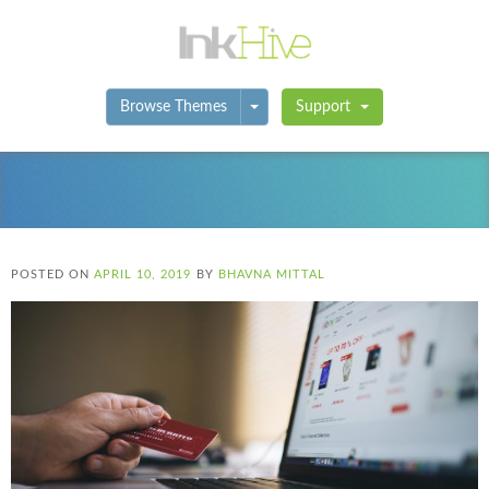
Toggle Dropdown
Browse Themes
Support
POSTED ON
APRIL 10, 2019
BY
BHAVNA MITTAL