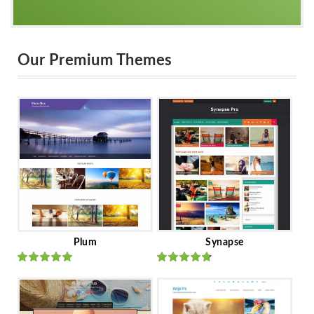
Our Premium Themes
Plum
Synapse
Rated
out
Rated
out
of 5
of 5