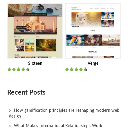
Rated
out
Rated
out
of 5
of 5
Sixteen
Verge
Rated
Rated
out of 5
out of 5
Recent Posts
How gamification principles are reshaping modern web
design
What Makes International Relationships Work: