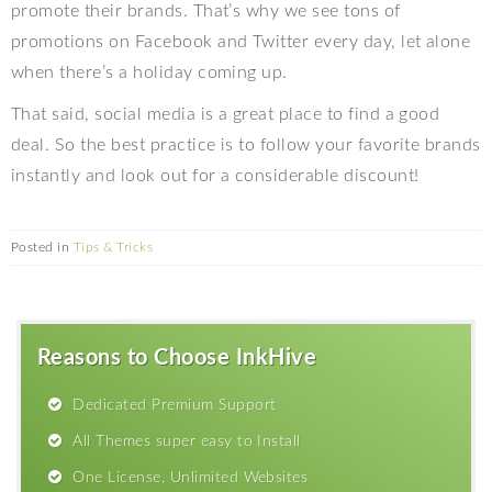
promote their brands. That’s why we see tons of
promotions on Facebook and Twitter every day, let alone
when there’s a holiday coming up.
That said, social media is a great place to find a good
deal. So the best practice is to follow your favorite brands
instantly and look out for a considerable discount!
Posted in
Tips & Tricks
Reasons to Choose InkHive
Dedicated Premium Support
All Themes super easy to Install
One License, Unlimited Websites