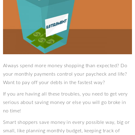
Always spend more money shopping than expected? Do
your monthly payments control your paycheck and life?
Want to pay off your debts in the fastest way?
If you are having all these troubles, you need to get very
serious about saving money or else you will go broke in
no time!
Smart shoppers save money in every possible way, big or
small, like planning monthly budget, keeping track of