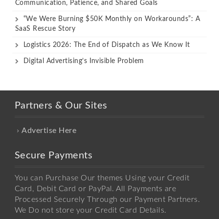
Communication, Patience, and Shared Goals
“We Were Burning $50K Monthly on Workarounds”: A
SaaS Rescue Story
Logistics 2026: The End of Dispatch as We Know It
Digital Advertising’s Invisible Problem
Partners & Our Sites
Advertise Here
Secure Payments
You can Purchase Our themes Using your Credit
Card, Debit Card or PayPal. All Payments are
Processed Securely Through our Payment Partners.
We Do not store your Credit Card Details.