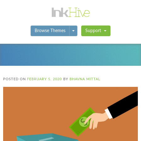
Toggle Dropdown
Browse Themes
Support
POSTED ON
FEBRUARY 5, 2020
BY
BHAVNA MITTAL