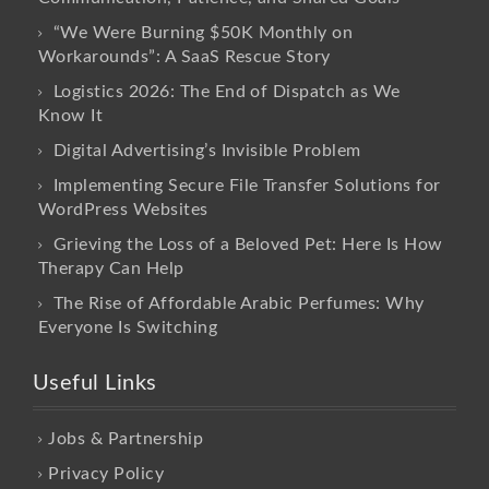
“We Were Burning $50K Monthly on
Workarounds”: A SaaS Rescue Story
Logistics 2026: The End of Dispatch as We
Know It
Digital Advertising’s Invisible Problem
Implementing Secure File Transfer Solutions for
WordPress Websites
Grieving the Loss of a Beloved Pet: Here Is How
Therapy Can Help
The Rise of Affordable Arabic Perfumes: Why
Everyone Is Switching
Useful Links
Jobs & Partnership
Privacy Policy