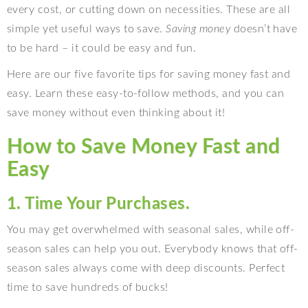
every cost, or cutting down on necessities. These are all
simple yet useful ways to save.
Saving money
doesn’t have
to be hard – it could be easy and fun.
Here are our five favorite tips for saving money fast and
easy. Learn these easy-to-follow methods, and you can
save money without even thinking about it!
How to Save Money Fast and
Easy
1. Time Your Purchases.
You may get overwhelmed with seasonal sales, while off-
season sales can help you out. Everybody knows that off-
season sales always come with deep discounts. Perfect
time to save hundreds of bucks!