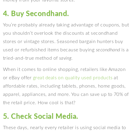
money from your favorite stores.
4. Buy Secondhand.
You’re probably already taking advantage of coupons, but
you shouldn’t overlook the discounts at secondhand
stores or vintage stores. Seasoned bargain hunters buy
used or refurbished items because buying
secondhand
is a
tried-and-true method of
saving.
When it comes to online shopping, retailers like Amazon
or eBay offer
great deals on quality used products
at
affordable rates, including tablets, phones, home goods,
apparel, appliances, and more. You can save up to 70% of
the retail price. How cool is that?
5. Check Social Media.
These days, nearly every retailer is using social media to