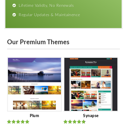
Lifetime Validty, No Renewals
Regular Updates & Maintainence
Our Premium Themes
Plum
Synapse