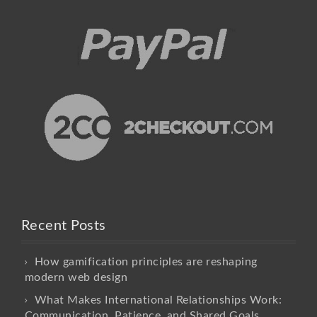
Recent Posts
How gamification principles are reshaping
modern web design
What Makes International Relationships Work:
Communication, Patience, and Shared Goals