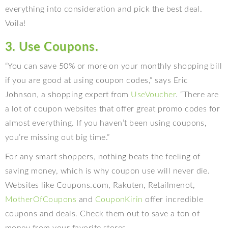
everything into consideration and pick the best deal.
Voila!
3. Use Coupons.
“You can save 50% or more on your monthly shopping bill
if you are good at using coupon codes,” says Eric
Johnson, a shopping expert from
UseVoucher
. “There are
a lot of coupon websites that offer great promo codes for
almost everything. If you haven’t been using coupons,
you’re missing out big time.”
For any smart shoppers, nothing beats the feeling of
saving money, which is why coupon use will never die.
Websites like Coupons.com, Rakuten, Retailmenot,
MotherOfCoupons
and
CouponKirin
offer incredible
coupons and deals. Check them out to save a ton of