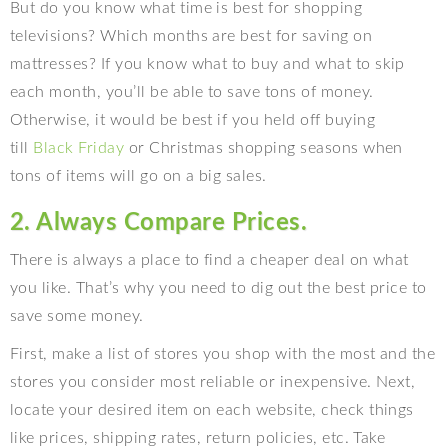
But do you know what time is best for shopping
televisions? Which months are best for saving on
mattresses? If you know what to buy and what to skip
each month, you’ll be able to save tons of money.
Otherwise, it would be best if you held off buying
till
Black Friday
or Christmas shopping seasons when
tons of items will go on a big sales.
2. Always Compare Prices.
There is always a place to find a cheaper deal on what
you like. That’s why you need to dig out the best price to
save some money.
First, make a list of stores you shop with the most and the
stores you consider most reliable or inexpensive. Next,
locate your desired item on each website, check things
like prices, shipping rates, return policies, etc. Take