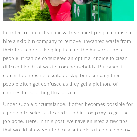
In order to run a cleanliness drive, most people choose to
hire a skip bin company to remove unwanted waste from
their households. Keeping in mind the busy routine of
people, it can be considered an optimal choice to clean
different kinds of waste from households. But when it
comes to choosing a suitable skip bin company then
people often get confused as they get a plethora of
choices for selecting this service.
Under such a circumstance, it often becomes possible for
a person to select a desired skip bin company to get the
job done. Here, in this post, we have enlisted a few tips
that would allow you to hire a suitable skip bin company.