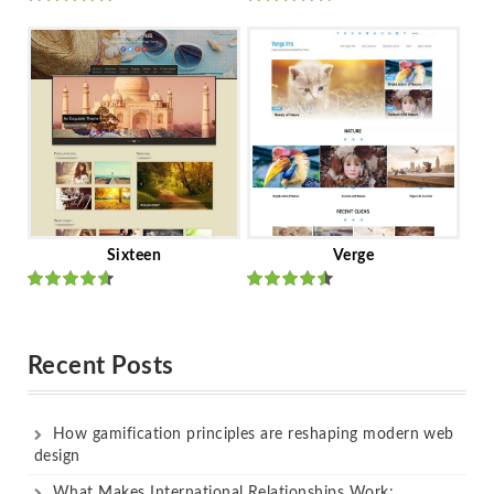
Rated
out
Rated
out
of 5
of 5
Sixteen
Verge
Rated
Rated
out of 5
out of 5
Recent Posts
How gamification principles are reshaping modern web
design
What Makes International Relationships Work: