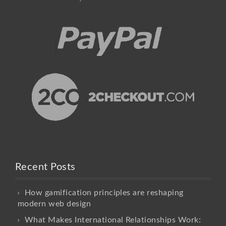
Recent Posts
How gamification principles are reshaping
modern web design
What Makes International Relationships Work: