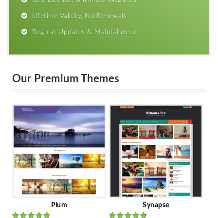
Lifetime Validty, No Renewals
Regular Updates & Maintainence
Our Premium Themes
Plum
Synapse