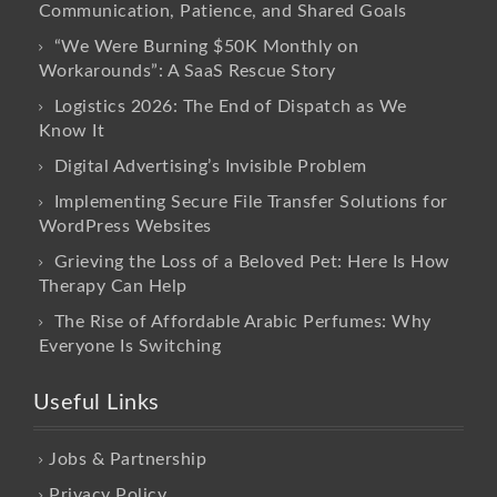
Communication, Patience, and Shared Goals
“We Were Burning $50K Monthly on
Workarounds”: A SaaS Rescue Story
Logistics 2026: The End of Dispatch as We
Know It
Digital Advertising’s Invisible Problem
Implementing Secure File Transfer Solutions for
WordPress Websites
Grieving the Loss of a Beloved Pet: Here Is How
Therapy Can Help
The Rise of Affordable Arabic Perfumes: Why
Everyone Is Switching
Useful Links
Jobs & Partnership
Privacy Policy