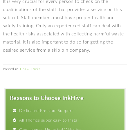
It is very crucial for every person to check on the
qualifications of the staff that provides a service on this
subject. Staff members must have proper health and
safety training. Only an experienced staff can deal with
the health risks associated with collecting harmful waste
material. It is also important to do so for getting the
desired service from a skip bin company.
Posted in
Tips & Tricks
Reasons to Choose InkHive
Dedicated Premium Support
All Themes super easy to Install
One License, Unlimited Websites