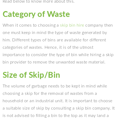
Read below to know more about this.
Category of Waste
When it comes to choosing a
skip bin hire
company then
one must keep in mind the type of waste generated by
him. Different types of bins are available for different
categories of wastes. Hence, it is of the utmost
importance to consider the type of bin while hiring a skip
bin provider to remove the unwanted waste material.
Size of Skip/Bin
The volume of garbage needs to be kept in mind while
choosing a skip for the removal of wastes from a
household or an industrial unit. It is important to choose
a suitable size of skip by consulting a skip bin company. It
is not advised to filling a bin to the top as it may land a