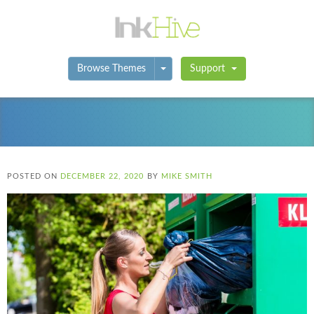
Toggle Dropdown
Browse Themes
Support
POSTED ON
DECEMBER 22, 2020
BY
MIKE SMITH