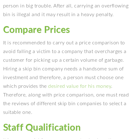
person in big trouble. After all, carrying an overflowing
bin is illegal and it may result in a heavy penalty.
Compare Prices
It is recommended to carry out a price comparison to
avoid falling a victim to a company that overcharges a
customer for picking up a certain volume of garbage.
Hiring a skip bin company needs a handsome sum of
investment and therefore, a person must choose one
which provides the
desired value for his money
.
Therefore, along with price comparison, one must read
the reviews of different skip bin companies to select a
suitable one.
Staff Qualification