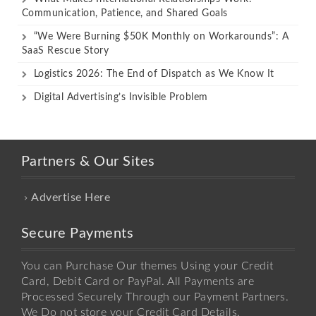
Communication, Patience, and Shared Goals
“We Were Burning $50K Monthly on Workarounds”: A
SaaS Rescue Story
Logistics 2026: The End of Dispatch as We Know It
Digital Advertising’s Invisible Problem
Partners & Our Sites
Advertise Here
Secure Payments
You can Purchase Our themes Using your Credit
Card, Debit Card or PayPal. All Payments are
Processed Securely Through our Payment Partners.
We Do not store your Credit Card Details.