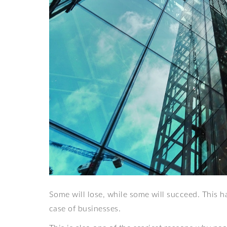
Some will lose, while some will succeed. This ha
case of businesses.