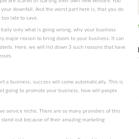
ople are scared of starting their own new venture. You
your downfall. And the worst part here is, that you do
s too late to save.
initially only what is going wrong, why your business
any major reason to bring doom to your business. It can
dents. Here, we will list down 3 such reasons that have
esses.
art a business, success will come automatically. This is
not going to promote your business, how will people
ve service niche. There are so many providers of this
stand out because of their amazing marketing