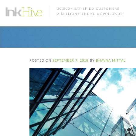
30,000+ SATISFIED CUSTOMERS
2 MILLION+ THEME DOWNLOADS
POSTED ON
SEPTEMBER 7, 2018
BY
BHAVNA MITTAL