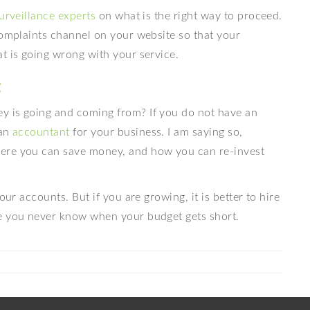
urveillance experts
on what is the right way to proceed.
complaints channel on your website so that your
t is going wrong with your service.
t
y is going and coming from? If you do not have an
 an
accountant
for your business. I am saying so,
ere you can save money, and how you can re-invest
our accounts. But if you are growing, it is better to hire
se you never know when your budget gets short.