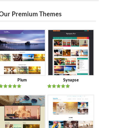
Our Premium Themes
Plum
Synapse
Rated
out
Rated
out
of 5
of 5