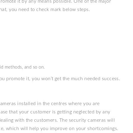
promote it by any means possible. One of the major
 that, you need to check mark below steps.
id methods, and so on.
s you promote it, you won’t get the much needed success.
ameras installed in the centres where you are
case that your customer is getting neglected by any
dealing with the customers. The security cameras will
ice, which will help you improve on your shortcomings.