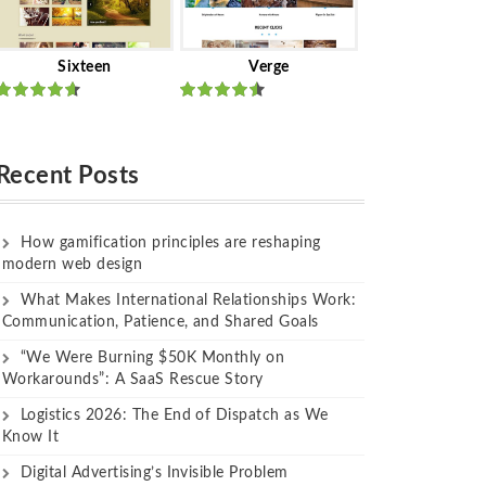
Sixteen
Verge
Rated
Rated
out of 5
out of 5
Recent Posts
How gamification principles are reshaping
modern web design
What Makes International Relationships Work:
Communication, Patience, and Shared Goals
“We Were Burning $50K Monthly on
Workarounds”: A SaaS Rescue Story
Logistics 2026: The End of Dispatch as We
Know It
Digital Advertising’s Invisible Problem