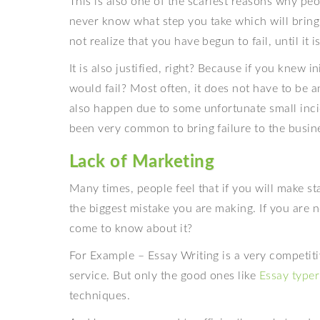
This is also one of the scariest reasons why pe
never know what step you take which will bring 
not realize that you have begun to fail, until it i
It is also justified, right? Because if you knew 
would fail? Most often, it does not have to be 
also happen due to some unfortunate small inci
been very common to bring failure to the busin
Lack of Marketing
Many times, people feel that if you will make st
the biggest mistake you are making. If you are 
come to know about it?
For Example – Essay Writing is a very competiti
service. But only the good ones like
Essay typer
techniques.