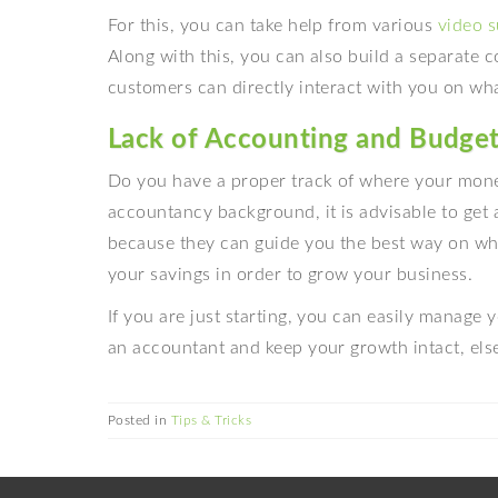
For this, you can take help from various
video s
Along with this, you can also build a separate 
customers can directly interact with you on wha
Lack of Accounting and Budge
Do you have a proper track of where your mone
accountancy background, it is advisable to get
because they can guide you the best way on wh
your savings in order to grow your business.
If you are just starting, you can easily manage y
an accountant and keep your growth intact, el
Posted in
Tips & Tricks