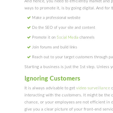
And hence, you need to efficiently market and 
ways to promote it, is by going digital. And for
Make a professional website
Do the SEO of your site and content
Promote it on
Social Media
channels
Join forums and build links
Reach out to your target customers through pa
Starting a business is just the 1st step. Unles
Ignoring Customers
It is always advisable to get
video surveillance
c
interacting with the customers. It might be the 
chance, or your employees are not efficient in 
give you a clear picture of your front-end serv