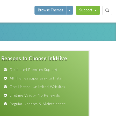
Toggle Dropdown
Browse Themes
Support
Reasons to Choose InkHive
Dedicated Premium Support
All Themes super easy to Install
One License, Unlimited Websites
Lifetime Validty, No Renewals
Regular Updates & Maintainence