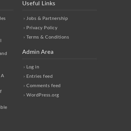
Useful Links
les
Jobs & Partnership
Privacy Policy
Terms & Conditions
l
Admin Area
and
Log in
 A
Entries feed
Comments feed
f
WordPress.org
ible