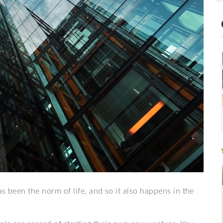
s been the norm of life, and so it also happens in the