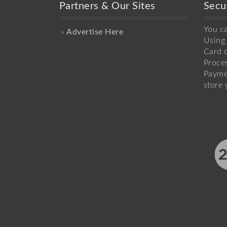
Partners & Our Sites
Secu
You c
Advertise Here
Using 
Card o
Proce
Payme
store 