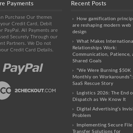
re Payments
Recent Posts
an Purchase Our themes
How gamification princip
your Credit Card, Debit
are reshaping modern web
r PayPal. All Payments are
design
ssed Securely Through our
What Makes Internationa
nt Partners. We Do not
Relationships Work:
your Credit Card Details.
Communication, Patience, 
Shared Goals
“We Were Burning $50K
Monthly on Workarounds”:
SaaS Rescue Story
Logistics 2026: The End o
Dispatch as We Know It
Digital Advertising’s Invis
Problem
Implementing Secure File
Transfer Solutions for