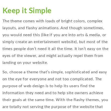
Keep it Simple
The theme comes with loads of bright colors, complex
layouts, and flashy animations. And though sometimes,
you would need this (like if you are into arts & media, or
simply create an entertainment website), but most of the
times people don’t need it all the time. It isn’t easy on the
eyes of the viewer, and might actually repel them from
landing on your website.
So, choose a theme that’s simple, sophisticated and easy
on the eye for everyone and not too complicated. The
purpose of web design is to help its users find the
information they need and to help site owners achieve
their goals at the same time. With the flashy themes, you
are totally not serving the purpose of the website that