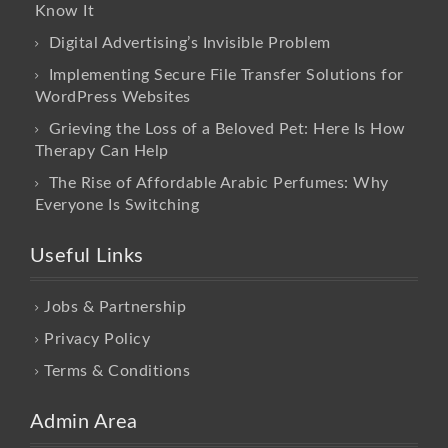
Know It
Digital Advertising’s Invisible Problem
Implementing Secure File Transfer Solutions for
WordPress Websites
Grieving the Loss of a Beloved Pet: Here Is How
Therapy Can Help
The Rise of Affordable Arabic Perfumes: Why
Everyone Is Switching
Useful Links
Jobs & Partnership
Privacy Policy
Terms & Conditions
Admin Area