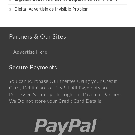
Digital Advertising’s Invisible Problem
Partners & Our Sites
Advertise Here
Secure Payments
You can Purchase Our themes Using your Credit
Card, Debit Card or PayPal. All Payments are
Processed Securely Through our Payment Partners.
We Do not store your Credit Card Details.