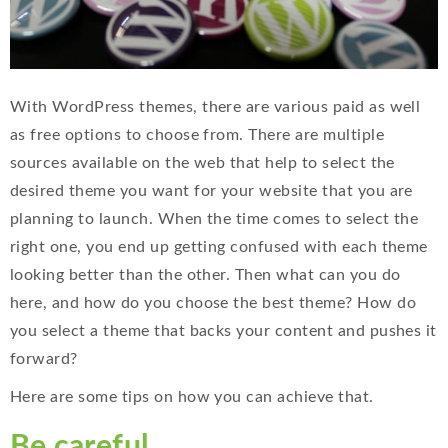
With WordPress themes, there are various paid as well
as free options to choose from. There are multiple
sources available on the web that help to select the
desired theme you want for your website that you are
planning to launch. When the time comes to select the
right one, you end up getting confused with each theme
looking better than the other. Then what can you do
here, and how do you choose the best theme? How do
you select a theme that backs your content and pushes it
forward?
Here are some tips on how you can achieve that.
Be careful