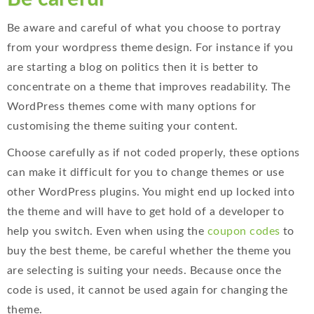
Be aware and careful of what you choose to portray
from your wordpress theme design. For instance if you
are starting a blog on politics then it is better to
concentrate on a theme that improves readability. The
WordPress themes come with many options for
customising the theme suiting your content.
Choose carefully as if not coded properly, these options
can make it difficult for you to change themes or use
other WordPress plugins. You might end up locked into
the theme and will have to get hold of a developer to
help you switch. Even when using the
coupon codes
to
buy the best theme, be careful whether the theme you
are selecting is suiting your needs. Because once the
code is used, it cannot be used again for changing the
theme.