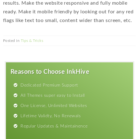
results. Make the website responsive and fully mobile
ready. Make it mobile friendly by looking out for any red
flags like text too small, content wider than screen, etc.
Posted in
Tips & Tricks
Reasons to Choose InkHive
Dedicated Premium Support
All Themes super easy to Install
One License, Unlimited Websites
Lifetime Validty, No Renewals
Regular Updates & Maintainence