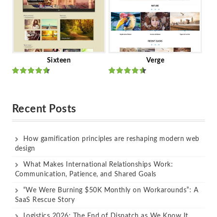
Sixteen
Verge
Rated
Rated
out of 5
out of 5
Recent Posts
How gamification principles are reshaping modern web
design
What Makes International Relationships Work:
Communication, Patience, and Shared Goals
“We Were Burning $50K Monthly on Workarounds”: A
SaaS Rescue Story
Logistics 2026: The End of Dispatch as We Know It