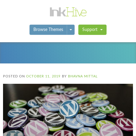
Toggle Dropdown
Browse Themes
Support
POSTED ON
OCTOBER 11, 2019
BY
BHAVNA MITTAL