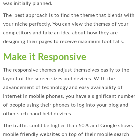
was initially planned.
The best approach is to find the theme that blends with
your niche perfectly. You can view the themes of your
competitors and take an idea about how they are
designing their pages to receive maximum foot falls.
Make it Responsive
The responsive themes adjust themselves easily to the
layout of the screen sizes and devices. With the
advancement of technology and easy availability of
internet in mobile phones, you have a significant number
of people using their phones to log into your blog and
other such hand held devices.
The traffic could be higher than 50% and Google shows
mobile friendly websites on top of their mobile search