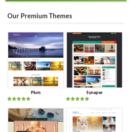
Our Premium Themes
Plum
Synapse
Rated
out
Rated
out
of 5
of 5