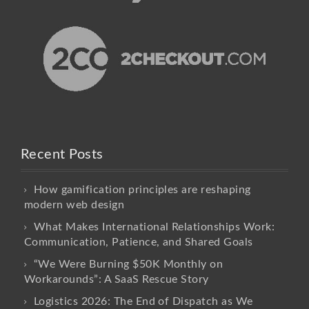
Recent Posts
How gamification principles are reshaping
modern web design
What Makes International Relationships Work:
Communication, Patience, and Shared Goals
“We Were Burning $50K Monthly on
Workarounds”: A SaaS Rescue Story
Logistics 2026: The End of Dispatch as We