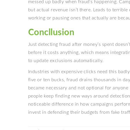
messed up badly when fraud’s happening. Campa
but actual revenue isn’t there. Leads to terribl
working or pausing ones that actually are becaus
Concllusion
Just detecting fraud after money’s spent doesn’
before it costs anything, which means integrati
to update exclusions automatically.
Industries with expensive clicks need this badly
five or ten bucks, fraud drains thousands in day
became necessary and not optional for anyone s
people keep finding new ways around detection 
noticeable difference in how campaigns perform
invest in defending their budgets from fake traf