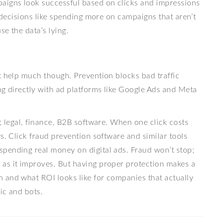
igns look successful based on clicks and impressions
e decisions like spending more on campaigns that aren’t
e the data’s lying.
t help much though. Prevention blocks bad traffic
ng directly with ad platforms like Google Ads and Meta
; legal, finance, B2B software. When one click costs
s. Click fraud prevention software and similar tools
pending real money on digital ads. Fraud won’t stop;
as it improves. But having proper protection makes a
 and what ROI looks like for companies that actually
fic and bots.