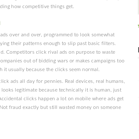
ding how competitive things get.
n
ck ads over and over, programmed to look somewhat
ing their patterns enough to slip past basic filters.
d. Competitors click rival ads on purpose to waste
 companies out of bidding wars or makes campaigns too
h it usually because the clicks seem normal.
click ads all day for pennies. Real devices, real humans,
 looks legitimate because technically it is human, just
 Accidental clicks happen a lot on mobile where ads get
. Not fraud exactly but still wasted money on someone