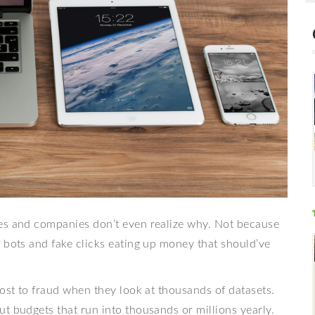
mes and companies don’t even realize why. Not because
 bots and fake clicks eating up money that should’ve
lost to fraud when they look at thousands of datasets.
t budgets that run into thousands or millions yearly.