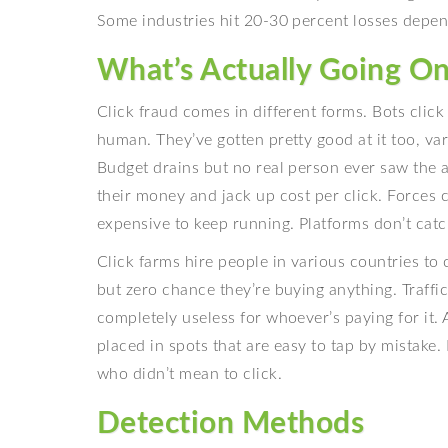
Some industries hit 20-30 percent losses depen
What’s Actually Going O
Click fraud comes in different forms. Bots cli
human. They’ve gotten pretty good at it too, vary
Budget drains but no real person ever saw the a
their money and jack up cost per click. Forces
expensive to keep running. Platforms don’t catc
Click farms hire people in various countries to 
but zero chance they’re buying anything. Traffic
completely useless for whoever’s paying for it.
placed in spots that are easy to tap by mistake
who didn’t mean to click.
Detection Methods