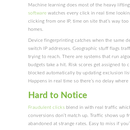
Machine learning does most of the heavy liftin
software
watches every click in real time lookin
clicking from one IP, time on site that’s way to
homes.
Device fingerprinting catches when the same dev
switch IP addresses. Geographic stuff flags traf
trying to reach. There are systems that run algo
budgets take a hit. Risk scores get assigned to 
blocked automatically by updating exclusion lis
Happens in real time so there’s no delay where
Hard to Notice
Fraudulent clicks
blend in with real traffic whic
conversions don’t match up. Traffic shows up f
abandoned at strange rates. Easy to miss if you’r