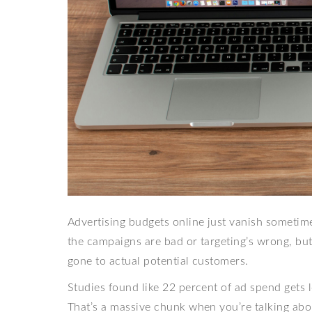
Advertising budgets online just vanish someti
the campaigns are bad or targeting’s wrong, but
gone to actual potential customers.
Studies found like 22 percent of ad spend gets 
That’s a massive chunk when you’re talking abou