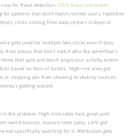
g now for fraud detection.
Click fraud prevention
g for patterns that don’t match normal users; repetitive
o short, clicks coming from data centers instead of
ice gets used for multiple fake clicks even if they
fic from places that don’t match who the advertiser’s
rithms that spot and block suspicious activity before
clicks based on tons of factors. High-risk ones get
ts or stopping ads from showing to sketchy sources.
 money’s getting wasted.
h is the problem. High click rates look great until
rom weird sources, bounce rates jump, carts get
e not specifically watching for it. Attribution gets