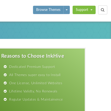
Toggle Dropdown
Browse Themes
Support
Reasons to Choose InkHive
Dedicated Premium Support
All Themes super easy to Install
One License, Unlimited Websites
Lifetime Validty, No Renewals
Regular Updates & Maintainence