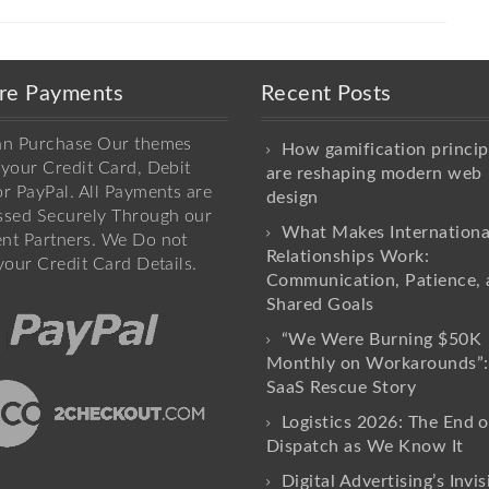
re Payments
Recent Posts
an Purchase Our themes
How gamification princip
your Credit Card, Debit
are reshaping modern web
r PayPal. All Payments are
design
ssed Securely Through our
What Makes Internationa
nt Partners. We Do not
Relationships Work:
your Credit Card Details.
Communication, Patience, 
Shared Goals
“We Were Burning $50K
Monthly on Workarounds”:
SaaS Rescue Story
Logistics 2026: The End o
Dispatch as We Know It
Digital Advertising’s Invis