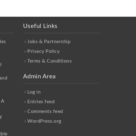
Useful Links
les
Jobs & Partnership
Privacy Policy
Terms & Conditions
l
Admin Area
and
Log in
 A
Entries feed
Comments feed
f
WordPress.org
ible