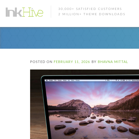
30,000+ SATISFIED CUSTOMERS
2 MILLION+ THEME DOWNLOADS
POSTED ON
FEBRUARY 11, 2026
BY
BHAVNA MITTAL