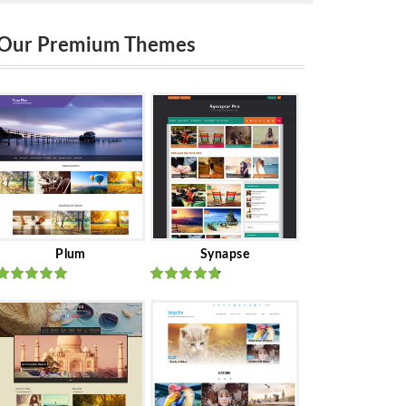
Our Premium Themes
Plum
Synapse
Rated
out
Rated
out
of 5
of 5