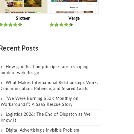
Sixteen
Verge
Rated
Rated
out of 5
out of 5
Recent Posts
How gamification principles are reshaping
modern web design
What Makes International Relationships Work:
Communication, Patience, and Shared Goals
“We Were Burning $50K Monthly on
Workarounds”: A SaaS Rescue Story
Logistics 2026: The End of Dispatch as We
Know It
Digital Advertising’s Invisible Problem