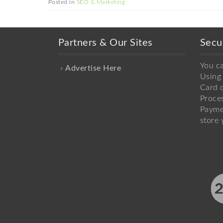
Posted in
SEO & Marketing
Partners & Our Sites
Secu
You c
Advertise Here
Using 
Card o
Proce
Payme
store 