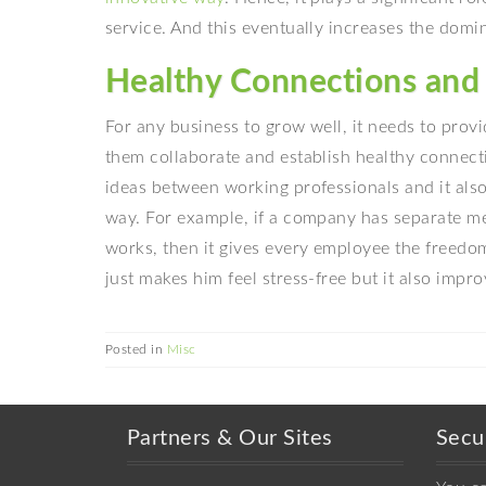
service. And this eventually increases the domi
Healthy Connections and 
For any business to grow well, it needs to prov
them collaborate and establish healthy connecti
ideas between working professionals and it also
way. For example, if a company has separate me
works, then it gives every employee the freedom
just makes him feel stress-free but it also impr
Posted in
Misc
Partners & Our Sites
Secu