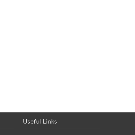
Useful Links