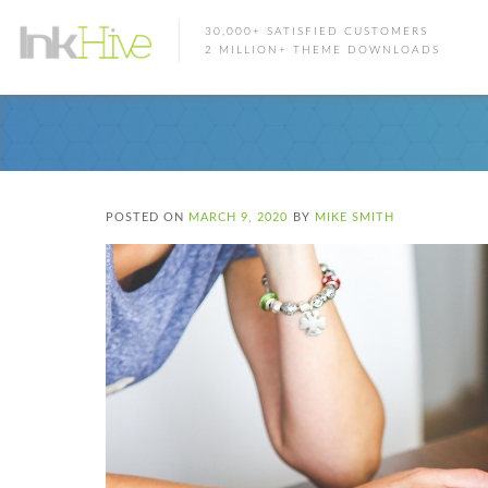
30,000+ SATISFIED CUSTOMERS
2 MILLION+ THEME DOWNLOADS
POSTED ON
MARCH 9, 2020
BY
MIKE SMITH