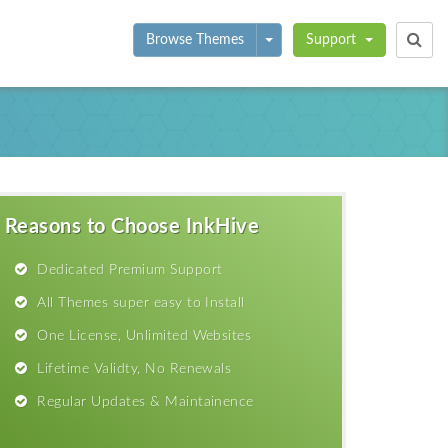
Toggle Dropdown
Browse Themes
Support
Reasons to Choose InkHive
Dedicated Premium Support
All Themes super easy to Install
One License, Unlimited Websites
Lifetime Validty, No Renewals
Regular Updates & Maintainence