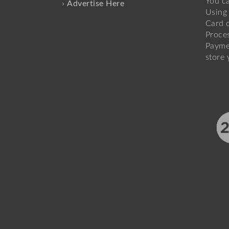
You c
Advertise Here
Using 
Card o
Proce
Payme
store 