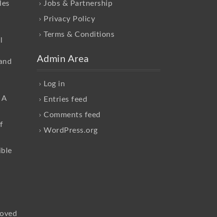
les
Jobs & Partnership
Privacy Policy
Terms & Conditions
l
Admin Area
and
Log in
 A
Entries feed
Comments feed
f
WordPress.org
ible
loved