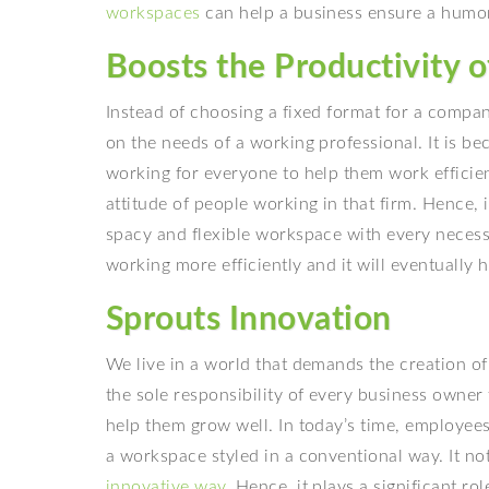
workspaces
can help a business ensure a humo
Boosts the Productivity 
Instead of choosing a fixed format for a compan
on the needs of a working professional. It is b
working for everyone to help them work efficie
attitude of people working in that firm. Hence, i
spacy and flexible workspace with every necessa
working more efficiently and it will eventually 
Sprouts Innovation
We live in a world that demands the creation of 
the sole responsibility of every business owner
help them grow well. In today’s time, employees
a workspace styled in a conventional way. It no
innovative way
. Hence, it plays a significant r