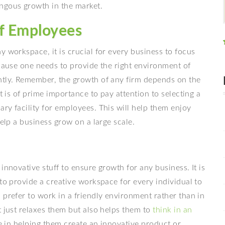
ngous growth in the market.
of Employees
y workspace, it is crucial for every business to focus
ecause one needs to provide the right environment of
ntly. Remember, the growth of any firm depends on the
t is of prime importance to pay attention to selecting a
ry facility for employees. This will help them enjoy
help a business grow on a large scale.
innovative stuff to ensure growth for any business. It is
 to provide a creative workspace for every individual to
 prefer to work in a friendly environment rather than in
t just relaxes them but also helps them to
think in an
ole in helping them create an innovative product or