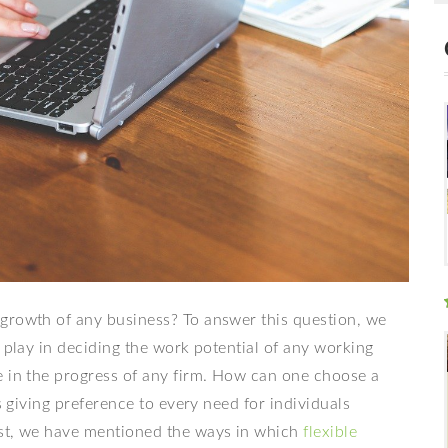
growth of any business? To answer this question, we
o play in deciding the work potential of any working
e in the progress of any firm. How can one choose a
s giving preference to every need for individuals
ost, we have mentioned the ways in which
flexible