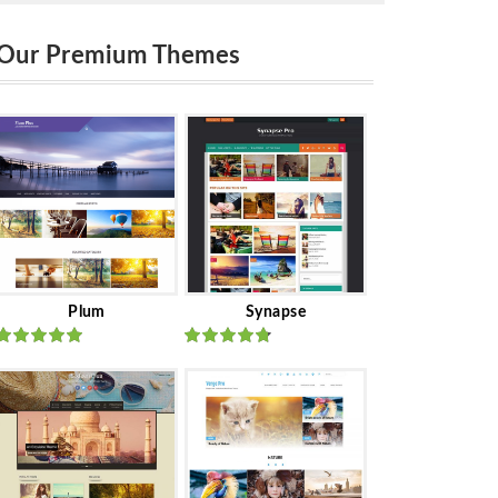
Our Premium Themes
Plum
Synapse
Rated
out
Rated
out
of 5
of 5