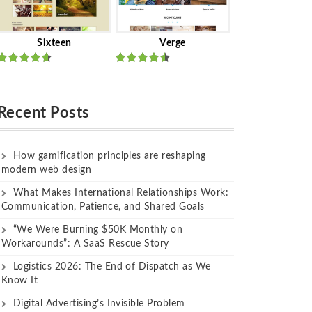
Sixteen
Verge
Rated
Rated
out of 5
out of 5
Recent Posts
How gamification principles are reshaping
modern web design
What Makes International Relationships Work:
Communication, Patience, and Shared Goals
“We Were Burning $50K Monthly on
Workarounds”: A SaaS Rescue Story
Logistics 2026: The End of Dispatch as We
Know It
Digital Advertising’s Invisible Problem