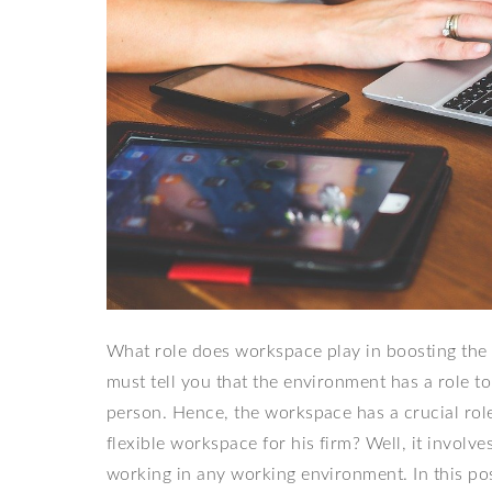
What role does workspace play in boosting the 
must tell you that the environment has a role t
person. Hence, the workspace has a crucial rol
flexible workspace for his firm? Well, it involve
working in any working environment. In this p