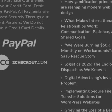
an Purchase Our themes
How gamification princip
your Credit Card, Debit
are reshaping modern web
r PayPal. All Payments are
design
ssed Securely Through our
What Makes Internationa
nt Partners. We Do not
Relationships Work:
your Credit Card Details.
Communication, Patience, 
Shared Goals
“We Were Burning $50K
Monthly on Workarounds”:
SaaS Rescue Story
Logistics 2026: The End o
Dispatch as We Know It
Digital Advertising’s Invis
Problem
Implementing Secure File
Transfer Solutions for
WordPress Websites
Grieving the Loss of a Be