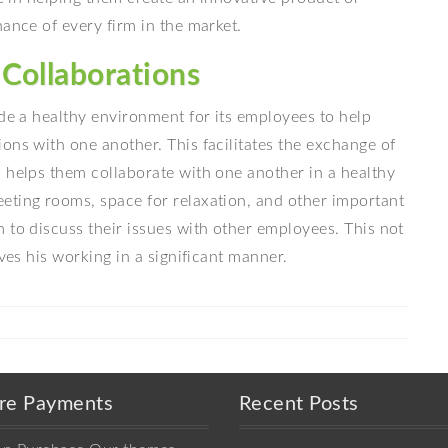
nance of every firm in the market.
Collaborations
ide a healthy environment for its employees to help
ons with one another. This facilitates the exchange of
 helps them collaborate with one another in a healthy
eting rooms, space for relaxation, and other important
 to discuss their issues with other employees. This not
oves his working in a significant manner.
re Payments
Recent Posts