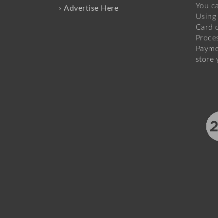
You c
Advertise Here
Using 
Card o
Proce
Payme
store 