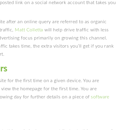
 posted link on a social network account that takes you
e after an online query are referred to as organic
traffic,
Matt Colletta
will help drive traffic with less
vertising focus primarily on growing this channel.
ic takes time, the extra visitors you’ll get if you rank
rt.
rs
ite for the first time on a given device. You are
view the homepage for the first time. You are
lowing day for further details on a piece of
software