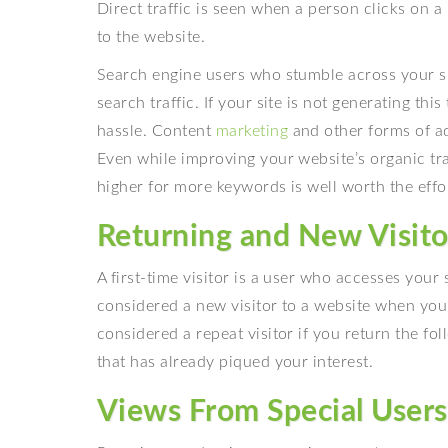
Direct traffic is seen when a person clicks on a
to the website.
Search engine users who stumble across your sit
search traffic. If your site is not generating this 
hassle
.
Content
marketing
and other forms of ad
Even while improving your website’s organic traff
higher for more keywords is well worth the effo
Returning and New Visito
A first-time visitor is a user who accesses your s
considered a new visitor to a website when you 
considered a repeat visitor if you return the fol
that has already piqued your interest.
Views From Special Users