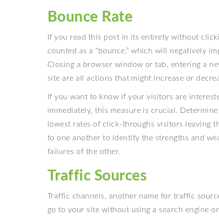
Bounce Rate
If you read this post in its entirety without clic
counted as a “bounce,” which will negatively im
Closing a browser window or tab, entering a n
site are all actions that might increase or decr
If you want to know if your visitors are interes
immediately, this measure is crucial. Determin
lowest rates of click-throughs visitors leaving 
to one another to identify the strengths and w
failures of the other.
Traffic Sources
Traffic channels, another name for traffic source
go to your site without using a search engine or