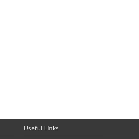
Useful Links