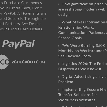
an Purchase Our themes
How gamification princip
your Credit Card, Debit
are reshaping modern web
r PayPal. All Payments are
design
ssed Securely Through our
What Makes Internationa
nt Partners. We Do not
Relationships Work:
your Credit Card Details.
Communication, Patience, 
Shared Goals
“We Were Burning $50K
Monthly on Workarounds”:
SaaS Rescue Story
Logistics 2026: The End o
Dispatch as We Know It
Digital Advertising’s Invis
Problem
Implementing Secure File
Transfer Solutions for
WordPress Websites