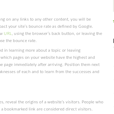
king on any links to any other content, you will be
pact your site’s bounce rate as defined by Google.
ew
URL
, using the browser’s back button, or leaving the
ease the bounce rate.
ted in learning more about a topic or leaving
e which pages on your website have the highest and
the page immediately after arriving. Position them next
eaknesses of each and to learn from the successes and
s, reveal the origins of a website’s visitors. People who
 a bookmarked link are considered direct visitors.