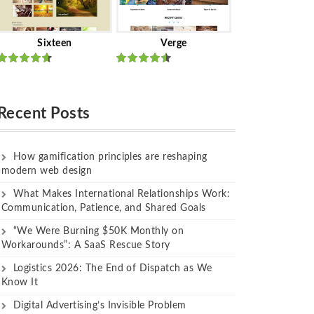
Sixteen
Verge
Rated
Rated
out of 5
out of 5
Recent Posts
How gamification principles are reshaping
modern web design
What Makes International Relationships Work:
Communication, Patience, and Shared Goals
“We Were Burning $50K Monthly on
Workarounds”: A SaaS Rescue Story
Logistics 2026: The End of Dispatch as We
Know It
Digital Advertising’s Invisible Problem