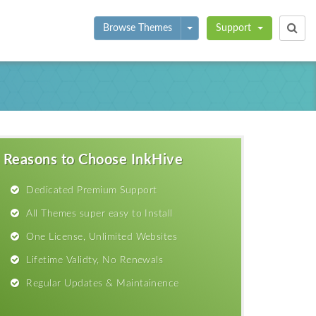
Toggle Dropdown
Browse Themes
Support
Reasons to Choose InkHive
Dedicated Premium Support
All Themes super easy to Install
One License, Unlimited Websites
Lifetime Validty, No Renewals
Regular Updates & Maintainence