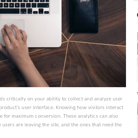
critically on your ability to collect and analyze user
product’s user interface. Knowing how visitors interact
ge for maximum conversion. These analytics can also
e users are leaving the site, and the ones that need the