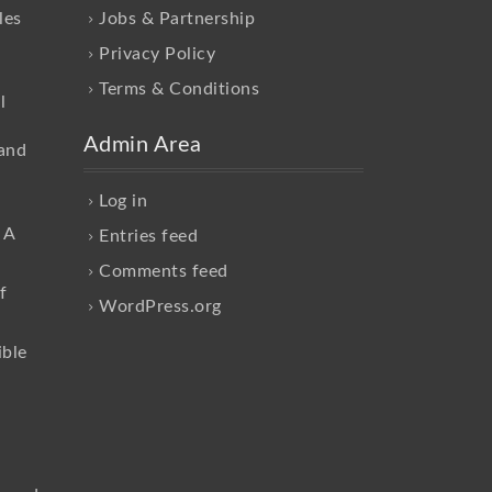
les
Jobs & Partnership
Privacy Policy
Terms & Conditions
l
Admin Area
and
Log in
 A
Entries feed
Comments feed
f
WordPress.org
ible