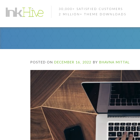
30,000+ SATISFIED CUSTOMERS
2 MILLION+ THEME DOWNLOADS
POSTED ON
DECEMBER 16, 2022
BY
BHAVNA MITTAL