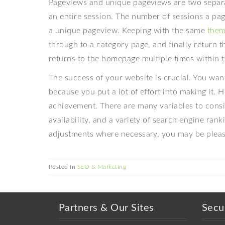
Pageviews and unique pageviews are two separat
an entire session. The number of sessions a pa
a unique pageview. Keeping with the same
the
through to a category page, and finally return th
returns to the homepage multiple times within 
The success of your website is crucial. You wan
because you put a lot of effort into making it.
achievement. There are many variables to consid
availability, and a variety of search engine ra
adjustments where necessary, you may be pleasa
Posted in
SEO & Marketing
Partners & Our Sites
Secu