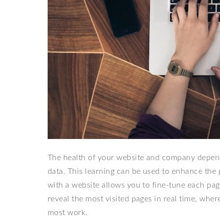
The health of your website and company depends 
data. This learning can be used to enhance the 
with a website allows you to fine-tune each pa
reveal the most visited pages in real time, wher
most work.