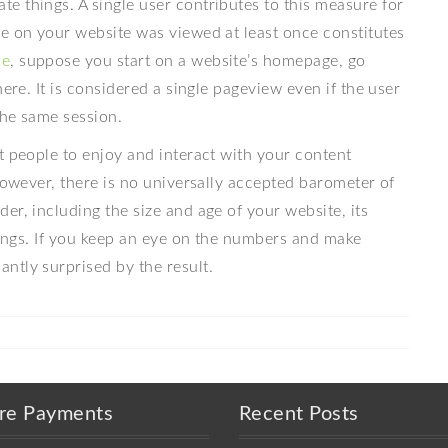
e things. A single user contributes to this measure for
ge on your website was viewed at least once constitutes
me
, suppose you start on a website’s homepage, go
ere. It is considered a single pageview even if the user
the same session.
t people to enjoy and interact with your content
 However, there is no universally accepted barometer of
er, including the size and age of your website, its
nkings. If you keep an eye on the numbers and make
ntly surprised by the result.
re Payments
Recent Posts