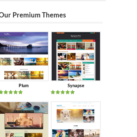
Our Premium Themes
Plum
Synapse
Rated
out
Rated
out
of 5
of 5