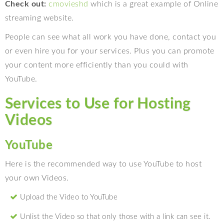
Check out:
cmovieshd
which is a great example of Online
streaming website.
People can see what all work you have done, contact you
or even hire you for your services. Plus you can promote
your content more efficiently than you could with
YouTube.
Services to Use for Hosting
Videos
YouTube
Here is the recommended way to use YouTube to host
your own Videos.
Upload the Video to YouTube
Unlist the Video so that only those with a link can see it.