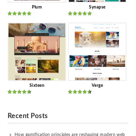
Plum
Synapse
Rated
out
Rated
out
of 5
of 5
Sixteen
Verge
Rated
Rated
out of 5
out of 5
Recent Posts
How gamification principles are reshaping modern web