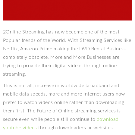
2Online Streaming has now become one of the most
Popular trends of the World. With Streaming Services like
Netflix, Amazon Prime making the DVD Rental Business
completely obsolete. More and More Businesses are
trying to provide their digital videos through online
streaming.
This is not all, increase in worldwide broadband and
mobile data speeds, more and more internet users now
prefer to watch videos online rather than downloading
them first. The Future of Online streaming services is
secure even while people still continue to
download
youtube videos
through downloaders or websites.