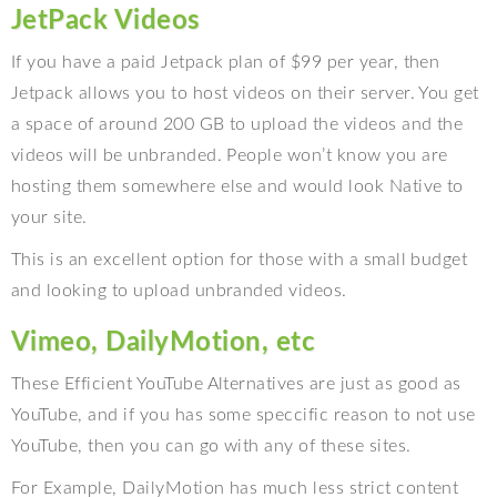
JetPack Videos
If you have a paid Jetpack plan of $99 per year, then
Jetpack allows you to host videos on their server. You get
a space of around 200 GB to upload the videos and the
videos will be unbranded. People won’t know you are
hosting them somewhere else and would look Native to
your site.
This is an excellent option for those with a small budget
and looking to upload unbranded videos.
Vimeo, DailyMotion, etc
These Efficient YouTube Alternatives are just as good as
YouTube, and if you has some speccific reason to not use
YouTube, then you can go with any of these sites.
For Example, DailyMotion has much less strict content