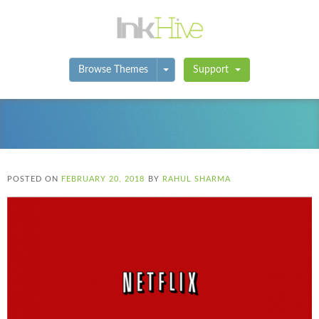
Toggle Dropdown
Browse Themes
Support
POSTED ON
FEBRUARY 20, 2018
BY
RAHUL SHARMA