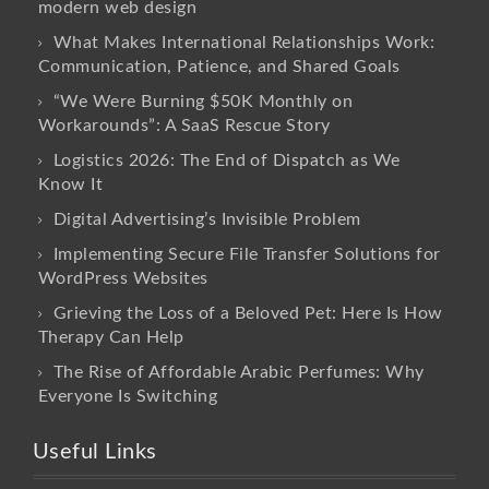
modern web design
What Makes International Relationships Work:
Communication, Patience, and Shared Goals
“We Were Burning $50K Monthly on
Workarounds”: A SaaS Rescue Story
Logistics 2026: The End of Dispatch as We
Know It
Digital Advertising’s Invisible Problem
Implementing Secure File Transfer Solutions for
WordPress Websites
Grieving the Loss of a Beloved Pet: Here Is How
Therapy Can Help
The Rise of Affordable Arabic Perfumes: Why
Everyone Is Switching
Useful Links