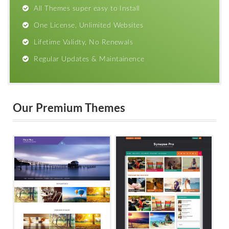
All Themes super easy to Install
One License, Unlimited Websites
Lifetime Validty, No Renewals
Regular Updates & Maintainence
Our Premium Themes