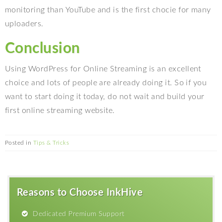
monitoring than YouTube and is the first chocie for many
uploaders.
Conclusion
Using WordPress for Online Streaming is an excellent
choice and lots of people are already doing it. So if you
want to start doing it today, do not wait and build your
first online streaming website.
Posted in
Tips & Tricks
Reasons to Choose InkHive
Dedicated Premium Support