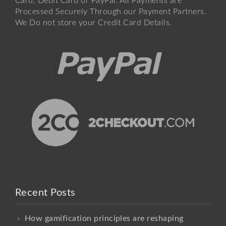
Card, Debit Card or PayPal. All Payments are
Processed Securely Through our Payment Partners.
We Do not store your Credit Card Details.
Recent Posts
How gamification principles are reshaping