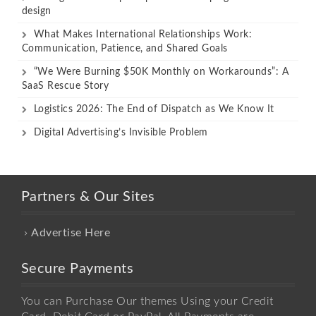
design
What Makes International Relationships Work:
Communication, Patience, and Shared Goals
“We Were Burning $50K Monthly on Workarounds”: A
SaaS Rescue Story
Logistics 2026: The End of Dispatch as We Know It
Digital Advertising’s Invisible Problem
Partners & Our Sites
Advertise Here
Secure Payments
You can Purchase Our themes Using your Credit