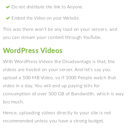
Do not distribute the link to Anyone.
Embed the Video on your Website.
This was there won’t be any load on your servers, and
you can stream your content through YouTube.
WordPress Videos
With WordPress Videos the Disadvantage is that, the
videos are hosted on your server. And let’s say you
upload a 500 MB Video, so if 1000 People watch that
video in a day. You will end up paying bills for
consumption of over 500 GB of Bandwidth, which is way
too much.
Hence, uploading videos directly to your site is not
recommended unless you have a strong budget.