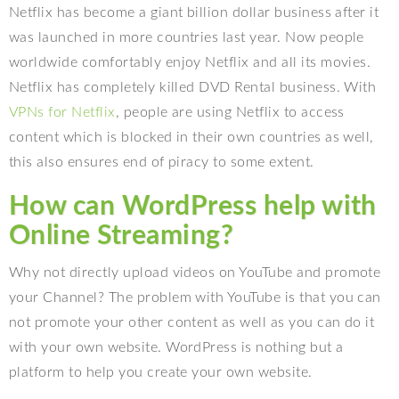
Netflix has become a giant billion dollar business after it
was launched in more countries last year. Now people
worldwide comfortably enjoy Netflix and all its movies.
Netflix has completely killed DVD Rental business. With
VPNs for Netflix
, people are using Netflix to access
content which is blocked in their own countries as well,
this also ensures end of piracy to some extent.
How can WordPress help with
Online Streaming?
Why not directly upload videos on YouTube and promote
your Channel? The problem with YouTube is that you can
not promote your other content as well as you can do it
with your own website. WordPress is nothing but a
platform to help you create your own website.