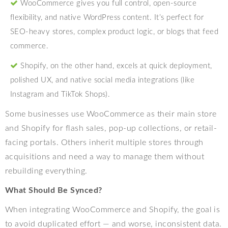
WooCommerce gives you full control, open-source
flexibility, and native WordPress content. It’s perfect for
SEO-heavy stores, complex product logic, or blogs that feed
commerce.
Shopify, on the other hand, excels at quick deployment,
polished UX, and native social media integrations (like
Instagram and TikTok Shops).
Some businesses use WooCommerce as their main store
and Shopify for flash sales, pop-up collections, or retail-
facing portals. Others inherit multiple stores through
acquisitions and need a way to manage them without
rebuilding everything.
What Should Be Synced?
When integrating WooCommerce and Shopify, the goal is
to avoid duplicated effort — and worse, inconsistent data.