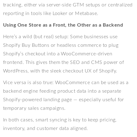
tracking, either via server-side GTM setups or centralized
reporting in tools like Looker or Metabase.
Using One Store as a Front, the Other as a Backend
Here’s a wild (but real) setup: Some businesses use
Shopify Buy Buttons or headless commerce to plug
Shopify’s checkout into a WooCommerce-driven
frontend. This gives them the SEO and CMS power of
WordPress, with the sleek checkout UX of Shopify.
Vice versa is also true: WooCommerce can be used as a
backend engine feeding product data into a separate
Shopify-powered landing page — especially useful for
temporary sales campaigns.
In both cases, smart syncing is key to keep pricing,
inventory, and customer data aligned.