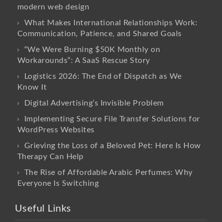
modern web design
What Makes International Relationships Work:
Communication, Patience, and Shared Goals
“We Were Burning $50K Monthly on
Workarounds”: A SaaS Rescue Story
Logistics 2026: The End of Dispatch as We
Know It
Digital Advertising’s Invisible Problem
Implementing Secure File Transfer Solutions for
WordPress Websites
Grieving the Loss of a Beloved Pet: Here Is How
Therapy Can Help
The Rise of Affordable Arabic Perfumes: Why
Everyone Is Switching
Useful Links