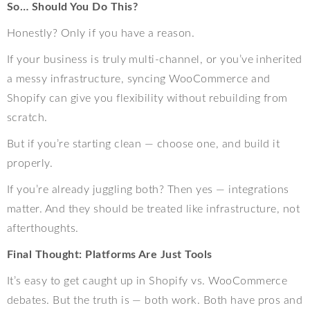
So… Should You Do This?
Honestly? Only if you have a reason.
If your business is truly multi-channel, or you’ve inherited
a messy infrastructure, syncing WooCommerce and
Shopify can give you flexibility without rebuilding from
scratch.
But if you’re starting clean — choose one, and build it
properly.
If you’re already juggling both? Then yes — integrations
matter. And they should be treated like infrastructure, not
afterthoughts.
Final Thought: Platforms Are Just Tools
It’s easy to get caught up in Shopify vs. WooCommerce
debates. But the truth is — both work. Both have pros and