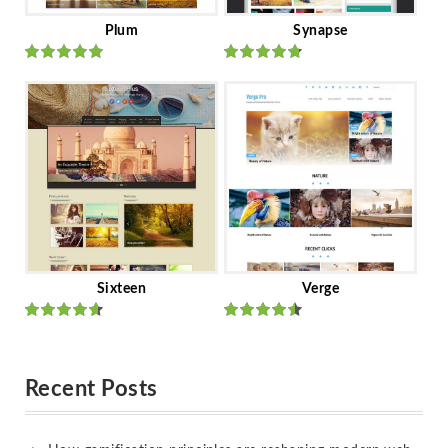
Plum
Synapse
Rated
out
Rated
out
of 5
of 5
Sixteen
Verge
Rated
Rated
out of 5
out of 5
Recent Posts