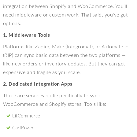
integration between Shopify and WooCommerce. You’ll
need middleware or custom work. That said, you’ve got
options.
1. Middleware Tools
Platforms like Zapier, Make (Integromat), or Automate.io
(RIP) can sync basic data between the two platforms —
like new orders or inventory updates. But they can get
expensive and fragile as you scale.
2. Dedicated Integration Apps
There are services built specifically to sync
WooCommerce and Shopify stores. Tools like:
LitCommerce
CartRover