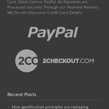
Card, Debit Card or PayPal. All Payments are
Processed Securely Through our Payment Partners.
We Do not store your Credit Card Details.
Recent Posts
How gamification principles are reshaping