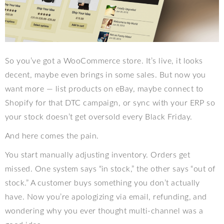
So you’ve got a WooCommerce store. It’s live, it looks
decent, maybe even brings in some sales. But now you
want more — list products on eBay, maybe connect to
Shopify for that DTC campaign, or sync with your ERP so
your stock doesn’t get oversold every Black Friday.
And here comes the pain.
You start manually adjusting inventory. Orders get
missed. One system says “in stock,” the other says “out of
stock.” A customer buys something you don’t actually
have. Now you’re apologizing via email, refunding, and
wondering why you ever thought multi-channel was a