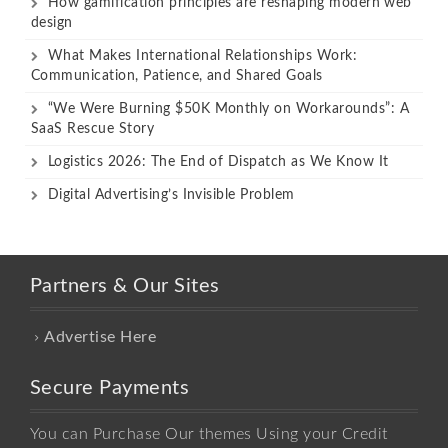
How gamification principles are reshaping modern web
design
What Makes International Relationships Work:
Communication, Patience, and Shared Goals
“We Were Burning $50K Monthly on Workarounds”: A
SaaS Rescue Story
Logistics 2026: The End of Dispatch as We Know It
Digital Advertising’s Invisible Problem
Partners & Our Sites
Advertise Here
Secure Payments
You can Purchase Our themes Using your Credit