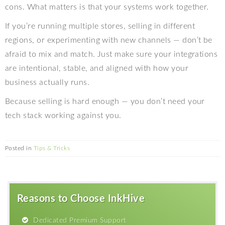
cons. What matters is that your systems work together.
If you’re running multiple stores, selling in different
regions, or experimenting with new channels — don’t be
afraid to mix and match. Just make sure your integrations
are intentional, stable, and aligned with how your
business actually runs.
Because selling is hard enough — you don’t need your
tech stack working against you.
Posted in
Tips & Tricks
Reasons to Choose InkHive
Dedicated Premium Support