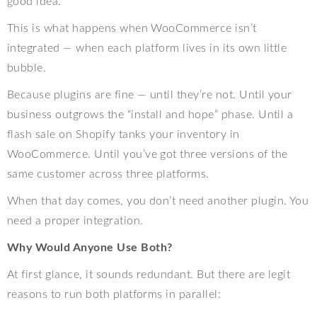
good idea.
This is what happens when WooCommerce isn’t
integrated — when each platform lives in its own little
bubble.
Because plugins are fine — until they’re not. Until your
business outgrows the “install and hope” phase. Until a
flash sale on Shopify tanks your inventory in
WooCommerce. Until you’ve got three versions of the
same customer across three platforms.
When that day comes, you don’t need another plugin. You
need a proper integration.
Why Would Anyone Use Both?
At first glance, it sounds redundant. But there are legit
reasons to run both platforms in parallel: