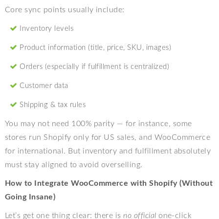
Core sync points usually include:
Inventory levels
Product information (title, price, SKU, images)
Orders (especially if fulfillment is centralized)
Customer data
Shipping & tax rules
You may not need 100% parity — for instance, some
stores run Shopify only for US sales, and WooCommerce
for international. But inventory and fulfillment absolutely
must stay aligned to avoid overselling.
How to Integrate WooCommerce with Shopify (Without
Going Insane)
Let’s get one thing clear: there is
no official
one-click