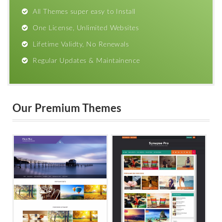
All Themes super easy to Install
One License, Unlimited Websites
Lifetime Validty, No Renewals
Regular Updates & Maintainence
Our Premium Themes