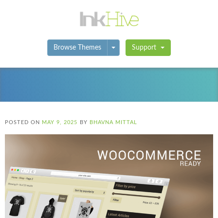
Toggle Dropdown
Browse Themes
Support
POSTED ON
MAY 9, 2025
BY
BHAVNA MITTAL