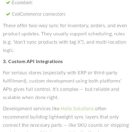
Ecomdash
CedCommerce connectors
These offer two-way sync for inventory, orders, and even
product updates. They usually support scheduling, rules
(e.g. “don’t sync products with tag X”), and multi-location
logic.
3. Custom API Integrations
For serious stores (especially with ERP or third-party
fulfillment), custom development using both platforms’
APIs gives full control. It’s complex — but reliable and
scalable when done right.
Development services like
Helix Solutions
often
recommend building lightweight sync layers that only
connect the
necessary
parts — like SKU counts or shipping