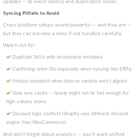
updates — to avoid latency and duplication issues.
Syncing Pitfalls to Avoid
Cross-platform setups sound powerful — and they are —
but they can become a mess if not handled carefully.
Watch out for:
Duplicate SKUs with inconsistent metadata
Conflicting order IDs (especially when syncing into ERPs)
Product mismatch when titles or variants aren’t aligned
Slow sync cycles — hourly might not be fast enough for
high-volume stores
Discount logic conflicts (Shopify uses different discount
engine than WooCommerce)
And don’t forget about analytics — you’ll want unified