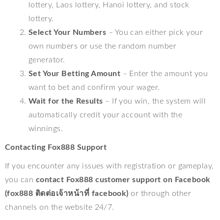
lottery, Laos lottery, Hanoi lottery, and stock
lottery.
Select Your Numbers
– You can either pick your
own numbers or use the random number
generator.
Set Your Betting Amount
– Enter the amount you
want to bet and confirm your wager.
Wait for the Results
– If you win, the system will
automatically credit your account with the
winnings.
Contacting Fox888 Support
If you encounter any issues with registration or gameplay,
you can
contact Fox888 customer support on Facebook
(fox888
ติดต่อเจ้าหน้าที่
facebook)
or through other
channels on the website 24/7.