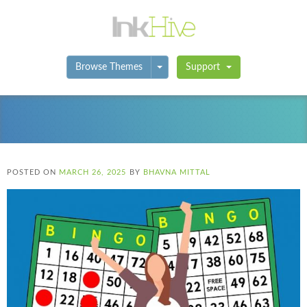
Toggle Dropdown
Browse Themes
Support
POSTED ON
MARCH 26, 2025
BY
BHAVNA MITTAL