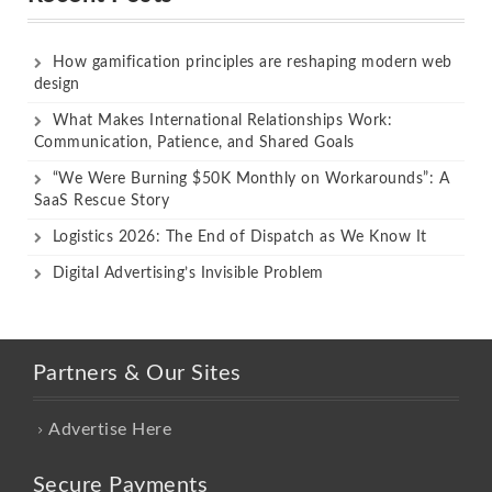
How gamification principles are reshaping modern web
design
What Makes International Relationships Work:
Communication, Patience, and Shared Goals
“We Were Burning $50K Monthly on Workarounds”: A
SaaS Rescue Story
Logistics 2026: The End of Dispatch as We Know It
Digital Advertising’s Invisible Problem
Partners & Our Sites
Advertise Here
Secure Payments