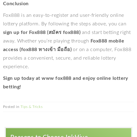
Conclusion
Fox888 is an easy-to-register and user-friendly online
lottery platform. By following the steps above, you can
sign up for Fox888 (
สมัคร
fox888)
and start betting right
away. Whether you’re playing through
Fox888 mobile
access (fox888
ทางเข้า
มือถือ
)
or on a computer, Fox888
provides a convenient, secure, and reliable lottery
experience.
Sign up today at www fox888 and enjoy online lottery
betting!
Posted in
Tips & Tricks