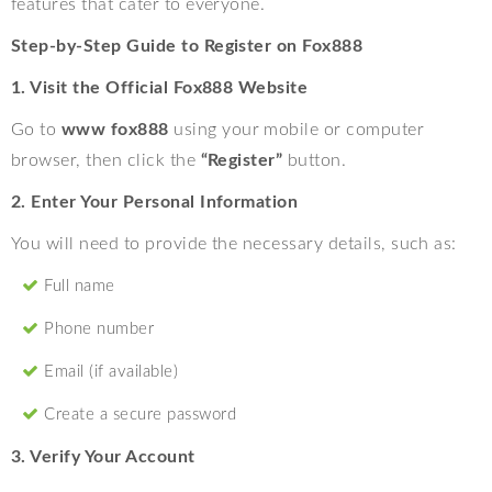
features that cater to everyone.
Step-by-Step Guide to Register on Fox888
1. Visit the Official Fox888 Website
Go to
www fox888
using your mobile or computer
browser, then click the
“Register”
button.
2. Enter Your Personal Information
You will need to provide the necessary details, such as:
Full name
Phone number
Email (if available)
Create a secure password
3. Verify Your Account