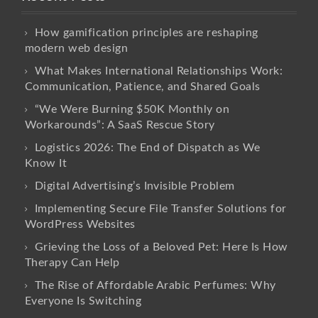
How gamification principles are reshaping
modern web design
What Makes International Relationships Work:
Communication, Patience, and Shared Goals
“We Were Burning $50K Monthly on
Workarounds”: A SaaS Rescue Story
Logistics 2026: The End of Dispatch as We
Know It
Digital Advertising’s Invisible Problem
Implementing Secure File Transfer Solutions for
WordPress Websites
Grieving the Loss of a Beloved Pet: Here Is How
Therapy Can Help
The Rise of Affordable Arabic Perfumes: Why
Everyone Is Switching