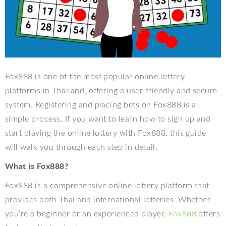
Fox888 is one of the most popular online lottery
platforms in Thailand, offering a user-friendly and secure
system. Registering and placing bets on Fox888 is a
simple process. If you want to learn how to sign up and
start playing the online lottery with Fox888, this guide
will walk you through each step in detail.
What is Fox888?
Fox888 is a comprehensive online lottery platform that
provides both Thai and international lotteries. Whether
you’re a beginner or an experienced player,
Fox888
offers