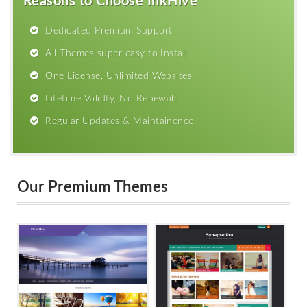
Reasons to Choose InkHive
Dedicated Premium Support
All Themes super easy to Install
One License, Unlimited Websites
Lifetime Validty, No Renewals
Regular Updates & Maintainence
Our Premium Themes