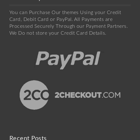
You can Purchase Our themes Using your Credit
Card, Debit Card or PayPal. All Payments are
Processed Securely Through our Payment Partners.
We Do not store your Credit Card Details.
Recent Posts