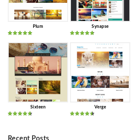
Plum
Synapse
Rated
out
Rated
out
of 5
of 5
Sixteen
Verge
Rated
Rated
out of 5
out of 5
Recent Posts