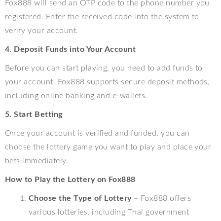
Fox888 will send an OTP code to the phone number you
registered. Enter the received code into the system to
verify your account.
4. Deposit Funds into Your Account
Before you can start playing, you need to add funds to
your account. Fox888 supports secure deposit methods,
including online banking and e-wallets.
5. Start Betting
Once your account is verified and funded, you can
choose the lottery game you want to play and place your
bets immediately.
How to Play the Lottery on Fox888
Choose the Type of Lottery
– Fox888 offers
various lotteries, including Thai government