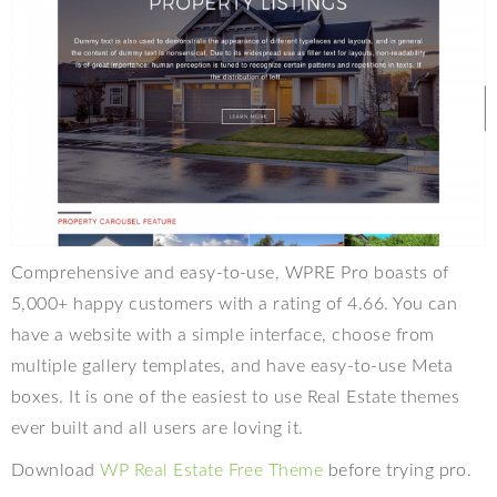
Comprehensive and easy-to-use, WPRE Pro boasts of
5,000+ happy customers with a rating of 4.66. You can
have a website with a simple interface, choose from
multiple gallery templates, and have easy-to-use Meta
boxes. It is one of the easiest to use Real Estate themes
ever built and all users are loving it.
Download
WP Real Estate Free Theme
before trying pro.