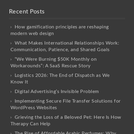
Recent Posts
How gamification principles are reshaping
modern web design
What Makes International Relationships Work:
Communication, Patience, and Shared Goals
“We Were Burning $50K Monthly on
Workarounds”: A SaaS Rescue Story
Logistics 2026: The End of Dispatch as We
Know It
Digital Advertising’s Invisible Problem
Implementing Secure File Transfer Solutions for
WordPress Websites
Grieving the Loss of a Beloved Pet: Here Is How
Therapy Can Help
The Rise of Affordable Arabic Perfumes: Why