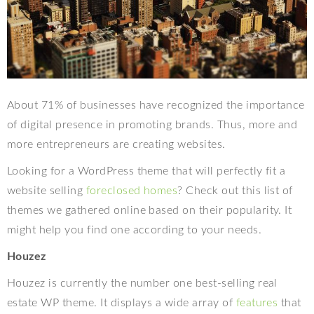
About 71% of businesses have recognized the importance
of digital presence in promoting brands. Thus, more and
more entrepreneurs are creating websites.
Looking for a WordPress theme that will perfectly fit a
website selling
foreclosed homes
? Check out this list of
themes we gathered online based on their popularity. It
might help you find one according to your needs.
Houzez
Houzez is currently the number one best-selling real
estate WP theme. It displays a wide array of
features
that