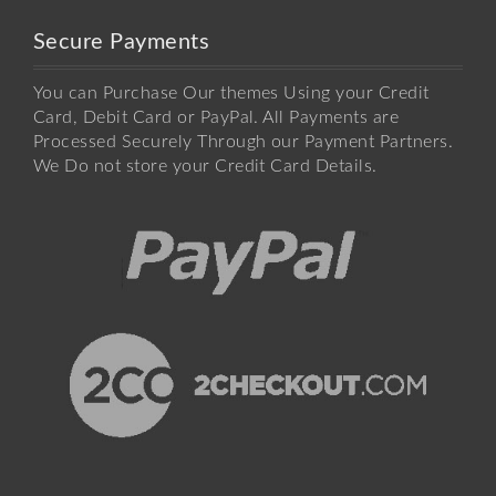
Secure Payments
You can Purchase Our themes Using your Credit
Card, Debit Card or PayPal. All Payments are
Processed Securely Through our Payment Partners.
We Do not store your Credit Card Details.