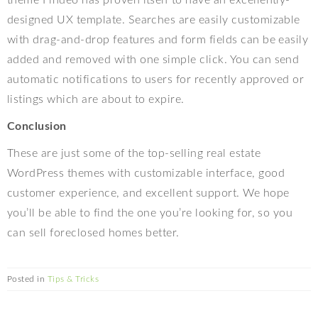
theme Findeo has proven itself to have an excellently-
designed UX template. Searches are easily customizable
with drag-and-drop features and form fields can be easily
added and removed with one simple click. You can send
automatic notifications to users for recently approved or
listings which are about to expire.
Conclusion
These are just some of the top-selling real estate
WordPress themes with customizable interface, good
customer experience, and excellent support. We hope
you’ll be able to find the one you’re looking for, so you
can sell foreclosed homes better.
Posted in
Tips & Tricks