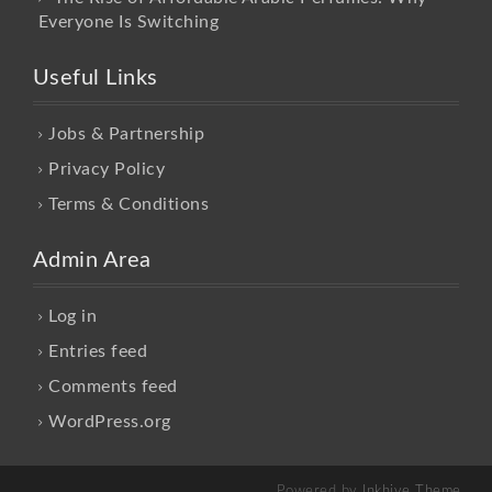
Everyone Is Switching
Useful Links
Jobs & Partnership
Privacy Policy
Terms & Conditions
Admin Area
Log in
Entries feed
Comments feed
WordPress.org
Powered by
Inkhive Theme
.