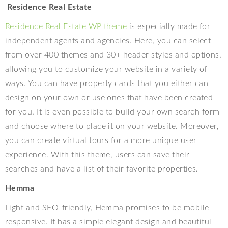
Residence Real Estate
Residence Real Estate WP theme
is especially made for
independent agents and agencies. Here, you can select
from over 400 themes and 30+ header styles and options,
allowing you to customize your website in a variety of
ways. You can have property cards that you either can
design on your own or use ones that have been created
for you. It is even possible to build your own search form
and choose where to place it on your website. Moreover,
you can create virtual tours for a more unique user
experience. With this theme, users can save their
searches and have a list of their favorite properties.
Hemma
Light and SEO-friendly, Hemma promises to be mobile
responsive. It has a simple elegant design and beautiful