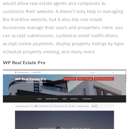
would allow real estate agents and companies to
customize their website. It doesn’t only help in managing
the frontline website, but it also lets real estate
businesses manage their users and properties. Here, you
can accept submissions, customize email notifications,
accept online payments, display property listings by type,
schedule property viewing, and many more.
WP Real Estate Pro