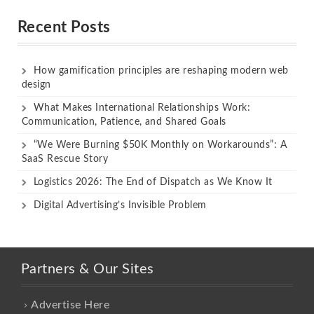
out of 5
out of 5
Recent Posts
How gamification principles are reshaping modern web
design
What Makes International Relationships Work:
Communication, Patience, and Shared Goals
“We Were Burning $50K Monthly on Workarounds”: A
SaaS Rescue Story
Logistics 2026: The End of Dispatch as We Know It
Digital Advertising’s Invisible Problem
Partners & Our Sites
Advertise Here