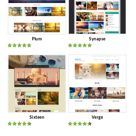
Plum
Synapse
Rated
out
Rated
out
of 5
of 5
Sixteen
Verge
Rated
Rated