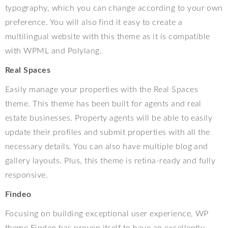
typography, which you can change according to your own
preference. You will also find it easy to create a
multilingual website with this theme as it is compatible
with WPML and Polylang.
Real Spaces
Easily manage your properties with the Real Spaces
theme. This theme has been built for agents and real
estate businesses. Property agents will be able to easily
update their profiles and submit properties with all the
necessary details. You can also have multiple blog and
gallery layouts. Plus, this theme is retina-ready and fully
responsive.
Findeo
Focusing on building exceptional user experience, WP