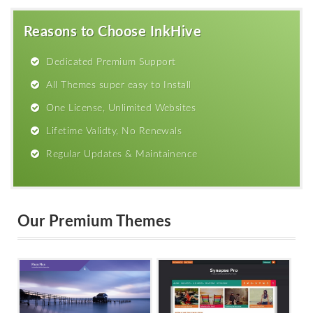
Reasons to Choose InkHive
Dedicated Premium Support
All Themes super easy to Install
One License, Unlimited Websites
Lifetime Validty, No Renewals
Regular Updates & Maintainence
Our Premium Themes