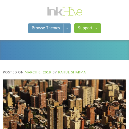
Toggle Dropdown
Browse Themes
Support
POSTED ON
MARCH 8, 2018
BY
RAHUL SHARMA