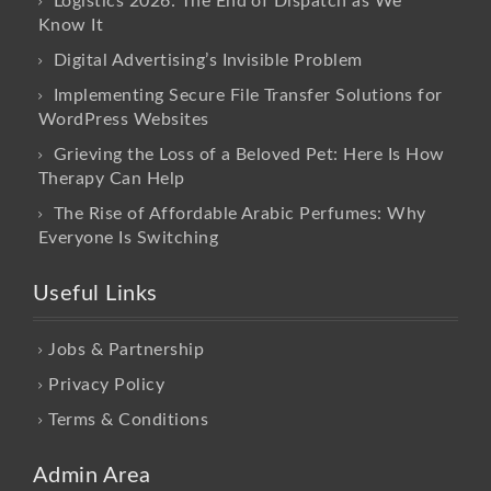
Logistics 2026: The End of Dispatch as We
Know It
Digital Advertising’s Invisible Problem
Implementing Secure File Transfer Solutions for
WordPress Websites
Grieving the Loss of a Beloved Pet: Here Is How
Therapy Can Help
The Rise of Affordable Arabic Perfumes: Why
Everyone Is Switching
Useful Links
Jobs & Partnership
Privacy Policy
Terms & Conditions
Admin Area