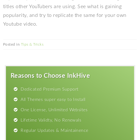
titles other YouTubers are using. See what is gaining
popularity, and try to replicate the same for your own
Youtube video.
Posted in
Tips & Tricks
Reasons to Choose InkHive
Dedicated Premium Support
All Themes super easy to Install
One License, Unlimited Websites
Lifetime Validty, No Renewals
Regular Updates & Maintainence