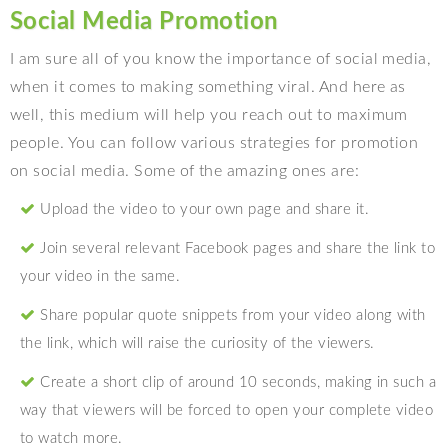
Social Media Promotion
I am sure all of you know the importance of social media,
when it comes to making something viral. And here as
well, this medium will help you reach out to maximum
people. You can follow various strategies for promotion
on social media. Some of the amazing ones are:
Upload the video to your own page and share it.
Join several relevant Facebook pages and share the link to
your video in the same.
Share popular quote snippets from your video along with
the link, which will raise the curiosity of the viewers.
Create a short clip of around 10 seconds, making in such a
way that viewers will be forced to open your complete video
to watch more.