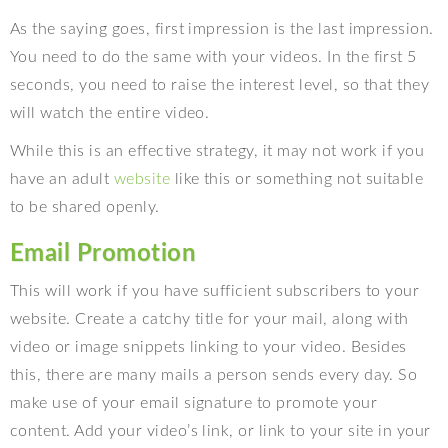
As the saying goes, first impression is the last impression.
You need to do the same with your videos. In the first 5
seconds, you need to raise the interest level, so that they
will watch the entire video.
While this is an effective strategy, it may not work if you
have an adult
website
like this or something not suitable
to be shared openly.
Email Promotion
This will work if you have sufficient subscribers to your
website. Create a catchy title for your mail, along with
video or image snippets linking to your video. Besides
this, there are many mails a person sends every day. So
make use of your email signature to promote your
content. Add your video’s link, or link to your site in your