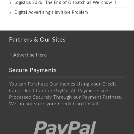
Logistics 2026: The End of Dispatch as We Know It
Digital Advertising’s Invisible Problem
Partners & Our Sites
Advertise Here
Secure Payments
You can Purchase Our themes Using your Credit
Card, Debit Card or PayPal. All Payments are
Processed Securely Through our Payment Partners.
We Do not store your Credit Card Details.