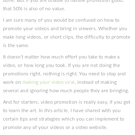
done. But if you are unable to handle promotion good,
that 50% is also of no value.
I am sure many of you would be confused on how to
promote your videos and bring in viewers. Whether you
make long videos, or short clips, the difficulty to promote
is the same.
It doesn’t matter how much effort you take to make a
video, or how long you took. If you are not doing the
promotions right, nothing is right. You need to stop and
work on
making your video viral
, instead of making
several and ignoring how much people they are bringing.
And for starters, video promotion is really easy, if you get
to learn the art. In this article, I have shared with you
certain tips and strategies which you can implement to
promote any of your videos or a video website.