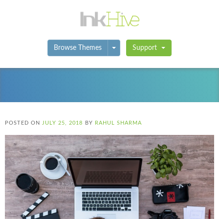
Toggle Dropdown
Browse Themes
Support
POSTED ON
JULY 25, 2018
BY
RAHUL SHARMA