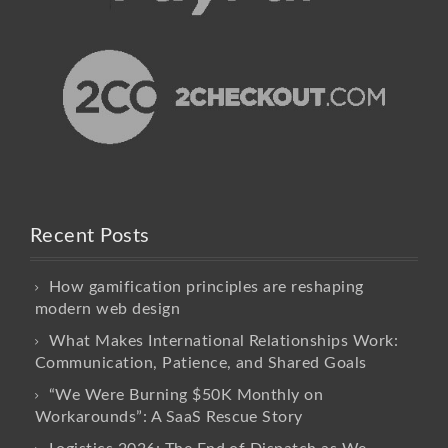
Recent Posts
How gamification principles are reshaping
modern web design
What Makes International Relationships Work:
Communication, Patience, and Shared Goals
“We Were Burning $50K Monthly on
Workarounds”: A SaaS Rescue Story