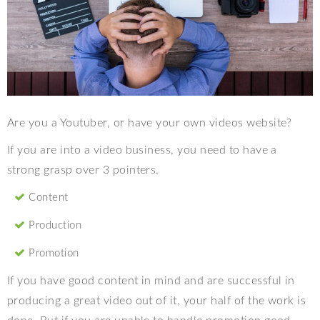
Are you a Youtuber, or have your own videos website?
If you are into a video business, you need to have a
strong grasp over 3 pointers.
Content
Production
Promotion
If you have good content in mind and are successful in
producing a great video out of it, your half of the work is