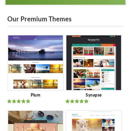
Our Premium Themes
Plum
Synapse
Rated
out
Rated
out
of 5
of 5