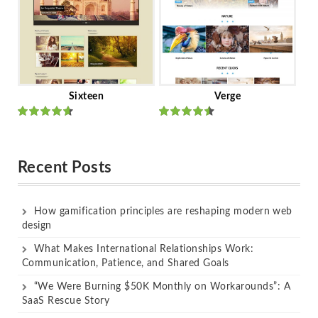
Sixteen
Verge
Rated
Rated
out of 5
out of 5
Recent Posts
How gamification principles are reshaping modern web
design
What Makes International Relationships Work:
Communication, Patience, and Shared Goals
“We Were Burning $50K Monthly on Workarounds”: A
SaaS Rescue Story