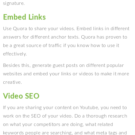
signature.
Embed Links
Use Quora to share your videos. Embed links in different
answers for different anchor texts. Quora has proven to
be a great source of traffic if you know how to use it
effectively.
Besides this, generate guest posts on different popular
websites and embed your links or videos to make it more
creative.
Video SEO
If you are sharing your content on Youtube, you need to
work on the SEO of your video. Do a thorough research
on what your competitors are doing, what related
keywords people are searching, and what meta tags and