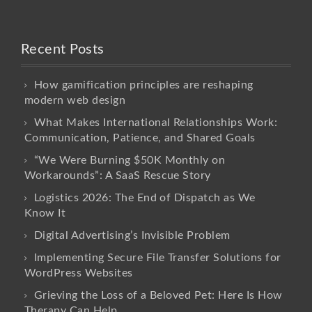
Recent Posts
How gamification principles are reshaping
modern web design
What Makes International Relationships Work:
Communication, Patience, and Shared Goals
“We Were Burning $50K Monthly on
Workarounds”: A SaaS Rescue Story
Logistics 2026: The End of Dispatch as We
Know It
Digital Advertising’s Invisible Problem
Implementing Secure File Transfer Solutions for
WordPress Websites
Grieving the Loss of a Beloved Pet: Here Is How
Therapy Can Help