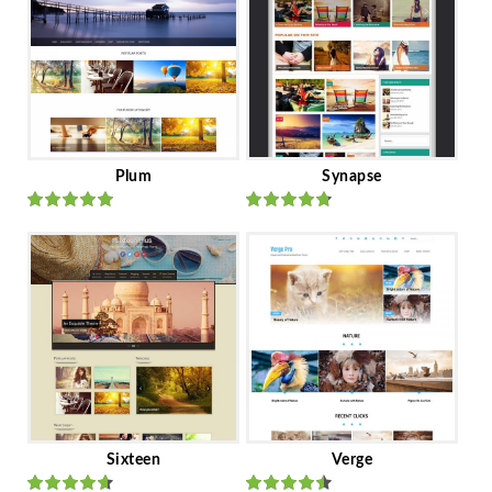
Plum
Synapse
Rated
out
Rated
out
of 5
of 5
Sixteen
Verge