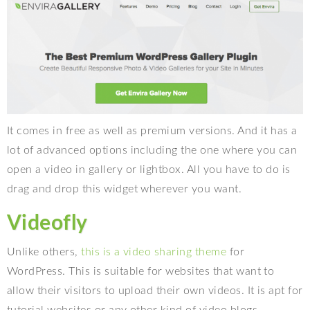
It comes in free as well as premium versions. And it has a
lot of advanced options including the one where you can
open a video in gallery or lightbox. All you have to do is
drag and drop this widget wherever you want.
Videofly
Unlike others,
this is a video sharing theme
for
WordPress. This is suitable for websites that want to
allow their visitors to upload their own videos. It is apt for