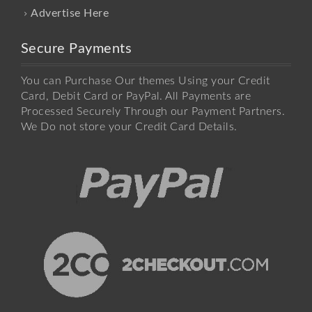
Advertise Here
Secure Payments
You can Purchase Our themes Using your Credit
Card, Debit Card or PayPal. All Payments are
Processed Securely Through our Payment Partners.
We Do not store your Credit Card Details.