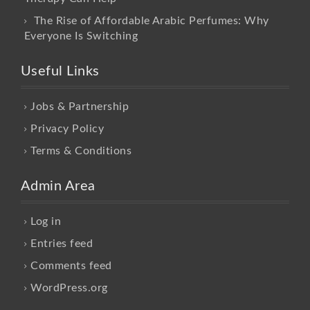
The Rise of Affordable Arabic Perfumes: Why
Everyone Is Switching
Useful Links
Jobs & Partnership
Privacy Policy
Terms & Conditions
Admin Area
Log in
Entries feed
Comments feed
WordPress.org