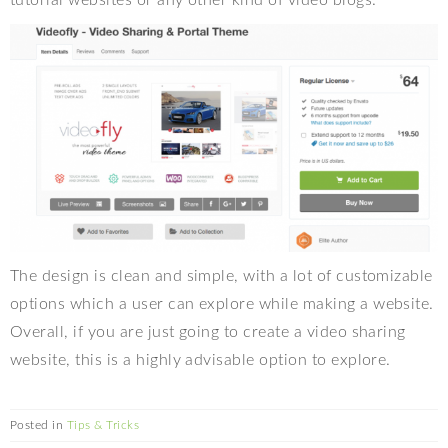
tutorial websites or any other kind of video blogs.
The design is clean and simple, with a lot of customizable
options which a user can explore while making a website.
Overall, if you are just going to create a video sharing
website, this is a highly advisable option to explore.
Posted in
Tips & Tricks