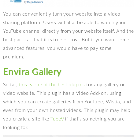
You can conveniently turn your website into a video
sharing platform. Users will also be able to watch your
YouTube channel directly from your website itself. And the
best part is – that it is free of cost. But if you want some
advanced features, you would have to pay some
premium.
Envira Gallery
So far,
this is one of the best plugins
for any gallery or
video website. This plugin has a Video Add-on, using
which you can create galleries from YouTube, Wistia, and
even from your own hosted videos. This plugin may help
you create a site like
TubeV
if that’s something you are
looking for.