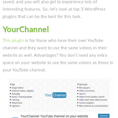
saved, and you will also get to experience lots of
interesting features. So, let’s look at top 3 WordPress
plugins that can be the best for this task.
YourChannel
This plugin
is for those who have their own YouTube
channel and they want to use the same videos in their
website as well. Advantages? You don’t need any extra
space on your website to use the same videos as those in
your YouTube channel.