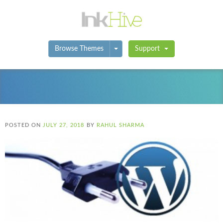
Toggle Dropdown
Browse Themes
Support
POSTED ON
JULY 27, 2018
BY
RAHUL SHARMA