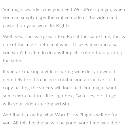
You might wonder why you need WordPress plugin, when
you can simply copy the embed code of the video and
paste it on your website. Right?
Well, yes. This is a great idea. But at the same time, this is
one of the most inefficient ways. It takes time and also
you won’t be able to do anything else other than pasting
the video.
If you are making a video sharing website, you would
definitely like it to be presentable and attractive. Just
copy pasting the videos will look bad. You might want
some extra features like Lightbox, Galleries, etc. to go
with your video sharing website.
And that is exactly what WordPress Plugins will do for
you. All this headache will be gone, your time would be