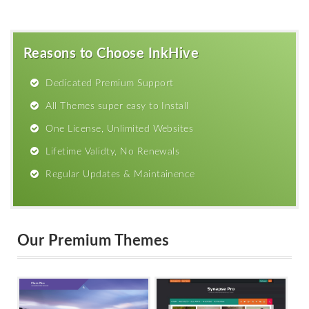
Reasons to Choose InkHive
Dedicated Premium Support
All Themes super easy to Install
One License, Unlimited Websites
Lifetime Validty, No Renewals
Regular Updates & Maintainence
Our Premium Themes