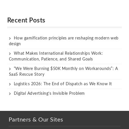
Rated
Rated
out of 5
out of 5
Recent Posts
How gamification principles are reshaping modern web
design
What Makes International Relationships Work:
Communication, Patience, and Shared Goals
“We Were Burning $50K Monthly on Workarounds”: A
SaaS Rescue Story
Logistics 2026: The End of Dispatch as We Know It
Digital Advertising’s Invisible Problem
Partners & Our Sites