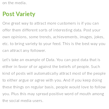
on the media.
Post Variety
One great way to attract more customers is if you can
offer them different sorts of interesting data. Post your
own opinions, some trends, achievements, images, jokes,
etc. to bring variety to your feed. This is the best way you
can attract any follower.
Let’s take an example of Data. You can post data that is
either in favor of or against the beliefs of people. Such
kind of posts will automatically attract most of the people
to either argue or agree with you. And if you keep doing
these things on regular basis, people would love to follow
you. Plus this may spread positive word of mouth among
the social media users.