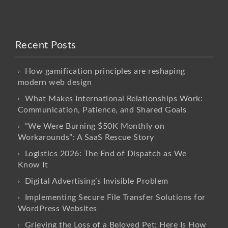
Recent Posts
How gamification principles are reshaping
modern web design
What Makes International Relationships Work:
Communication, Patience, and Shared Goals
“We Were Burning $50K Monthly on
Workarounds”: A SaaS Rescue Story
Logistics 2026: The End of Dispatch as We
Know It
Digital Advertising’s Invisible Problem
Implementing Secure File Transfer Solutions for
WordPress Websites
Grieving the Loss of a Beloved Pet: Here Is How