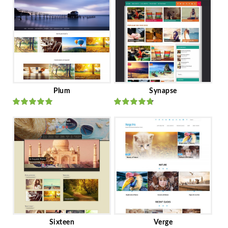
Plum
Synapse
Rated
out
Rated
out
of 5
of 5
Sixteen
Verge