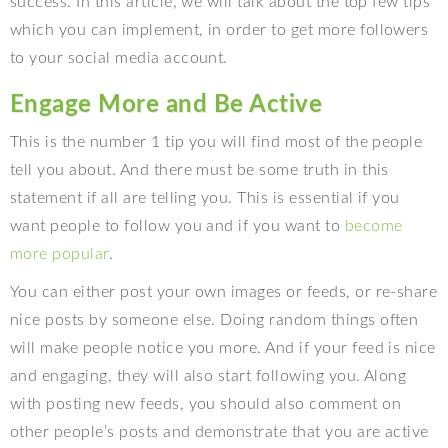
success. In this article, we will talk about the top few tips
which you can implement, in order to get more followers
to your social media account.
Engage More and Be Active
This is the number 1 tip you will find most of the people
tell you about. And there must be some truth in this
statement if all are telling you. This is essential if you
want people to follow you and if you want to
become
more popular
.
You can either post your own images or feeds, or re-share
nice posts by someone else. Doing random things often
will make people notice you more. And if your feed is nice
and engaging, they will also start following you. Along
with posting new feeds, you should also comment on
other people’s posts and demonstrate that you are active