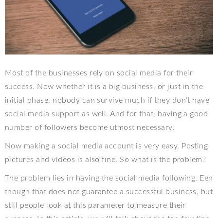
Most of the businesses rely on social media for their
success. Now whether it is a big business, or just in the
initial phase, nobody can survive much if they don’t have
social media support as well. And for that, having a good
number of followers become utmost necessary.
Now making a social media account is very easy. Posting
pictures and videos is also fine. So what is the problem?
The problem lies in having the social media following. Een
though that does not guarantee a successful business, but
still people look at this parameter to measure their