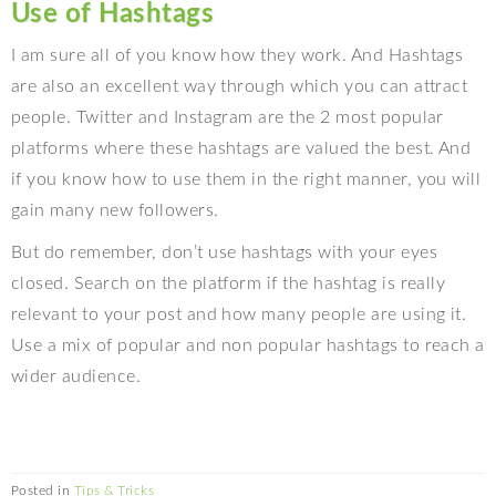
Use of Hashtags
I am sure all of you know how they work. And Hashtags
are also an excellent way through which you can attract
people. Twitter and Instagram are the 2 most popular
platforms where these hashtags are valued the best. And
if you know how to use them in the right manner, you will
gain many new followers.
But do remember, don’t use hashtags with your eyes
closed. Search on the platform if the hashtag is really
relevant to your post and how many people are using it.
Use a mix of popular and non popular hashtags to reach a
wider audience.
Posted in
Tips & Tricks