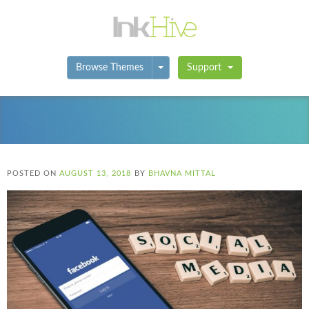
Toggle Dropdown
Browse Themes
Support
POSTED ON
AUGUST 13, 2018
BY
BHAVNA MITTAL