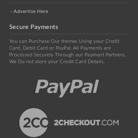
Advertise Here
Secure Payments
You can Purchase Our themes Using your Credit
Card, Debit Card or PayPal. All Payments are
Processed Securely Through our Payment Partners.
We Do not store your Credit Card Details.