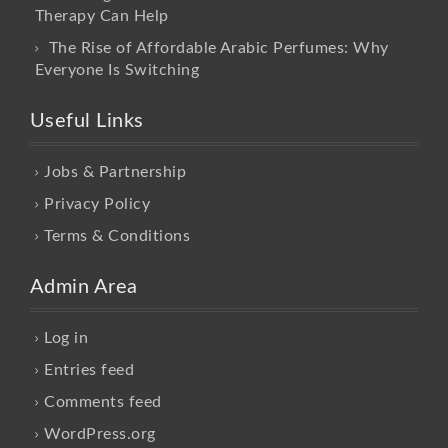
Therapy Can Help
The Rise of Affordable Arabic Perfumes: Why
Everyone Is Switching
Useful Links
Jobs & Partnership
Privacy Policy
Terms & Conditions
Admin Area
Log in
Entries feed
Comments feed
WordPress.org