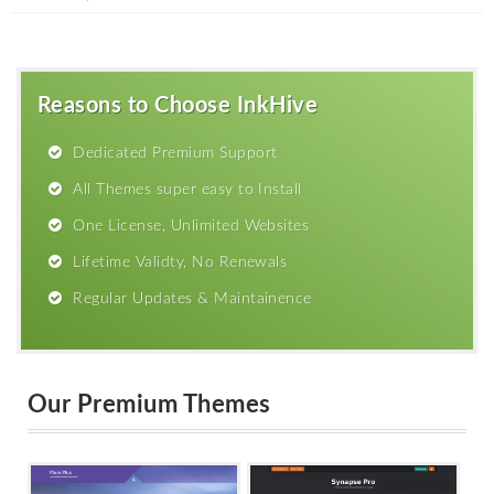
Reasons to Choose InkHive
Dedicated Premium Support
All Themes super easy to Install
One License, Unlimited Websites
Lifetime Validty, No Renewals
Regular Updates & Maintainence
Our Premium Themes