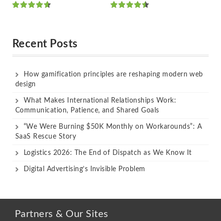
Rated
Rated
out of 5
out of 5
Recent Posts
How gamification principles are reshaping modern web
design
What Makes International Relationships Work:
Communication, Patience, and Shared Goals
“We Were Burning $50K Monthly on Workarounds”: A
SaaS Rescue Story
Logistics 2026: The End of Dispatch as We Know It
Digital Advertising’s Invisible Problem
Partners & Our Sites