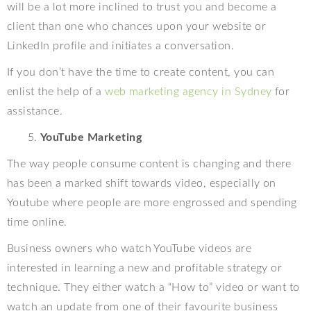
will be a lot more inclined to trust you and become a
client than one who chances upon your website or
LinkedIn profile and initiates a conversation.
If you don’t have the time to create content, you can
enlist the help of a
web marketing agency in Sydney
for
assistance.
YouTube Marketing
The way people consume content is changing and there
has been a marked shift towards video, especially on
Youtube where people are more engrossed and spending
time online.
Business owners who watch YouTube videos are
interested in learning a new and profitable strategy or
technique. They either watch a “How to” video or want to
watch an update from one of their favourite business