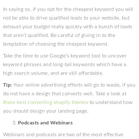
In saying so, if you opt for the cheapest keyword you will
not be able to drive qualified leads to your website, but
exhaust your budget really quickly with a bunch of leads
that aren’t qualified. Be careful of giving in to the
temptation of choosing the cheapest keyword.
Take the time to use Google’s keyword tool to uncover
keyword phrases and long-tail keywords which have a
high search volume, and are still affordable.
Tip:
Your online advertising efforts will go to waste, if you
do not have a design that converts well. Take a look at
these best converting shopify themes
to understand how
you should design your landing page.
Podcasts and Webinars
Webinars and podcasts are two of the most effective