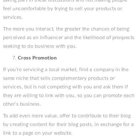
feel uncomfortable by trying to sell your products or
services.
The more you interact, the greater the chances of being
perceived as an influencer and the likelihood of prospects
seeking to do business with you.
Cross Promotion
If you’re servicing a local market, find a company in the
same niche that sells complementary products or
services, but is not competing with you and ask them if
they are willing to link with you, so you can promote each
other’s business.
To add even more value, offer to contribute to their blog
by creating content for their blog posts, in exchange for a
link to a page on your website.