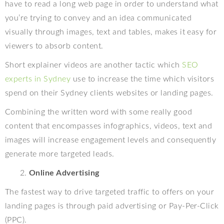
have to read a long web page in order to understand what
you’re trying to convey and an idea communicated
visually through images, text and tables, makes it easy for
viewers to absorb content.
Short explainer videos are another tactic which
SEO
experts in Sydney
use to increase the time which visitors
spend on their Sydney clients websites or landing pages.
Combining the written word with some really good
content that encompasses infographics, videos, text and
images will increase engagement levels and consequently
generate more targeted leads.
Online Advertising
The fastest way to drive targeted traffic to offers on your
landing pages is through paid advertising or Pay-Per-Click
(PPC).