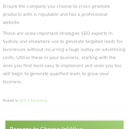
Ensure the company you choose to cross-promote
products with is reputable and has a professional
website.
These are some important strategies SEO experts in
Sydney and elsewhere use to generate targeted leads for
businesses without incurring a huge outlay on advertising
costs. Utilise these in your business, starting with the
ones you find most easy to implement and soon you too
will begin to generate qualified leads to grow your
business.
Posted in
SEO & Marketing