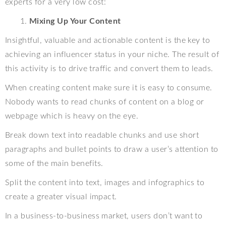
experts for a very low cost:
Mixing Up Your Content
Insightful, valuable and actionable content is the key to
achieving an influencer status in your niche. The result of
this activity is to drive traffic and convert them to leads.
When creating content make sure it is easy to consume.
Nobody wants to read chunks of content on a blog or
webpage which is heavy on the eye.
Break down text into readable chunks and use short
paragraphs and bullet points to draw a user’s attention to
some of the main benefits.
Split the content into text, images and infographics to
create a greater visual impact.
In a business-to-business market, users don’t want to