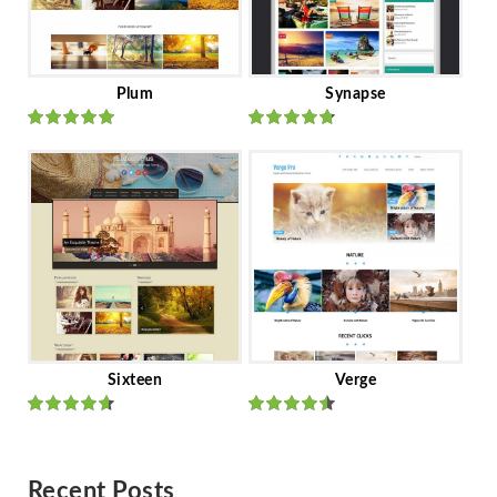
Plum
Synapse
Rated
out
Rated
out
of 5
of 5
Sixteen
Verge
Rated
Rated
out of 5
out of 5
Recent Posts