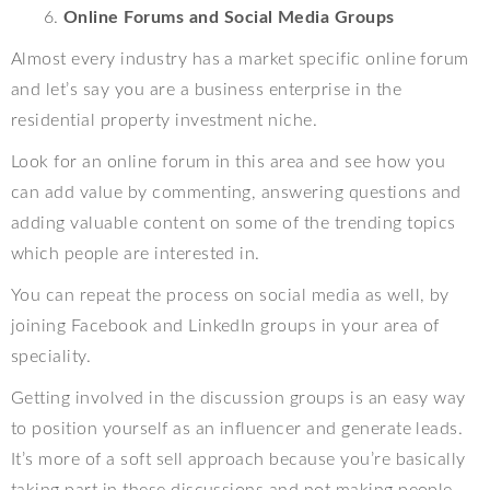
Online Forums and Social Media Groups
Almost every industry has a market specific online forum
and let’s say you are a business enterprise in the
residential property investment niche.
Look for an online forum in this area and see how you
can add value by commenting, answering questions and
adding valuable content on some of the trending topics
which people are interested in.
You can repeat the process on social media as well, by
joining Facebook and LinkedIn groups in your area of
speciality.
Getting involved in the discussion groups is an easy way
to position yourself as an influencer and generate leads.
It’s more of a soft sell approach because you’re basically
taking part in these discussions and not making people