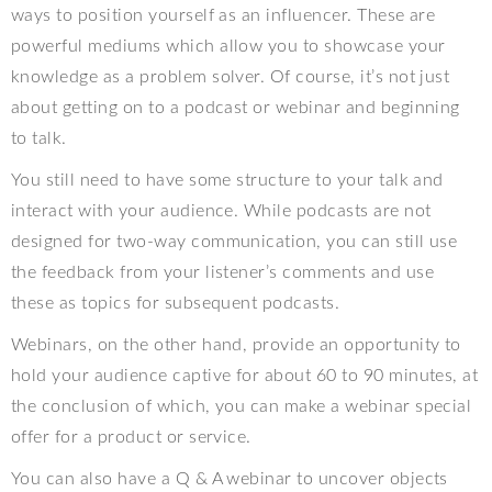
ways to position yourself as an influencer. These are
powerful mediums which allow you to showcase your
knowledge as a problem solver. Of course, it’s not just
about getting on to a podcast or webinar and beginning
to talk.
You still need to have some structure to your talk and
interact with your audience. While podcasts are not
designed for two-way communication, you can still use
the feedback from your listener’s comments and use
these as topics for subsequent podcasts.
Webinars, on the other hand, provide an opportunity to
hold your audience captive for about 60 to 90 minutes, at
the conclusion of which, you can make a webinar special
offer for a product or service.
You can also have a Q & A webinar to uncover objects