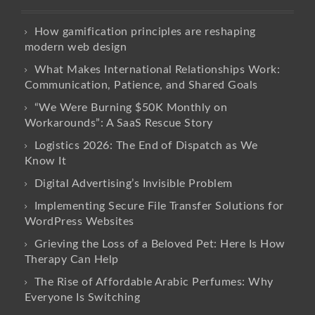
How gamification principles are reshaping
modern web design
What Makes International Relationships Work:
Communication, Patience, and Shared Goals
“We Were Burning $50K Monthly on
Workarounds”: A SaaS Rescue Story
Logistics 2026: The End of Dispatch as We
Know It
Digital Advertising’s Invisible Problem
Implementing Secure File Transfer Solutions for
WordPress Websites
Grieving the Loss of a Beloved Pet: Here Is How
Therapy Can Help
The Rise of Affordable Arabic Perfumes: Why
Everyone Is Switching