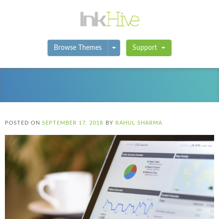
Toggle Dropdown
Browse Themes
Support
POSTED ON
SEPTEMBER 17, 2018
BY
RAHUL SHARMA