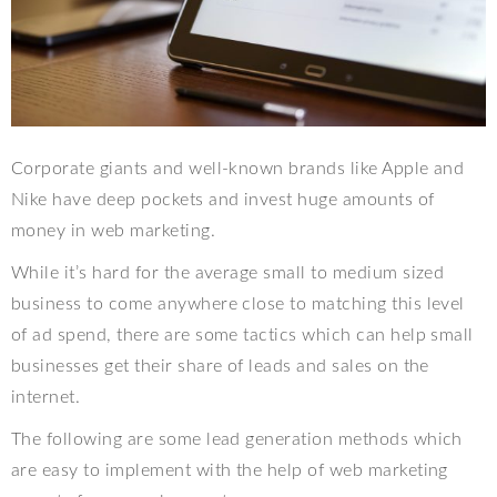
Corporate giants and well-known brands like Apple and
Nike have deep pockets and invest huge amounts of
money in web marketing.
While it’s hard for the average small to medium sized
business to come anywhere close to matching this level
of ad spend, there are some tactics which can help small
businesses get their share of leads and sales on the
internet.
The following are some lead generation methods which
are easy to implement with the help of web marketing