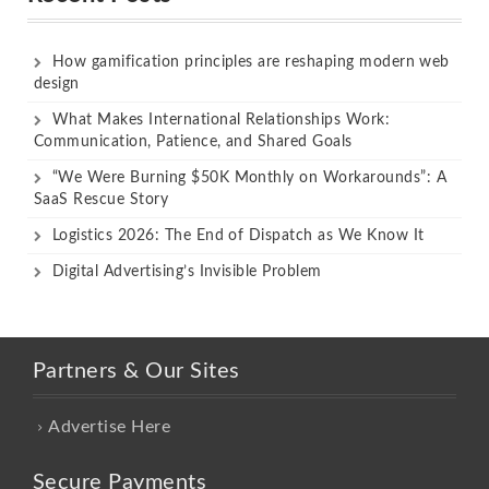
How gamification principles are reshaping modern web
design
What Makes International Relationships Work:
Communication, Patience, and Shared Goals
“We Were Burning $50K Monthly on Workarounds”: A
SaaS Rescue Story
Logistics 2026: The End of Dispatch as We Know It
Digital Advertising’s Invisible Problem
Partners & Our Sites
Advertise Here
Secure Payments