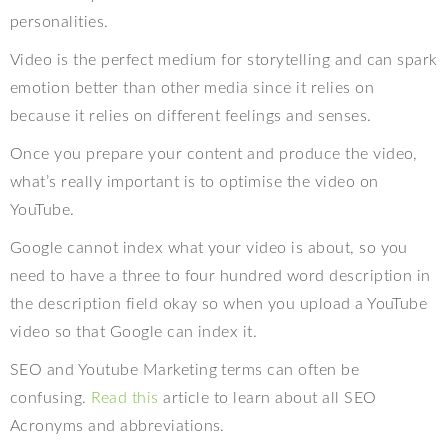
personalities.
Video is the perfect medium for storytelling and can spark
emotion better than other media since it relies on
because it relies on different feelings and senses.
Once you prepare your content and produce the video,
what’s really important is to optimise the video on
YouTube.
Google cannot index what your video is about, so you
need to have a three to four hundred word description in
the description field okay so when you upload a YouTube
video so that Google can index it.
SEO and Youtube Marketing terms can often be
confusing.
Read this
article to learn about all SEO
Acronyms and abbreviations.