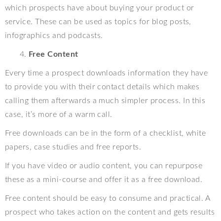
which prospects have about buying your product or
service. These can be used as topics for blog posts,
infographics and podcasts.
Free Content
Every time a prospect downloads information they have
to provide you with their contact details which makes
calling them afterwards a much simpler process. In this
case, it’s more of a warm call.
Free downloads can be in the form of a checklist, white
papers, case studies and free reports.
If you have video or audio content, you can repurpose
these as a mini-course and offer it as a free download.
Free content should be easy to consume and practical. A
prospect who takes action on the content and gets results