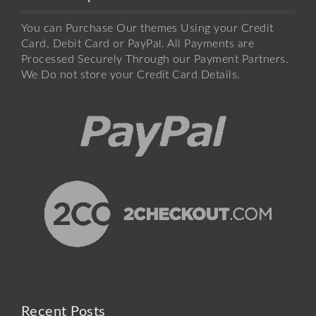
You can Purchase Our themes Using your Credit
Card, Debit Card or PayPal. All Payments are
Processed Securely Through our Payment Partners.
We Do not store your Credit Card Details.
Recent Posts