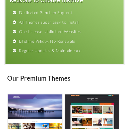
Reasons to Choose InkHive
Dedicated Premium Support
All Themes super easy to Install
One License, Unlimited Websites
Lifetime Validty, No Renewals
Regular Updates & Maintainence
Our Premium Themes