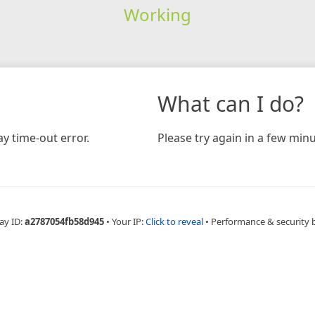
Working
What can I do?
y time-out error.
Please try again in a few minu
ay ID:
a2787054fb58d945
•
Your IP:
Click to reveal
•
Performance & security 