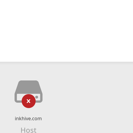
inkhive.com
Host