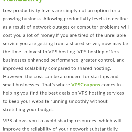
Low productivity levels are simply not an option for a
growing business. Allowing productivity levels to decline
as a result of network outages or computer problems will
cost you a lot of money.If you are tired of the unreliable
service you are getting from a shared server, now may be
the time to invest in VPS hosting. VPS hosting offers
businesses enhanced performance, greater control, and
improved scalability compared to shared hosting.
However, the cost can be a concern for startups and
small businesses. That’s where
VPSCoupons
comes in—
helping you find the best deals on VPS hosting services
to keep your website running smoothly without
stretching your budget.
VPS allows you to avoid sharing resources, which will
improve the reliability of your network substantially.