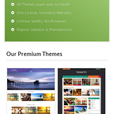
All Themes super easy to Install
One License, Unlimited Websites
Lifetime Validty, No Renewals
Regular Updates & Maintainence
Our Premium Themes