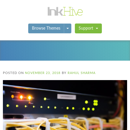
Toggle Dropdown
Browse Themes
Support
POSTED ON
NOVEMBER 23, 2018
BY
RAHUL SHARMA