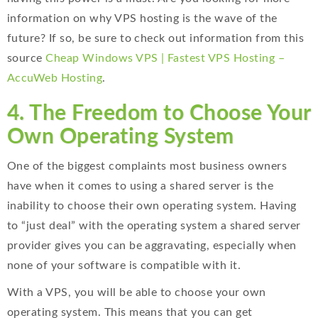
information on why VPS hosting is the wave of the
future? If so, be sure to check out information from this
source
Cheap Windows VPS | Fastest VPS Hosting –
AccuWeb Hosting
.
4. The Freedom to Choose Your
Own Operating System
One of the biggest complaints most business owners
have when it comes to using a shared server is the
inability to choose their own operating system. Having
to “just deal” with the operating system a shared server
provider gives you can be aggravating, especially when
none of your software is compatible with it.
With a VPS, you will be able to choose your own
operating system. This means that you can get