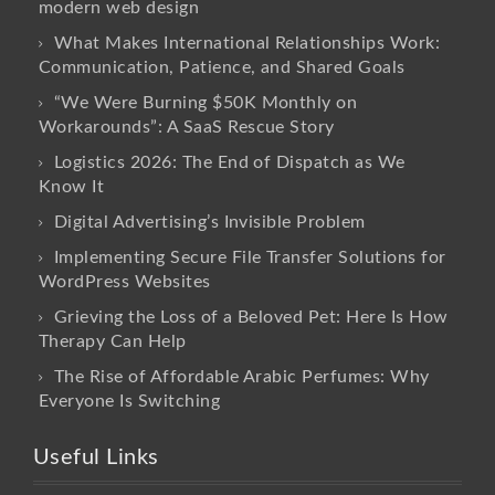
modern web design
What Makes International Relationships Work:
Communication, Patience, and Shared Goals
“We Were Burning $50K Monthly on
Workarounds”: A SaaS Rescue Story
Logistics 2026: The End of Dispatch as We
Know It
Digital Advertising’s Invisible Problem
Implementing Secure File Transfer Solutions for
WordPress Websites
Grieving the Loss of a Beloved Pet: Here Is How
Therapy Can Help
The Rise of Affordable Arabic Perfumes: Why
Everyone Is Switching
Useful Links