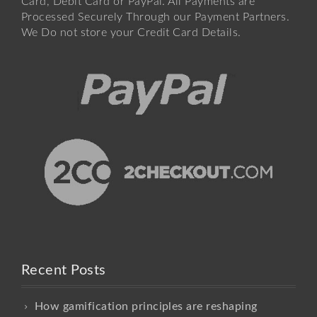
Card, Debit Card or PayPal. All Payments are
Processed Securely Through our Payment Partners.
We Do not store your Credit Card Details.
Recent Posts
How gamification principles are reshaping