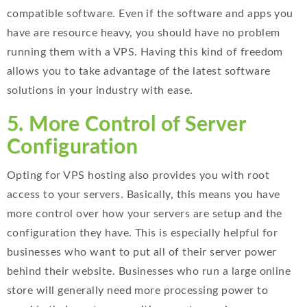
compatible software. Even if the software and apps you
have are resource heavy, you should have no problem
running them with a VPS. Having this kind of freedom
allows you to take advantage of the latest software
solutions in your industry with ease.
5. More Control of Server
Configuration
Opting for VPS hosting also provides you with root
access to your servers. Basically, this means you have
more control over how your servers are setup and the
configuration they have. This is especially helpful for
businesses who want to put all of their server power
behind their website. Businesses who run a large online
store will generally need more processing power to