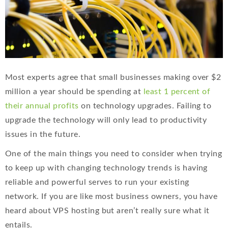
Most experts agree that small businesses making over $2
million a year should be spending at
least 1 percent of
their annual profits
on technology upgrades. Failing to
upgrade the technology will only lead to productivity
issues in the future.
One of the main things you need to consider when trying
to keep up with changing technology trends is having
reliable and powerful serves to run your existing
network. If you are like most business owners, you have
heard about VPS hosting but aren’t really sure what it
entails.