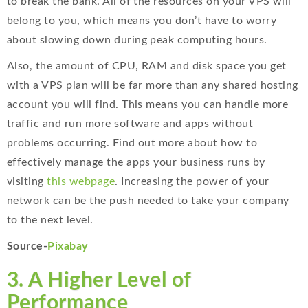
to break the bank. All of the resources on your VPS will
belong to you, which means you don’t have to worry
about slowing down during peak computing hours.
Also, the amount of CPU, RAM and disk space you get
with a VPS plan will be far more than any shared hosting
account you will find. This means you can handle more
traffic and run more software and apps without
problems occurring. Find out more about how to
effectively manage the apps your business runs by
visiting
this webpage
. Increasing the power of your
network can be the push needed to take your company
to the next level.
Source-
Pixabay
3. A Higher Level of
Performance