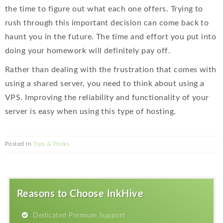
the time to figure out what each one offers. Trying to
rush through this important decision can come back to
haunt you in the future. The time and effort you put into
doing your homework will definitely pay off.
Rather than dealing with the frustration that comes with
using a shared server, you need to think about using a
VPS. Improving the reliability and functionality of your
server is easy when using this type of hosting.
Posted in
Tips & Tricks
Reasons to Choose InkHive
Dedicated Premium Support