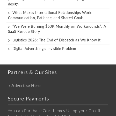
design
What Makes International Relationships Work:
Communication, Patience, and Shared Goals
“We Were Burning $50K Monthly on Workarounds”: A
SaaS Rescue Story
Logistics 2026: The End of Dispatch as We Know It
Digital Advertising’s Invisible Problem
Partners & Our Sites
Advertise Here
Secure Payments
You can Purchase Our themes Using your Credit