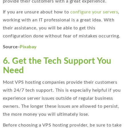
provide their customers with a great experience.
If you are unsure about how to
configure your servers
,
working with an IT professional is a great idea. With
their assistance, you will be able to get this
configuration done without fear of mistakes occurring.
Source-
Pixabay
6. Get the Tech Support You
Need
Most VPS hosting companies provide their customers
with 24/7 tech support. This is especially helpful if you
experience server issues outside of regular business
owners. The longer these issues are allowed to persist,
the more money you will ultimately lose.
Before choosing a VPS hosting provider, be sure to take