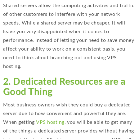
Shared servers allow the computing activities and traffic
of other customers to interfere with your network
speeds. While a shared server may be cheaper, it will
leave you very disappointed when it comes to
performance. Instead of letting your need to save money
affect your ability to work on a consistent basis, you
need to think about branching out and using VPS
hosting.
2. Dedicated Resources are a
Good Thing
Most business owners wish they could buy a dedicated
server due to how convenient and powerful they are.
When getting
VPS hosting
, you will be able to get many
of the things a dedicated server provides without having