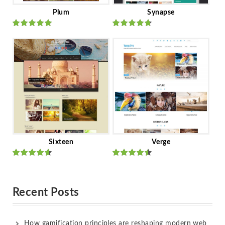
Plum
Synapse
Rated
out
Rated
out
of 5
of 5
Sixteen
Verge
Rated
Rated
out of 5
out of 5
Recent Posts
How gamification principles are reshaping modern web