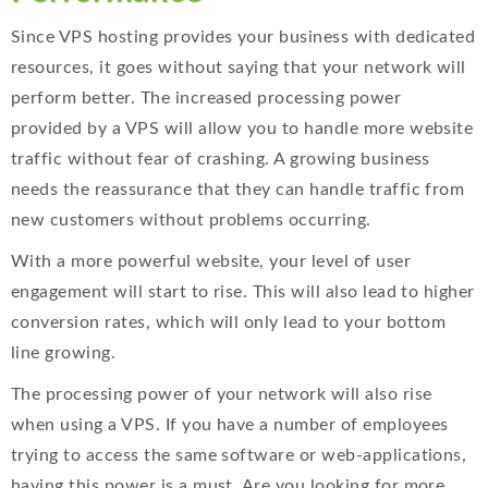
Since VPS hosting provides your business with dedicated
resources, it goes without saying that your network will
perform better. The increased processing power
provided by a VPS will allow you to handle more website
traffic without fear of crashing. A growing business
needs the reassurance that they can handle traffic from
new customers without problems occurring.
With a more powerful website, your level of user
engagement will start to rise. This will also lead to higher
conversion rates, which will only lead to your bottom
line growing.
The processing power of your network will also rise
when using a VPS. If you have a number of employees
trying to access the same software or web-applications,
having this power is a must. Are you looking for more