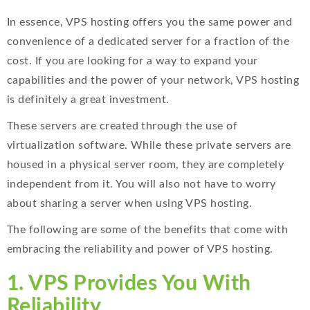
In essence, VPS hosting offers you the same power and
convenience of a dedicated server for a fraction of the
cost. If you are looking for a way to expand your
capabilities and the power of your network, VPS hosting
is definitely a great investment.
These servers are created through the use of
virtualization software. While these private servers are
housed in a physical server room, they are completely
independent from it. You will also not have to worry
about sharing a server when using VPS hosting.
The following are some of the benefits that come with
embracing the reliability and power of VPS hosting.
1. VPS Provides You With
Reliability