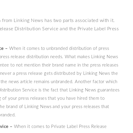
 from Linking News has two parts associated with it.
lease Distribution Service and the Private Label Press
ce –
When it comes to unbranded distribution of press
 press release distribution needs. What makes Linking News
rantee to not mention their brand name in the press releases
never a press release gets distributed by Linking News the
of the news article remains unbranded. Another factor which
stribution Service is the fact that Linking News guarantees
ng of your press releases that you have hired them to
the brand of Linking News and your press releases that
branded.
vice –
When it comes to Private Label Press Release