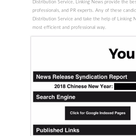
Distribution Service, Linking News provide the bes
professionals, and PR experts. Any of these candi
Distribution Service and take the help of Linking N
most efficient and professional way.