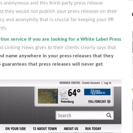
ns anonymous and this third-party press release
hat they would not publish your press releases on their
acy and anonymity that is crucial for keeping your PR
rds.
tion service if you are looking for a White Label Press
 Linking News gives to their clients clearly says that
nd name anywhere in your press releases that they
o guarantees that press releases will never get