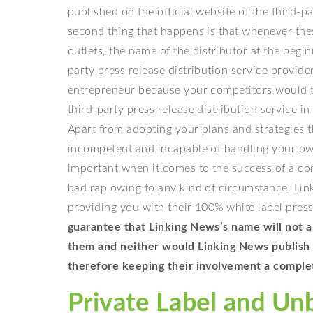
published on the official website of the third-pa
second thing that happens is that whenever thes
outlets, the name of the distributor at the begin
party press release distribution service provide
entrepreneur because your competitors would t
third-party press release distribution service 
Apart from adopting your plans and strategies 
incompetent and incapable of handling your own
important when it comes to the success of a co
bad rap owing to any kind of circumstance. Lin
providing you with their 100% white label press
guarantee that Linking News’s name will not ap
them and neither would Linking News publish y
therefore keeping their involvement a comple
Private Label and Un