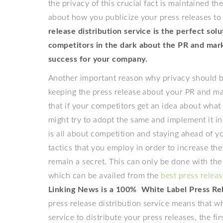
the privacy of this crucial fact is maintained t
about how you publicize your press releases t
release distribution service is the perfect so
competitors in the dark about the PR and mark
success for your company.
Another important reason why privacy should be
keeping the press release about your PR and mar
that if your competitors get an idea about what 
might try to adopt the same and implement it i
is all about competition and staying ahead of y
tactics that you employ in order to increase t
remain a secret. This can only be done with the 
which can be availed from the
best press releas
Linking News is a 100% White Label Press Rel
press release distribution service means that wh
service to distribute your press releases, the fir