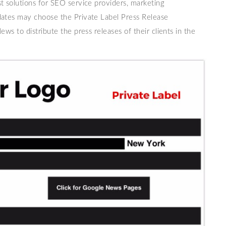
t solutions for SEO service providers, marketing
dates may choose the Private Label Press Release
ews to distribute the press releases of their clients in the