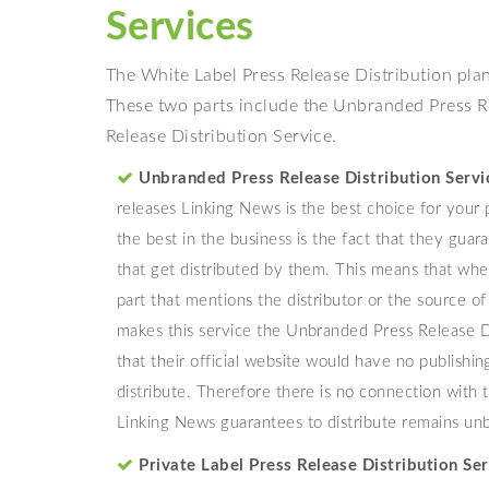
Services
The White Label Press Release Distribution plan
These two parts include the Unbranded Press Re
Release Distribution Service.
Unbranded Press Release Distribution Servi
releases Linking News is the best choice for your
the best in the business is the fact that they gua
that get distributed by them. This means that whe
part that mentions the distributor or the source 
makes this service the Unbranded Press Release Di
that their official website would have no publishi
distribute. Therefore there is no connection with 
Linking News guarantees to distribute remains un
Private Label Press Release Distribution Ser