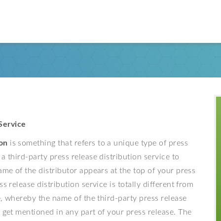
Service
on
is something that refers to a unique type of press
a third-party press release distribution service to
ame of the distributor appears at the top of your press
s release distribution service is totally different from
ce, whereby the name of the third-party press release
t get mentioned in any part of your press release. The