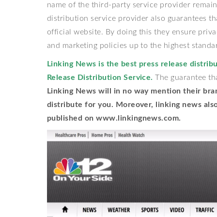
name of the third-party service provider remai
distribution service provider also guarantees t
official website. By doing this they ensure priv
and marketing policies up to the highest standa
Linking News is the best press release distribu
Release Distribution Service.
The guarantee that
Linking News will in no way mention their bra
distribute for you. Moreover, linking news als
published on
www.linkingnews.com
.