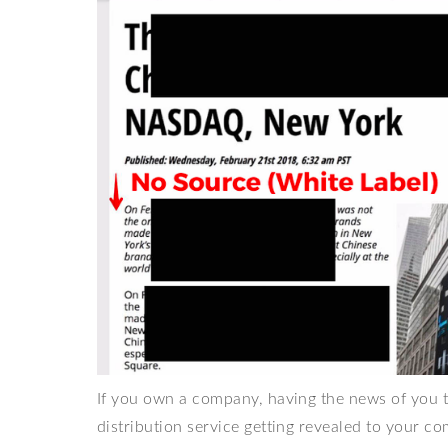
If you own a company, having the news of you ta
distribution service getting revealed to your co