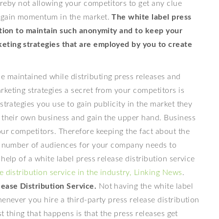
hereby not allowing your competitors to get any clue
o gain momentum in the market.
The white label press
lution to maintain such anonymity and to keep your
eting strategies that are employed by you to create
 maintained while distributing press releases and
keting strategies a secret from your competitors is
strategies you use to gain publicity in the market they
n their own business and gain the upper hand. Business
our competitors. Therefore keeping the fact about the
he number of audiences for your company needs to
help of a white label press release distribution service
e distribution service in the industry, Linking News
.
ease Distribution Service.
Not having the white label
enever you hire a third-party press release distribution
st thing that happens is that the press releases get