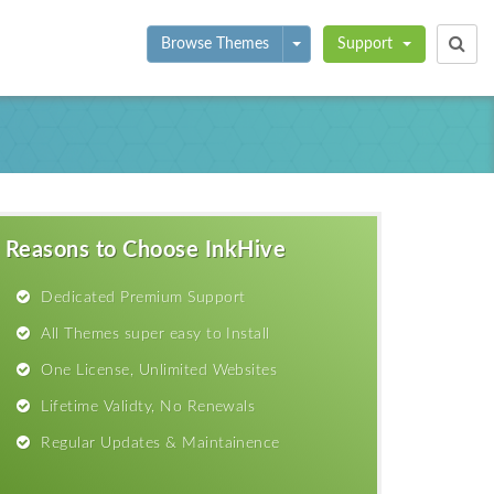
Toggle Dropdown
Browse Themes
Support
Reasons to Choose InkHive
Dedicated Premium Support
All Themes super easy to Install
One License, Unlimited Websites
Lifetime Validty, No Renewals
Regular Updates & Maintainence