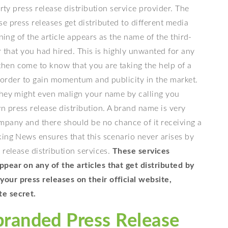
rty press release distribution service provider. The
e press releases get distributed to different media
ning of the article appears as the name of the third-
r that you had hired. This is highly unwanted for any
hen come to know that you are taking the help of a
in order to gain momentum and publicity in the market.
they might even malign your name by calling you
 press release distribution. A brand name is very
mpany and there should be no chance of it receiving a
king News ensures that this scenario never arises by
 release distribution services.
These services
pear on any of the articles that get distributed by
our press releases on their official website,
te secret.
branded Press Release