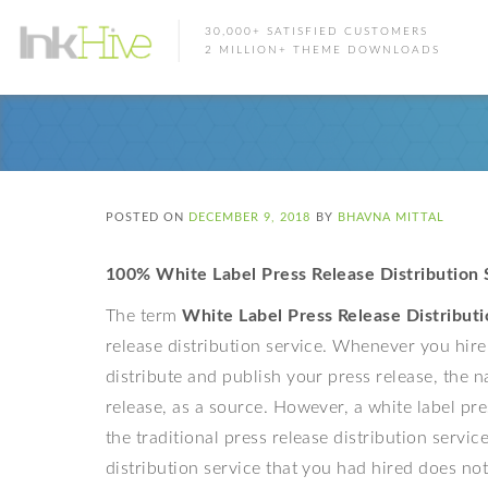
30,000+ SATISFIED CUSTOMERS
2 MILLION+ THEME DOWNLOADS
POSTED ON
DECEMBER 9, 2018
BY
BHAVNA MITTAL
100% White Label Press Release Distribution 
The term
White Label Press Release Distributi
release distribution service. Whenever you hire 
distribute and publish your press release, the n
release, as a source. However, a white label pres
the traditional press release distribution servi
distribution service that you had hired does no