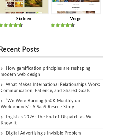
Sixteen
Verge
Rated
Rated
out of 5
out of 5
Recent Posts
How gamification principles are reshaping
modern web design
What Makes International Relationships Work:
Communication, Patience, and Shared Goals
“We Were Burning $50K Monthly on
Workarounds”: A SaaS Rescue Story
Logistics 2026: The End of Dispatch as We
Know It
Digital Advertising’s Invisible Problem