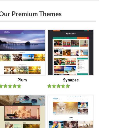
Our Premium Themes
Plum
Synapse
Rated
out
Rated
out
of 5
of 5