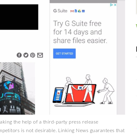
king the help of a third-party press release
mpetitors is not desirable. Linking News guarantees that