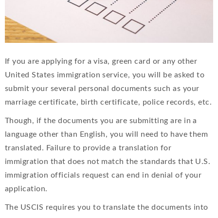
If you are applying for a visa, green card or any other
United States immigration service, you will be asked to
submit your several personal documents such as your
marriage certificate, birth certificate, police records, etc.
Though, if the documents you are submitting are in a
language other than English, you will need to have them
translated. Failure to provide a translation for
immigration that does not match the standards that U.S.
immigration officials request can end in denial of your
application.
The USCIS requires you to translate the documents into