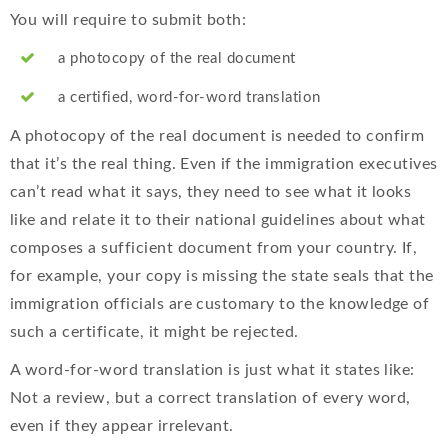
You will require to submit both:
a photocopy of the real document
a certified, word-for-word translation
A photocopy of the real document is needed to confirm
that it’s the real thing. Even if the immigration executives
can’t read what it says, they need to see what it looks
like and relate it to their national guidelines about what
composes a sufficient document from your country. If,
for example, your copy is missing the state seals that the
immigration officials are customary to the knowledge of
such a certificate, it might be rejected.
A word-for-word translation is just what it states like:
Not a review, but a correct translation of every word,
even if they appear irrelevant.