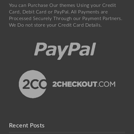
You can Purchase Our themes Using your Credit
Card, Debit Card or PayPal. All Payments are
Processed Securely Through our Payment Partners.
We Do not store your Credit Card Details.
Recent Posts