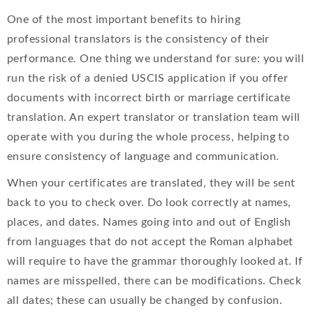
One of the most important benefits to hiring
professional translators is the consistency of their
performance. One thing we understand for sure: you will
run the risk of a denied USCIS application if you offer
documents with incorrect birth or marriage certificate
translation. An expert translator or translation team will
operate with you during the whole process, helping to
ensure consistency of language and communication.
When your certificates are translated, they will be sent
back to you to check over. Do look correctly at names,
places, and dates. Names going into and out of English
from languages that do not accept the Roman alphabet
will require to have the grammar thoroughly looked at. If
names are misspelled, there can be modifications. Check
all dates; these can usually be changed by confusion.