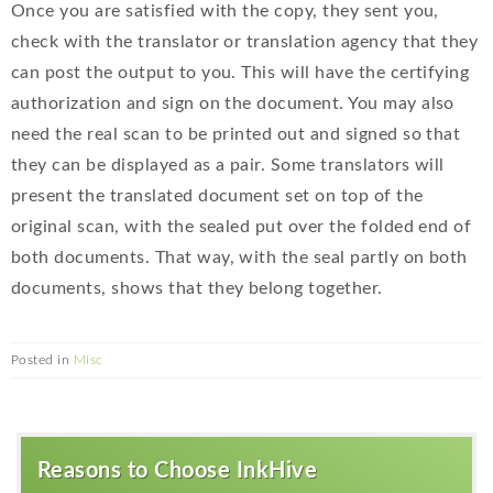
Once you are satisfied with the copy, they sent you,
check with the translator or translation agency that they
can post the output to you. This will have the certifying
authorization and sign on the document. You may also
need the real scan to be printed out and signed so that
they can be displayed as a pair. Some translators will
present the translated document set on top of the
original scan, with the sealed put over the folded end of
both documents. That way, with the seal partly on both
documents, shows that they belong together.
Posted in
Misc
Reasons to Choose InkHive