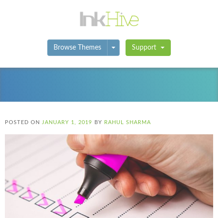
Toggle Dropdown
Browse Themes
Support
POSTED ON
JANUARY 1, 2019
BY
RAHUL SHARMA