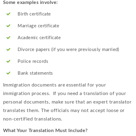
Some examples involve:
Birth certificate
Marriage certificate
Academic certificate
Divorce papers (if you were previously married)
Police records
Bank statements
Immigration documents are essential for your
immigration process. If you need a translation of your
personal documents, make sure that an expert translator
translates them. The officials may not accept loose or
non-certified translations.
What Your Translation Must Include?