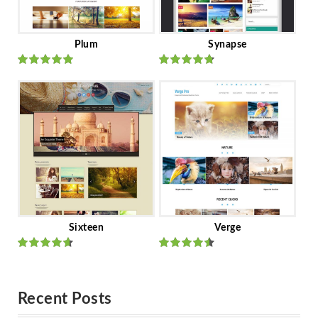
Plum
Synapse
Rated
out
Rated
out
of 5
of 5
Sixteen
Verge
Rated
Rated
out of 5
out of 5
Recent Posts