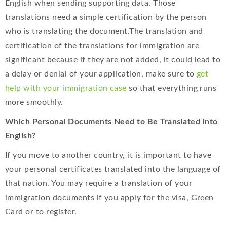
English when sending supporting data. Those
translations need a simple certification by the person
who is translating the document.The translation and
certification of the translations for immigration are
significant because if they are not added, it could lead to
a delay or denial of your application, make sure to
get
help with your immigration case
so that everything runs
more smoothly.
Which Personal Documents Need to Be Translated into
English?
If you move to another country, it is important to have
your personal certificates translated into the language of
that nation. You may require a translation of your
immigration documents if you apply for the visa, Green
Card or to register.