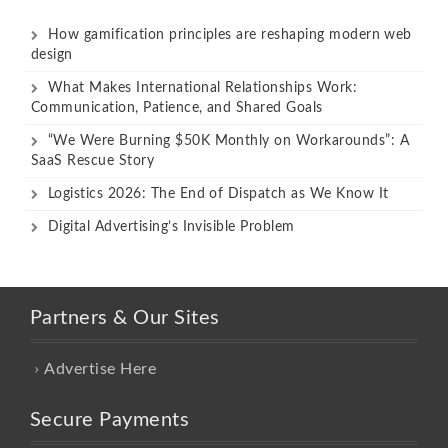
How gamification principles are reshaping modern web
design
What Makes International Relationships Work:
Communication, Patience, and Shared Goals
“We Were Burning $50K Monthly on Workarounds”: A
SaaS Rescue Story
Logistics 2026: The End of Dispatch as We Know It
Digital Advertising’s Invisible Problem
Partners & Our Sites
Advertise Here
Secure Payments