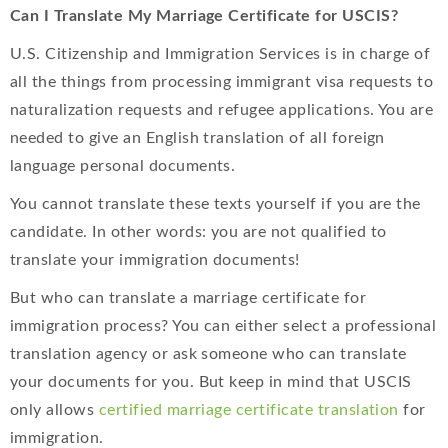
Can I Translate My Marriage Certificate for USCIS?
U.S. Citizenship and Immigration Services is in charge of
all the things from processing immigrant visa requests to
naturalization requests and refugee applications. You are
needed to give an English translation of all foreign
language personal documents.
You cannot translate these texts yourself if you are the
candidate. In other words: you are not qualified to
translate your immigration documents!
But who can translate a marriage certificate for
immigration process? You can either select a professional
translation agency or ask someone who can translate
your documents for you. But keep in mind that USCIS
only allows
certified marriage certificate translation
for
immigration.