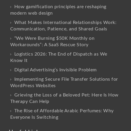
How gamification principles are reshaping
modern web design
What Makes International Relationships Work:
Communication, Patience, and Shared Goals
“We Were Burning $50K Monthly on
Workarounds”: A SaaS Rescue Story
Logistics 2026: The End of Dispatch as We
Know It
Digital Advertising’s Invisible Problem
Implementing Secure File Transfer Solutions for
WordPress Websites
Grieving the Loss of a Beloved Pet: Here Is How
Therapy Can Help
The Rise of Affordable Arabic Perfumes: Why
Everyone Is Switching