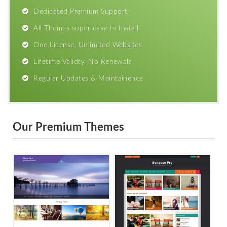
Dedicated Premium Support
All Themes super easy to Install
One License, Unlimited Websites
Lifetime Validty, No Renewals
Regular Updates & Maintainence
Our Premium Themes