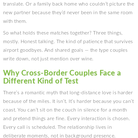
translate. Or a family back home who couldn’t picture the
new partner because they’d never been in the same room
with them.
So what holds these matches together? Three things,
mostly. Honest talking. The kind of patience that survives
airport goodbyes. And shared goals — the type couples
write down, not just mention over wine.
Why Cross-Border Couples Face a
Different Kind of Test
There’s a romantic myth that long-distance love is harder
because of the miles. It isn’t. It’s harder because you can’t
coast. You can’t sit on the couch in silence for a month
and pretend things are fine. Every interaction is chosen.
Every call is scheduled. The relationship lives in
deliberate moments, not in background presence.