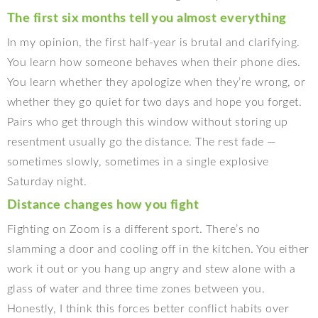
The first six months tell you almost everything
In my opinion, the first half-year is brutal and clarifying.
You learn how someone behaves when their phone dies.
You learn whether they apologize when they’re wrong, or
whether they go quiet for two days and hope you forget.
Pairs who get through this window without storing up
resentment usually go the distance. The rest fade —
sometimes slowly, sometimes in a single explosive
Saturday night.
Distance changes how you fight
Fighting on Zoom is a different sport. There’s no
slamming a door and cooling off in the kitchen. You either
work it out or you hang up angry and stew alone with a
glass of water and three time zones between you.
Honestly, I think this forces better conflict habits over