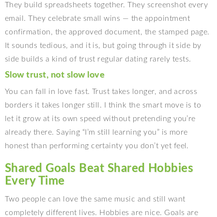
They build spreadsheets together. They screenshot every
email. They celebrate small wins — the appointment
confirmation, the approved document, the stamped page.
It sounds tedious, and it is, but going through it side by
side builds a kind of trust regular dating rarely tests.
Slow trust, not slow love
You can fall in love fast. Trust takes longer, and across
borders it takes longer still. I think the smart move is to
let it grow at its own speed without pretending you’re
already there. Saying “I’m still learning you” is more
honest than performing certainty you don’t yet feel.
Shared Goals Beat Shared Hobbies
Every Time
Two people can love the same music and still want
completely different lives. Hobbies are nice. Goals are