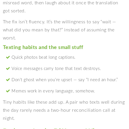
misread word, then laugh about it once the translation
got sorted.
The fix isn’t fluency. It’s the willingness to say “wait —
what did you mean by that?” instead of assuming the
worst.
Texting habits and the small stuff
Quick photos beat long captions.
Voice messages carry tone that text destroys.
Don’t ghost when you’re upset — say “I need an hour.”
Memes work in every language, somehow.
Tiny habits like these add up. A pair who texts well during
the day rarely needs a two-hour reconciliation call at
night.