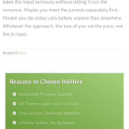
takes the input seriously without letting it run the
romance. Maybe you meet the parents separately first.
Maybe you do video calls before anyone flies anywhere.
Whatever the approach, the two of you set the pace, not
the in-laws.
Posted in
Misc
Reasons to Choose InkHive
Dedicated Premium Support
All Themes super easy to Install
One License, Unlimited Websites
Lifetime Validty, No Renewals