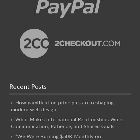
Recent Posts
How gamification principles are reshaping
modern web design
What Makes International Relationships Work:
Communication, Patience, and Shared Goals
“We Were Burning $50K Monthly on