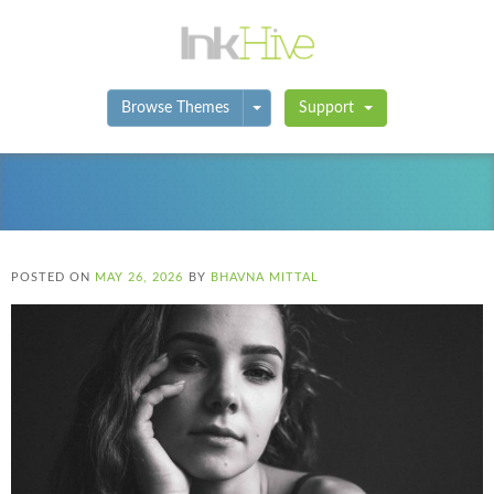
Toggle Dropdown
Browse Themes
Support
POSTED ON
MAY 26, 2026
BY
BHAVNA MITTAL