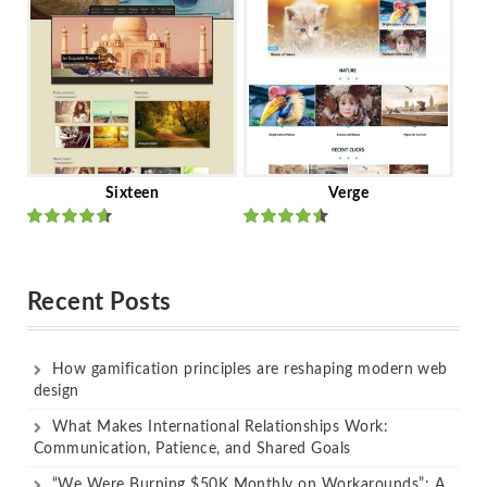
Sixteen
Verge
Rated
Rated
out of 5
out of 5
Recent Posts
How gamification principles are reshaping modern web
design
What Makes International Relationships Work:
Communication, Patience, and Shared Goals
“We Were Burning $50K Monthly on Workarounds”: A