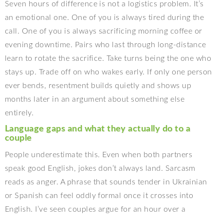
Seven hours of difference is not a logistics problem. It’s
an emotional one. One of you is always tired during the
call. One of you is always sacrificing morning coffee or
evening downtime. Pairs who last through long-distance
learn to rotate the sacrifice. Take turns being the one who
stays up. Trade off on who wakes early. If only one person
ever bends, resentment builds quietly and shows up
months later in an argument about something else
entirely.
Language gaps and what they actually do to a
couple
People underestimate this. Even when both partners
speak good English, jokes don’t always land. Sarcasm
reads as anger. A phrase that sounds tender in Ukrainian
or Spanish can feel oddly formal once it crosses into
English. I’ve seen couples argue for an hour over a