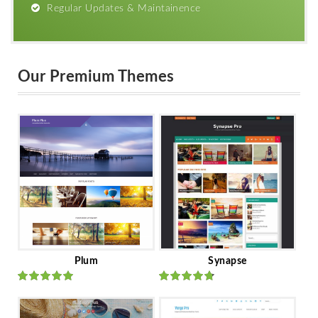
Regular Updates & Maintainence
Our Premium Themes
Plum
Synapse
Rated
out
Rated
out
of 5
of 5