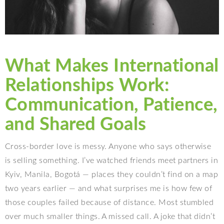
What Makes International
Relationships Work:
Communication, Patience,
and Shared Goals
Cross-border love is messy. Anyone who says otherwise
is selling something. I’ve watched friends meet partners in
Kyiv, Manila, Bogotá — places they couldn’t find on a map
two years earlier — and what surprises me is how few of
those couples failed because of distance. Most stumbled
over much smaller things. A missed call. A joke that didn’t