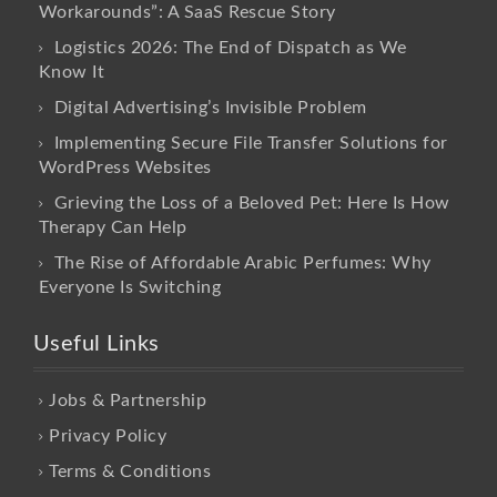
Workarounds”: A SaaS Rescue Story
Logistics 2026: The End of Dispatch as We
Know It
Digital Advertising’s Invisible Problem
Implementing Secure File Transfer Solutions for
WordPress Websites
Grieving the Loss of a Beloved Pet: Here Is How
Therapy Can Help
The Rise of Affordable Arabic Perfumes: Why
Everyone Is Switching
Useful Links
Jobs & Partnership
Privacy Policy
Terms & Conditions