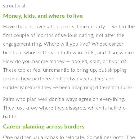
structural.
Money, kids, and where to live
Have these conversations early. I mean early — within the
first couple of months of serious dating, not after the
engagement ring. Where will you live? Whose career
bends to whose? Do you both want kids, and if so, when?
How do you handle money — pooled, split, or hybrid?
These topics feel unromantic to bring up, but skipping
them is how partners end up two years deep and
suddenly realize they’ve been imagining different futures.
Pairs who plan well don’t always agree on everything.
They just know where they disagree, which is half the
battle.
Career planning across borders
One partner usually has to relocate. Sometimes both. The