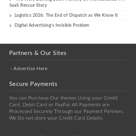
SaaS Rescue Story
Logistics 2026: The End of Dispatch as We Know It
Digital Advertising’s Invisible Problem
Partners & Our Sites
Advertise Here
Secure Payments
You can Purchase Our themes Using your Credit
Card, Debit Card or PayPal. All Payments are
Processed Securely Through our Payment Partners.
We Do not store your Credit Card Details.