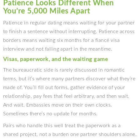
Patience Looks Different When
You’re 5,000 Miles Apart
Patience in regular dating means waiting for your partner
to finish a sentence without interrupting. Patience across
borders means waiting six months for a fiancé visa
interview and not falling apart in the meantime.
Visas, paperwork, and the waiting game
The bureaucratic side is rarely discussed in romantic
terms, but it’s where many partners discover what they’re
made of. You’ll fill out forms, gather evidence of your
relationship, pay fees that feel arbitrary, and then wait.
And wait. Embassies move on their own clocks.
Sometimes there’s no update for months.
Pairs who handle this well treat the paperwork as a
shared project, not a burden one partner shoulders alone.