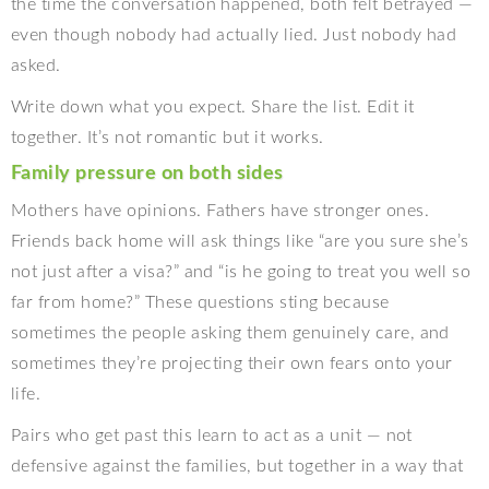
the time the conversation happened, both felt betrayed —
even though nobody had actually lied. Just nobody had
asked.
Write down what you expect. Share the list. Edit it
together. It’s not romantic but it works.
Family pressure on both sides
Mothers have opinions. Fathers have stronger ones.
Friends back home will ask things like “are you sure she’s
not just after a visa?” and “is he going to treat you well so
far from home?” These questions sting because
sometimes the people asking them genuinely care, and
sometimes they’re projecting their own fears onto your
life.
Pairs who get past this learn to act as a unit — not
defensive against the families, but together in a way that