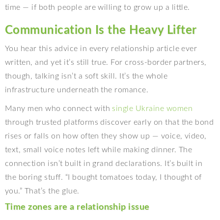
time — if both people are willing to grow up a little.
Communication Is the Heavy Lifter
You hear this advice in every relationship article ever
written, and yet it’s still true. For cross-border partners,
though, talking isn’t a soft skill. It’s the whole
infrastructure underneath the romance.
Many men who connect with
single Ukraine women
through trusted platforms discover early on that the bond
rises or falls on how often they show up — voice, video,
text, small voice notes left while making dinner. The
connection isn’t built in grand declarations. It’s built in
the boring stuff. “I bought tomatoes today, I thought of
you.” That’s the glue.
Time zones are a relationship issue