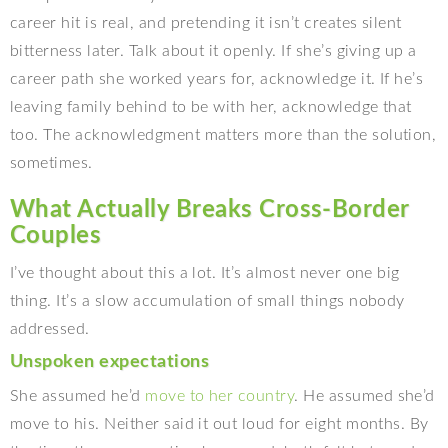
career hit is real, and pretending it isn’t creates silent
bitterness later. Talk about it openly. If she’s giving up a
career path she worked years for, acknowledge it. If he’s
leaving family behind to be with her, acknowledge that
too. The acknowledgment matters more than the solution,
sometimes.
What Actually Breaks Cross-Border
Couples
I’ve thought about this a lot. It’s almost never one big
thing. It’s a slow accumulation of small things nobody
addressed.
Unspoken expectations
She assumed he’d
move to her country
. He assumed she’d
move to his. Neither said it out loud for eight months. By