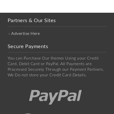
Partners & Our Sites
Advertise Here
Secure Payments
You can Purchase Our themes Using your Credit
Card, Debit Card or PayPal. All Payments are
Processed Securely Through our Payment Partners.
We Do not store your Credit Card Details.