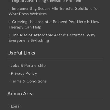
Digital Advertising’s Invisible Problem
Implementing Secure File Transfer Solutions for
WordPress Websites
Grieving the Loss of a Beloved Pet: Here Is How
Therapy Can Help
The Rise of Affordable Arabic Perfumes: Why
Everyone Is Switching
Useful Links
Jobs & Partnership
Privacy Policy
Terms & Conditions
Admin Area
Log in