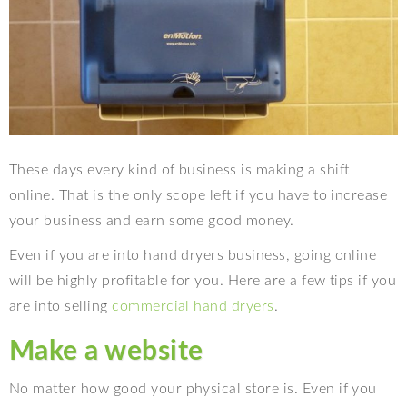
These days every kind of business is making a shift
online. That is the only scope left if you have to increase
your business and earn some good money.
Even if you are into hand dryers business, going online
will be highly profitable for you. Here are a few tips if you
are into selling
commercial hand dryers
.
Make a website
No matter how good your physical store is. Even if you