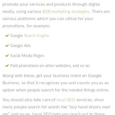
promote your services and products through digital
media, using various
B2B marketing strategies
. There are
various platforms which you can utilize for your
promotions, for example:
Google
Search Engine
Google Ads
Social Media Pages
Paid promotions on other websites, and so on.
Along with these, get your business listed on Google
Business, so that it recognizes you and counts you as an
option when people search for the needed things online.
You should also take care of
local SEO
services, since
many people search for words like “buy hand dryers near
me”, and so on. Local SEO help you reach out to those