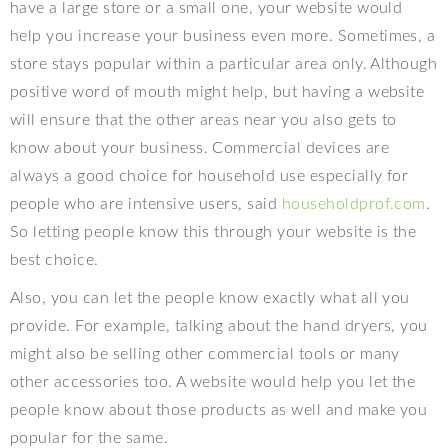
have a large store or a small one, your website would
help you increase your business even more. Sometimes, a
store stays popular within a particular area only. Although
positive word of mouth might help, but having a website
will ensure that the other areas near you also gets to
know about your business. Commercial devices are
always a good choice for household use especially for
people who are intensive users, said
householdprof.com
.
So letting people know this through your website is the
best choice.
Also, you can let the people know exactly what all you
provide. For example, talking about the hand dryers, you
might also be selling other commercial tools or many
other accessories too. A website would help you let the
people know about those products as well and make you
popular for the same.