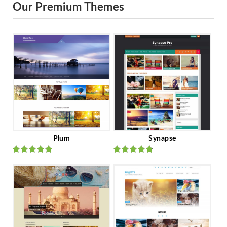
Our Premium Themes
Plum
Synapse
Rated
out
Rated
out
of 5
of 5