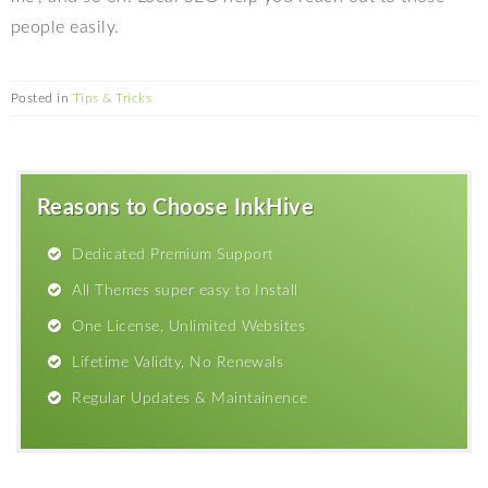
people easily.
Posted in
Tips & Tricks
Reasons to Choose InkHive
Dedicated Premium Support
All Themes super easy to Install
One License, Unlimited Websites
Lifetime Validty, No Renewals
Regular Updates & Maintainence