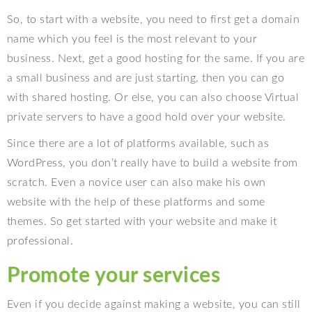
So, to start with a website, you need to first get a domain
name which you feel is the most relevant to your
business. Next, get a good hosting for the same. If you are
a small business and are just starting, then you can go
with shared hosting. Or else, you can also choose Virtual
private servers to have a good hold over your website.
Since there are a lot of platforms available, such as
WordPress, you don’t really have to build a website from
scratch. Even a novice user can also make his own
website with the help of these platforms and some
themes. So get started with your website and make it
professional.
Promote your services
Even if you decide against making a website, you can still