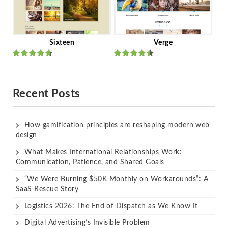
Sixteen
Verge
Rated
Rated
out of 5
out of 5
Recent Posts
How gamification principles are reshaping modern web
design
What Makes International Relationships Work:
Communication, Patience, and Shared Goals
“We Were Burning $50K Monthly on Workarounds”: A
SaaS Rescue Story
Logistics 2026: The End of Dispatch as We Know It
Digital Advertising’s Invisible Problem