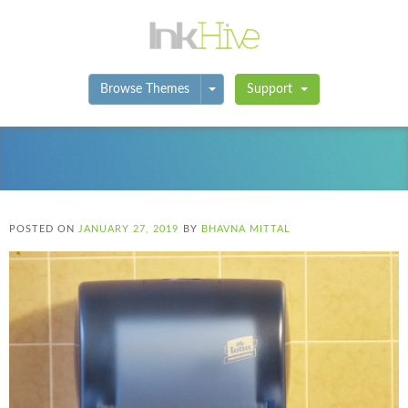
Toggle Dropdown
Browse Themes
Support
POSTED ON
JANUARY 27, 2019
BY
BHAVNA MITTAL