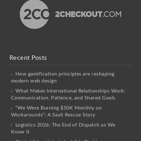
Recent Posts
How gamification principles are reshaping
modern web design
What Makes International Relationships Work:
Communication, Patience, and Shared Goals
“We Were Burning $50K Monthly on
Workarounds”: A SaaS Rescue Story
Logistics 2026: The End of Dispatch as We
Know It