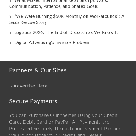
What Makes International Relationships Work:
Communication, Patience, and Shared Goals
“We Were Burning $50K Monthly on Workarounds”: A
SaaS Rescue Story
Logistics 2026: The End of Dispatch as We Know It
Digital Advertising’s Invisible Problem
Partners & Our Sites
Advertise Here
Secure Payments
You can Purchase Our themes Using your Credit
Card, Debit Card or PayPal. All Payments are
Processed Securely Through our Payment Partners.
We Do not store your Credit Card Details.