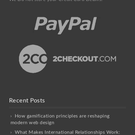
Recent Posts
How gamification principles are reshaping
modern web design
What Makes International Relationships Work: