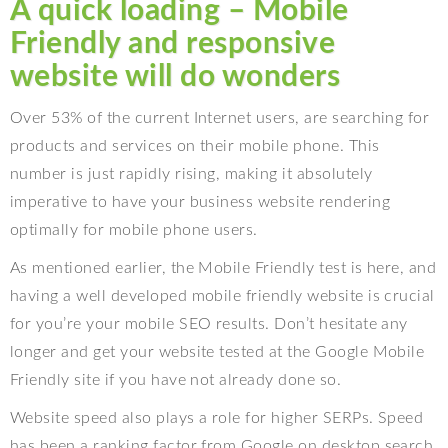
A quick loading – Mobile
Friendly and responsive
website will do wonders
Over 53% of the current Internet users, are searching for
products and services on their mobile phone. This
number is just rapidly rising, making it absolutely
imperative to have your business website rendering
optimally for mobile phone users.
As mentioned earlier, the Mobile Friendly test is here, and
having a well developed mobile friendly website is crucial
for you’re your mobile SEO results. Don’t hesitate any
longer and get your website tested at the Google Mobile
Friendly site if you have not already done so.
Website speed also plays a role for higher SERPs. Speed
has been a ranking factor from Google on desktop search