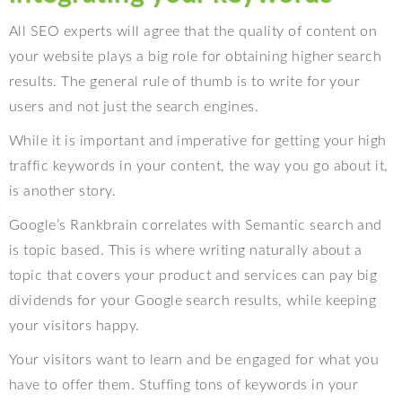
All SEO experts will agree that the quality of content on
your website plays a big role for obtaining higher search
results. The general rule of thumb is to write for your
users and not just the search engines.
While it is important and imperative for getting your high
traffic keywords in your content, the way you go about it,
is another story.
Google’s Rankbrain correlates with Semantic search and
is topic based. This is where writing naturally about a
topic that covers your product and services can pay big
dividends for your Google search results, while keeping
your visitors happy.
Your visitors want to learn and be engaged for what you
have to offer them. Stuffing tons of keywords in your