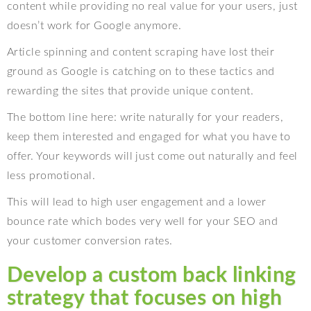
content while providing no real value for your users, just
doesn’t work for Google anymore.
Article spinning and content scraping have lost their
ground as Google is catching on to these tactics and
rewarding the sites that provide unique content.
The bottom line here: write naturally for your readers,
keep them interested and engaged for what you have to
offer. Your keywords will just come out naturally and feel
less promotional.
This will lead to high user engagement and a lower
bounce rate which bodes very well for your SEO and
your customer conversion rates.
Develop a custom back linking
strategy that focuses on high