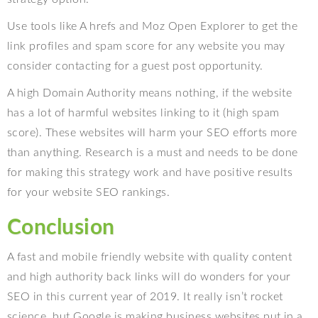
Use tools like A hrefs and Moz Open Explorer to get the
link profiles and spam score for any website you may
consider contacting for a guest post opportunity.
A high Domain Authority means nothing, if the website
has a lot of harmful websites linking to it (high spam
score). These websites will harm your SEO efforts more
than anything. Research is a must and needs to be done
for making this strategy work and have positive results
for your website SEO rankings.
Conclusion
A fast and mobile friendly website with quality content
and high authority back links will do wonders for your
SEO in this current year of 2019. It really isn’t rocket
science, but Google is making business websites put in a