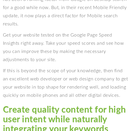
for a good while now. But, in their recent Mobile Friendly
update, it now plays a direct factor for Mobile search
results.
Get your website tested on the Google Page Speed
Insights right away. Take your speed scores and see how
you can improve these by making the necessary
adjustments to your site.
If this is beyond the scope of your knowledge, then find
an excellent web developer or web design company to get
your website in top shape for rendering well, and loading
quickly on mobile phones and all other digital devices.
Create quality content for high
user intent while naturally
integrating your keywords