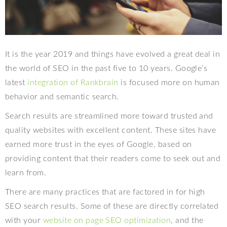
It is the year 2019 and things have evolved a great deal in
the world of SEO in the past five to 10 years. Google’s
latest
integration of Rankbrain
is focused more on human
behavior and semantic search.
Search results are streamlined more toward trusted and
quality websites with excellent content. These sites have
earned more trust in the eyes of Google, based on
providing content that their readers come to seek out and
learn from.
There are many practices that are factored in for high
SEO search results. Some of these are directly correlated
with your
website on page SEO optimization
, and the