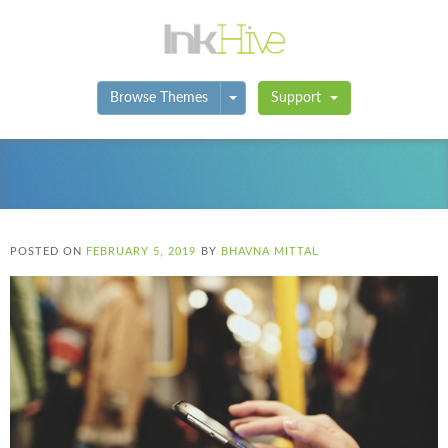
Toggle Dropdown
Browse Themes
Support
POSTED ON
FEBRUARY 5, 2019
BY
BHAVNA MITTAL