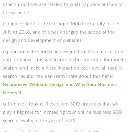
others practices are related to what happens outside of
the website.
Google rolled out their Google Mobile Friendly test in
July of 2018, and this has changed the scope of the
design and development of websites.
A good website should be designed for Mobile use, first
and foremost. This will insure higher indexing for mobile
search, and make a huge impact on your overall mobile
search results. You can learn more about this here:
Responsive Website Design and Why Your Business
Needs it
Let’s have a look at 3 excellent SEO practices that will
play a big role for increasing your online business SEO
search results in the year of 2019.