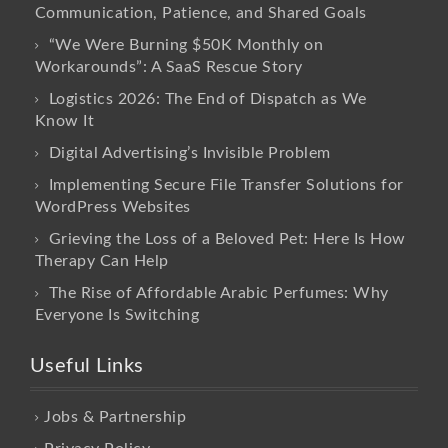
Communication, Patience, and Shared Goals
“We Were Burning $50K Monthly on
Workarounds”: A SaaS Rescue Story
Logistics 2026: The End of Dispatch as We
Know It
Digital Advertising’s Invisible Problem
Implementing Secure File Transfer Solutions for
WordPress Websites
Grieving the Loss of a Beloved Pet: Here Is How
Therapy Can Help
The Rise of Affordable Arabic Perfumes: Why
Everyone Is Switching
Useful Links
Jobs & Partnership