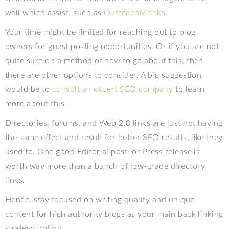
well which assist, such as
OutreachMonks
.
Your time might be limited for reaching out to blog
owners for guest posting opportunities. Or if you are not
quite sure on a method of how to go about this, then
there are other options to consider. A big suggestion
would be to
consult an expert SEO company
to learn
more about this.
Directories, forums, and Web 2.0 links are just not having
the same effect and result for better SEO results, like they
used to. One good Editorial post, or Press release is
worth way more than a bunch of low-grade directory
links.
Hence, stay focused on writing quality and unique
content for high authority blogs as your main back linking
strategy option.