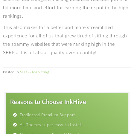
bit more time and effort for earning their spot in the high
rankings.
This also makes for a better and more streamlined
experience for all of us that grew tired of sifting through
the spammy websites that were ranking high in the
SERPs. It is all about quality over quantity!
Posted in
SEO & Marketing
Reasons to Choose InkHive
Dedicated Premium Support
All Themes super easy to Install