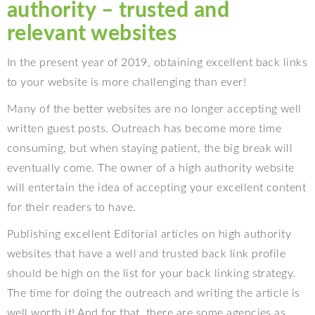
authority – trusted and
relevant websites
In the present year of 2019, obtaining excellent back links
to your website is more challenging than ever!
Many of the better websites are no longer accepting well
written guest posts. Outreach has become more time
consuming, but when staying patient, the big break will
eventually come. The owner of a high authority website
will entertain the idea of accepting your excellent content
for their readers to have.
Publishing excellent Editorial articles on high authority
websites that have a well and trusted back link profile
should be high on the list for your back linking strategy.
The time for doing the outreach and writing the article is
well worth it! And for that, there are some agencies as