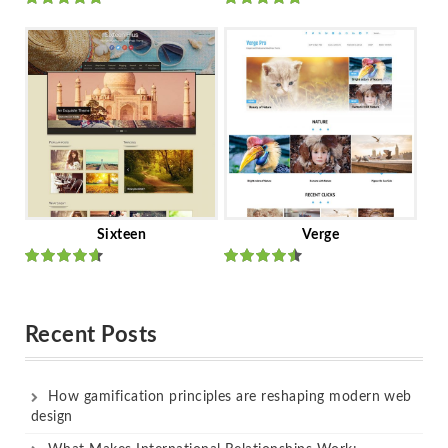
Rated
out
Rated
out
of 5
of 5
Sixteen
Verge
Rated
Rated
out of 5
out of 5
Recent Posts
How gamification principles are reshaping modern web
design