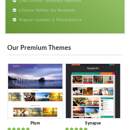
One License, Unlimited Websites
Lifetime Validty, No Renewals
Regular Updates & Maintainence
Our Premium Themes
Plum
Synapse