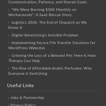
Communication, Patience, and Shared Goals
“We Were Burning $50K Monthly on
Workarounds”: A SaaS Rescue Story
Logistics 2026: The End of Dispatch as We
Know It
Digital Advertising’s Invisible Problem
Implementing Secure File Transfer Solutions for
WordPress Websites
Grieving the Loss of a Beloved Pet: Here Is How
Therapy Can Help
The Rise of Affordable Arabic Perfumes: Why
Everyone Is Switching
Useful Links
Jobs & Partnership
Privacy Policy