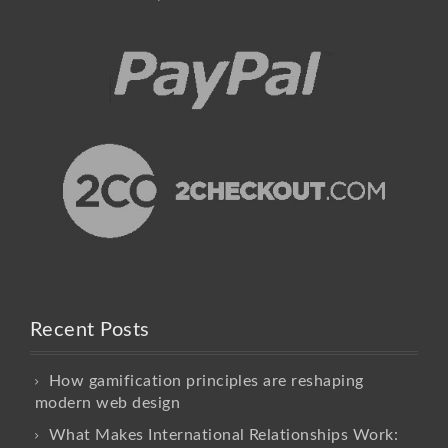
Recent Posts
How gamification principles are reshaping
modern web design
What Makes International Relationships Work: