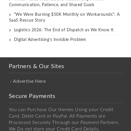
Communication, Patience, and Shared Goals
“We Were Burning $50K Monthly on Workarounds”: A
SaaS Rescue Story
Logistics 2026: The End of Dispatch as We Know It
Digital Advertising’s Invisible Problem
Partners & Our Sites
Advertise Here
Secure Payments
You can Purchase Our themes Using your Credit
Card, Debit Card or PayPal. All Payments are
Processed Securely Through our Payment Partners.
We Do not store your Credit Card Details.