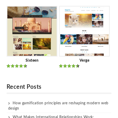
Rated
out
Rated
out
of 5
of 5
Sixteen
Verge
Rated
Rated
out of 5
out of 5
Recent Posts
How gamification principles are reshaping modern web
design
What Makes International Relationships Work: