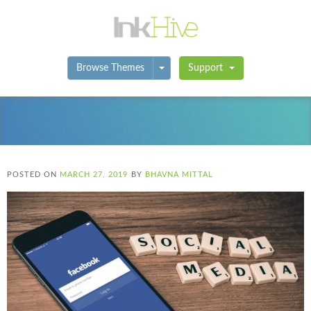
Toggle Dropdown
Browse Themes
Support
POSTED ON
MARCH 27, 2019
BY
BHAVNA MITTAL