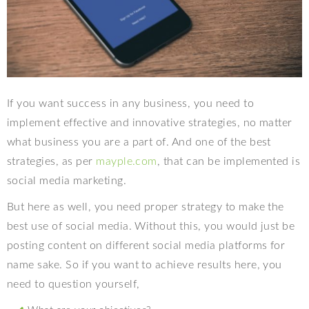
If you want success in any business, you need to
implement effective and innovative strategies, no matter
what business you are a part of. And one of the best
strategies, as per
mayple.com
, that can be implemented is
social media marketing.
But here as well, you need proper strategy to make the
best use of social media. Without this, you would just be
posting content on different social media platforms for
name sake. So if you want to achieve results here, you
need to question yourself,