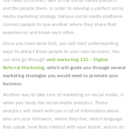
You need to connect well to the social media platform
and the people there, in order to develop a perfect social
media marketing strategy. Various social media platforms
connect people to one another where they share their
experiences and know each other.
Once you have done that, you will start understanding
ways to attract those people to your own business. You
can also go through
web marketing 123 – Digital
Referral Marketing
, which will guide you through several
marketing strategies you would need to promote your
business.
Another way to take care of marketing on social media, is
when you study the social media analytics. These
analytics will share with you a lot of information about
who are your followers, where they live, which language
they speak, how they interact with your brand, and so on.