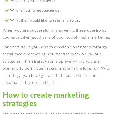
What are your objectives?
Who is your target audience?
What they would like to see?, and so on.
When you are successful in answering these questions,
you have taken good care of your social media marketing.
For example, if you wish to develop your brand through
social media marketing, you need to work on various
strategies. This strategy sums up everything you are
planning to do through social media in the long run. With
a strategy, you have got a path to proceed on, and
accomplish the desired task.
How to create marketing
strategies