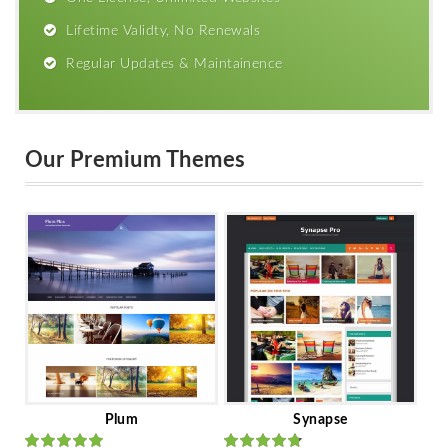
Lifetime Validty, No Renewals
Regular Updates & Maintainence
Our Premium Themes
Plum
Synapse