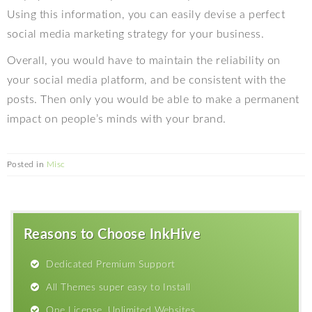
Using this information, you can easily devise a perfect
social media marketing strategy for your business.
Overall, you would have to maintain the reliability on
your social media platform, and be consistent with the
posts. Then only you would be able to make a permanent
impact on people’s minds with your brand.
Posted in
Misc
Reasons to Choose InkHive
Dedicated Premium Support
All Themes super easy to Install
One License, Unlimited Websites