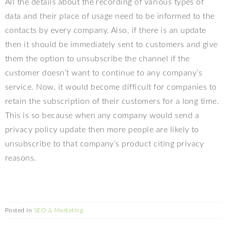
All the details about the recording of various types of
data and their place of usage need to be informed to the
contacts by every company. Also, if there is an update
then it should be immediately sent to customers and give
them the option to unsubscribe the channel if the
customer doesn’t want to continue to any company’s
service. Now, it would become difficult for companies to
retain the subscription of their customers for a long time.
This is so because when any company would send a
privacy policy update then more people are likely to
unsubscribe to that company’s product citing privacy
reasons.
Posted in
SEO & Marketing