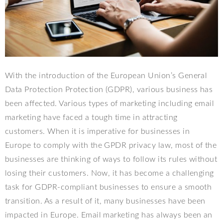
With the introduction of the European Union’s General
Data Protection Protection (GDPR), various business has
been affected. Various types of marketing including email
marketing have faced a tough time in attracting
customers. When it is imperative for businesses in
Europe to comply with the GPDR privacy law, most of the
businesses are thinking of ways to follow its rules without
losing their customers. Now, it has become a challenging
task for GDPR-compliant businesses to ensure a smooth
transition. As a result of it, many businesses have been
impacted in Europe. Email marketing has always been an