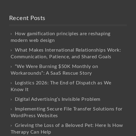
Recent Posts
How gamification principles are reshaping
modern web design
What Makes International Relationships Work:
Communication, Patience, and Shared Goals
“We Were Burning $50K Monthly on
Workarounds”: A SaaS Rescue Story
Logistics 2026: The End of Dispatch as We
Know It
Digital Advertising’s Invisible Problem
Implementing Secure File Transfer Solutions for
WordPress Websites
Grieving the Loss of a Beloved Pet: Here Is How
Therapy Can Help