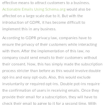
effective means to attract customers to a business.
Actionable Emails Using Schema.org
would also be
affected on a large scale due to it. But with the
introduction of GDPR, it has become difficult to
implement this in any business.
According to GDPR privacy law, companies have to
ensure the privacy of their customers while interacting
with them. After the implementation of this law, no
company could send emails to their customers without
their consent. Now, this has simply made the subscription
process stricter than before as this would involve double
opt-ins and easy opt-outs. Also, this would exclude
involuntarily or required opt-ins. Double pot-ins require
the confirmation of users in receiving emails. Once they
provide their email for a subscription, they will have to
check their email to agree to it for a second time. With