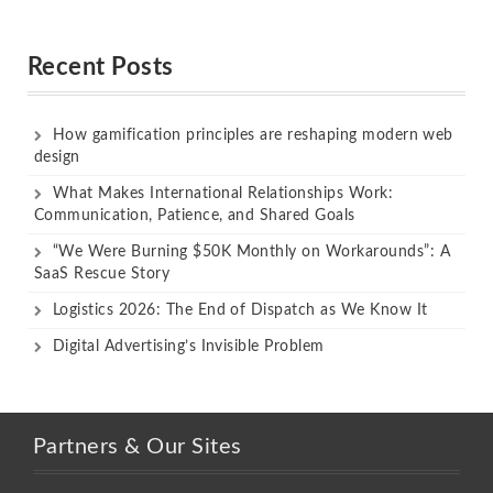
Rated
Rated
out of 5
out of 5
Recent Posts
How gamification principles are reshaping modern web
design
What Makes International Relationships Work:
Communication, Patience, and Shared Goals
“We Were Burning $50K Monthly on Workarounds”: A
SaaS Rescue Story
Logistics 2026: The End of Dispatch as We Know It
Digital Advertising’s Invisible Problem
Partners & Our Sites