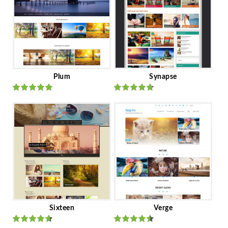
Plum
Synapse
Rated
out
Rated
out
of 5
of 5
Sixteen
Verge