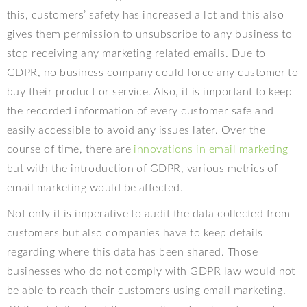
this, customers’ safety has increased a lot and this also
gives them permission to unsubscribe to any business to
stop receiving any marketing related emails. Due to
GDPR, no business company could force any customer to
buy their product or service. Also, it is important to keep
the recorded information of every customer safe and
easily accessible to avoid any issues later. Over the
course of time, there are
innovations in email marketing
but with the introduction of GDPR, various metrics of
email marketing would be affected.
Not only it is imperative to audit the data collected from
customers but also companies have to keep details
regarding where this data has been shared. Those
businesses who do not comply with GDPR law would not
be able to reach their customers using email marketing.