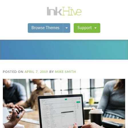
Toggle Dropdown
Browse Themes
Support
POSTED ON
APRIL 7, 2019
BY
MIKE SMITH