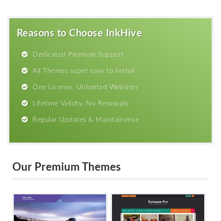
Reasons to Choose InkHive
Dedicated Premium Support
All Themes super easy to Install
One License, Unlimited Websites
Lifetime Validty, No Renewals
Regular Updates & Maintainence
Our Premium Themes