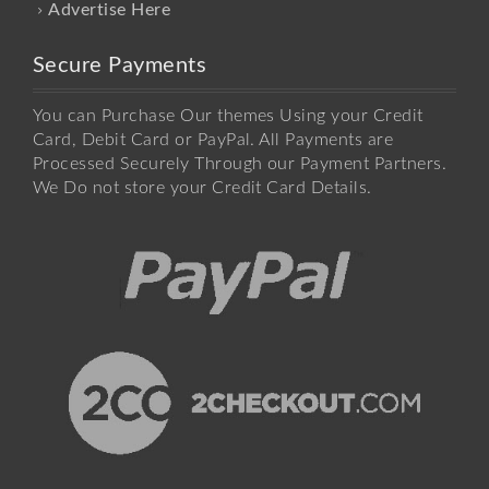
Advertise Here
Secure Payments
You can Purchase Our themes Using your Credit
Card, Debit Card or PayPal. All Payments are
Processed Securely Through our Payment Partners.
We Do not store your Credit Card Details.