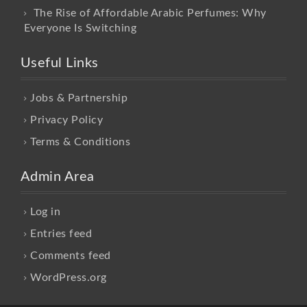
The Rise of Affordable Arabic Perfumes: Why
Everyone Is Switching
Useful Links
Jobs & Partnership
Privacy Policy
Terms & Conditions
Admin Area
Log in
Entries feed
Comments feed
WordPress.org