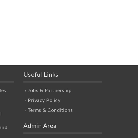
Useful Links
les
Jobs & Partnership
Privacy Policy
Terms & Conditions
l
Admin Area
and