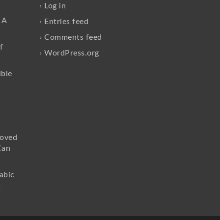
Log in
 A
Entries feed
Comments feed
f
WordPress.org
ible
loved
Can
abic
s