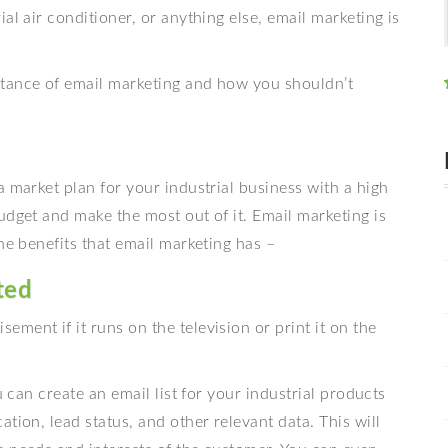
rial air conditioner, or anything else, email marketing is
rtance of email marketing and how you shouldn’t
a market plan for your industrial business with a high
udget and make the most out of it. Email marketing is
he benefits that email marketing has –
ted
ment if it runs on the television or print it on the
u can create an email list for your industrial products
tion, lead status, and other relevant data. This will