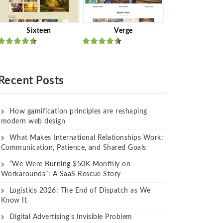
Sixteen
Verge
Rated
Rated
out of 5
out of 5
Recent Posts
How gamification principles are reshaping
modern web design
What Makes International Relationships Work:
Communication, Patience, and Shared Goals
“We Were Burning $50K Monthly on
Workarounds”: A SaaS Rescue Story
Logistics 2026: The End of Dispatch as We
Know It
Digital Advertising’s Invisible Problem