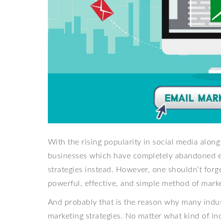
With the rising popularity in social media along
businesses which have completely abandoned e
strategies instead. However, one shouldn’t forg
powerful, effective, and simple method of marke
And probably that is the reason why many indus
marketing strategies. No matter what kind of indu