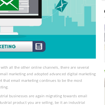
 with all the other online channels, there are several
mail marketing and adopted advanced digital marketing
et that email marketing continues to be the most
ting.
trial businesses are again migrating towards email
strial product you are selling, be it an industrial