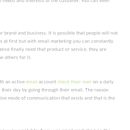
e needs and interests of the customer. You can even
 brand and business. It is possible that people will not
s at first but with email marketing you can constantly
ence finally need that product or service, they are
e others for it.
ith an active
email
account
check their mail
on a daily
ts their day by going through their email. The reason
ctive mode of communication that exists and that is the