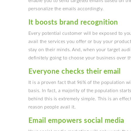
enable you to send targeted emails based on th
personalize the emails accordingly.
It boosts brand recognition
Every potential customer will be exposed to your
avail the services you offer or buy your product
stay on their minds. And, when your target audi
definitely going to choose your business over th
Everyone checks their email
It is a proven fact that 96% of the population w
basis. In fact, a majority of the population star
behind this is extremely simple. This is an effe
reason people avail it.
Email empowers social media