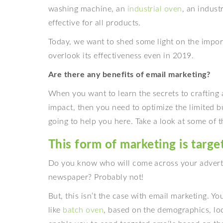
washing machine, an
industrial oven
, an indust
effective for all products.
Today, we want to shed some light on the impo
overlook its effectiveness even in 2019.
Are there any benefits of email marketing?
When you want to learn the secrets to crafting 
impact, then you need to optimize the limited b
going to help you here. Take a look at some of t
This form of marketing is targe
Do you know who will come across your advertise
newspaper? Probably not!
But, this isn’t the case with email marketing. Yo
like
batch oven
, based on the demographics, loca