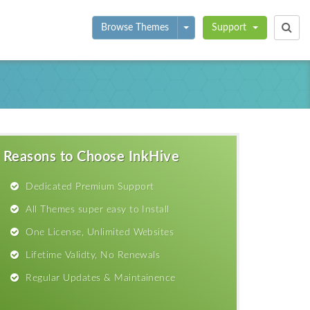
Toggle Dropdown
Browse Themes
Support
Reasons to Choose InkHive
Dedicated Premium Support
All Themes super easy to Install
One License, Unlimited Websites
Lifetime Validty, No Renewals
Regular Updates & Maintainence