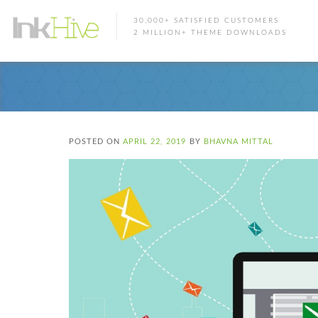
30,000+ SATISFIED CUSTOMERS
2 MILLION+ THEME DOWNLOADS
POSTED ON
APRIL 22, 2019
BY
BHAVNA MITTAL