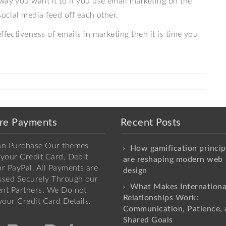
way you want it to if you use email marketing on the
social media feed off each other.
ffectiveness of emails in marketing then it is time you
re Payments
Recent Posts
an Purchase Our themes
How gamification princip
your Credit Card, Debit
are reshaping modern web
r PayPal. All Payments are
design
ssed Securely Through our
What Makes Internationa
nt Partners. We Do not
Relationships Work:
your Credit Card Details.
Communication, Patience, 
Shared Goals