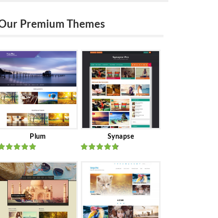
Our Premium Themes
Plum
Synapse
Rated
out
Rated
out
of 5
of 5