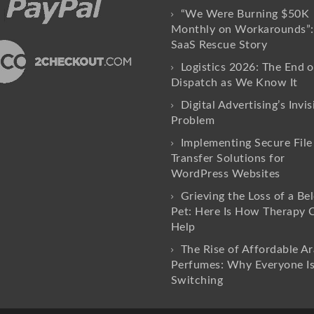
“We Were Burning $50K
Monthly on Workarounds”:
SaaS Rescue Story
Logistics 2026: The End o
Dispatch as We Know It
Digital Advertising’s Invis
Problem
Implementing Secure File
Transfer Solutions for
WordPress Websites
Grieving the Loss of a Be
Pet: Here Is How Therapy 
Help
The Rise of Affordable Ar
Perfumes: Why Everyone I
Switching