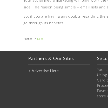
Your social media marketing will only work the 
side. The reason being simple – email lists and 
So, if you are having any doubts regarding the e
go through its benefits.
Posted in
Misc
Partners & Our Sites
Secu
You c
Advertise Here
Using 
Card o
Proce
Payme
store 