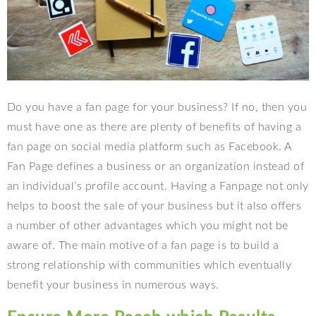
Do you have a fan page for your business? If no, then you
must have one as there are plenty of benefits of having a
fan page on social media platform such as Facebook. A
Fan Page defines a business or an organization instead of
an individual’s profile account. Having a Fanpage not only
helps to boost the sale of your business but it also offers
a number of other advantages which you might not be
aware of. The main motive of a fan page is to build a
strong relationship with communities which eventually
benefit your business in numerous ways.