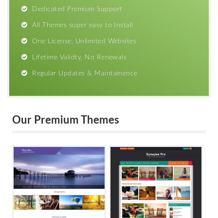
Dedicated Premium Support
All Themes super easy to Install
One License, Unlimited Websites
Lifetime Validty, No Renewals
Regular Updates & Maintainence
Our Premium Themes