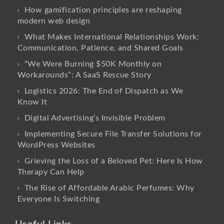
How gamification principles are reshaping
modern web design
What Makes International Relationships Work:
Communication, Patience, and Shared Goals
“We Were Burning $50K Monthly on
Workarounds”: A SaaS Rescue Story
Logistics 2026: The End of Dispatch as We
Know It
Digital Advertising’s Invisible Problem
Implementing Secure File Transfer Solutions for
WordPress Websites
Grieving the Loss of a Beloved Pet: Here Is How
Therapy Can Help
The Rise of Affordable Arabic Perfumes: Why
Everyone Is Switching