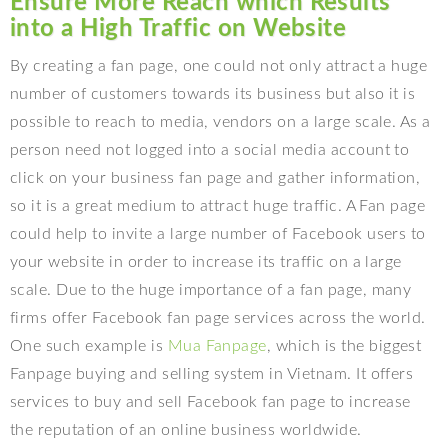
Ensure More Reach which Results
into a High Traffic on Website
By creating a fan page, one could not only attract a huge
number of customers towards its business but also it is
possible to reach to media, vendors on a large scale. As a
person need not logged into a social media account to
click on your business fan page and gather information,
so it is a great medium to attract huge traffic. A Fan page
could help to invite a large number of Facebook users to
your website in order to increase its traffic on a large
scale. Due to the huge importance of a fan page, many
firms offer Facebook fan page services across the world.
One such example is
Mua Fanpage
, which is the biggest
Fanpage buying and selling system in Vietnam. It offers
services to buy and sell Facebook fan page to increase
the reputation of an online business worldwide.