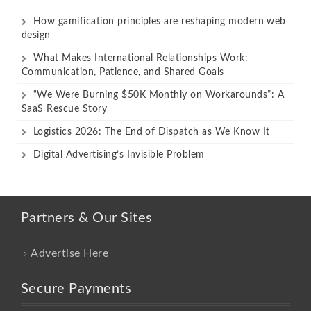
How gamification principles are reshaping modern web
design
What Makes International Relationships Work:
Communication, Patience, and Shared Goals
“We Were Burning $50K Monthly on Workarounds”: A
SaaS Rescue Story
Logistics 2026: The End of Dispatch as We Know It
Digital Advertising’s Invisible Problem
Partners & Our Sites
Advertise Here
Secure Payments