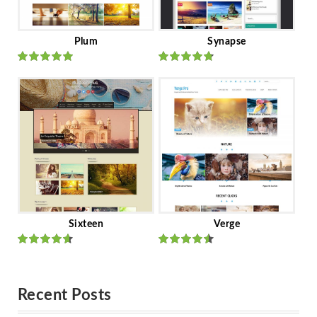
Plum
Synapse
Rated
out
Rated
out
of 5
of 5
Sixteen
Verge
Rated
Rated
out of 5
out of 5
Recent Posts