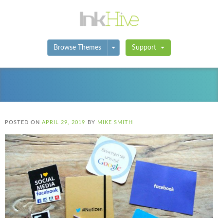
Toggle Dropdown
Browse Themes
Support
POSTED ON
APRIL 29, 2019
BY
MIKE SMITH