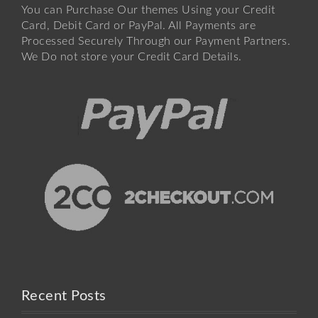
You can Purchase Our themes Using your Credit
Card, Debit Card or PayPal. All Payments are
Processed Securely Through our Payment Partners.
We Do not store your Credit Card Details.
Recent Posts