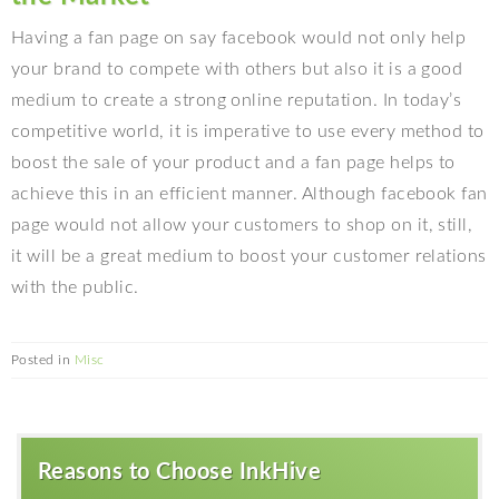
Having a fan page on say facebook would not only help
your brand to compete with others but also it is a good
medium to create a strong online reputation. In today’s
competitive world, it is imperative to use every method to
boost the sale of your product and a fan page helps to
achieve this in an efficient manner. Although facebook fan
page would not allow your customers to shop on it, still,
it will be a great medium to boost your customer relations
with the public.
Posted in
Misc
Reasons to Choose InkHive