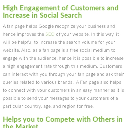
High Engagement of Customers and
Increase in Social Search
A fan page helps Google recognize your business and
hence improves the
SEO
of your website. In this way, it
will be helpful to increase the search volume for your
website. Also, as a fan page is a free social medium to
engage with the audience, hence it is possible to increase
a high engagement rate through this medium. Customers
can interact with you through your fan page and ask their
queries related to various brands. A Fan page also helps
to connect with your customers in an easy manner as it is
possible to send your messages to your customers of a
particular country, age, and region for free.
Helps you to Compete with Others in
the Market