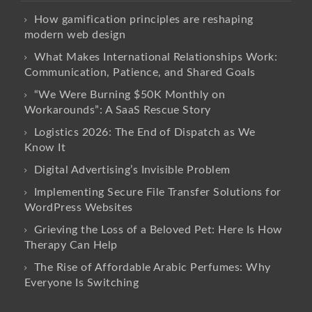
How gamification principles are reshaping
modern web design
What Makes International Relationships Work:
Communication, Patience, and Shared Goals
“We Were Burning $50K Monthly on
Workarounds”: A SaaS Rescue Story
Logistics 2026: The End of Dispatch as We
Know It
Digital Advertising’s Invisible Problem
Implementing Secure File Transfer Solutions for
WordPress Websites
Grieving the Loss of a Beloved Pet: Here Is How
Therapy Can Help
The Rise of Affordable Arabic Perfumes: Why
Everyone Is Switching