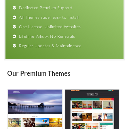
Dedicated Premium Support
All Themes super easy to Install
One License, Unlimited Websites
Lifetime Validty, No Renewals
Regular Updates & Maintainence
Our Premium Themes