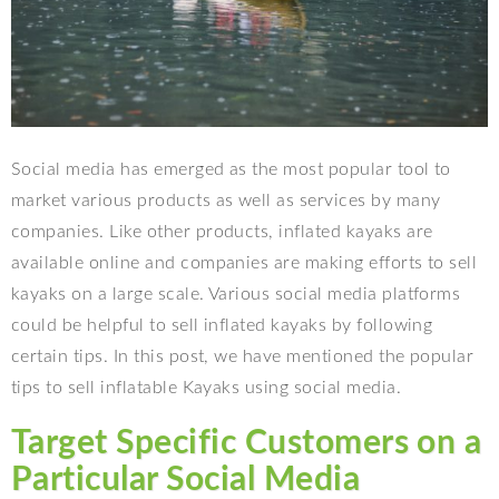
Social media has emerged as the most popular tool to
market various products as well as services by many
companies. Like other products, inflated kayaks are
available online and companies are making efforts to sell
kayaks on a large scale. Various social media platforms
could be helpful to sell inflated kayaks by following
certain tips. In this post, we have mentioned the popular
tips to sell inflatable Kayaks using social media.
Target Specific Customers on a
Particular Social Media