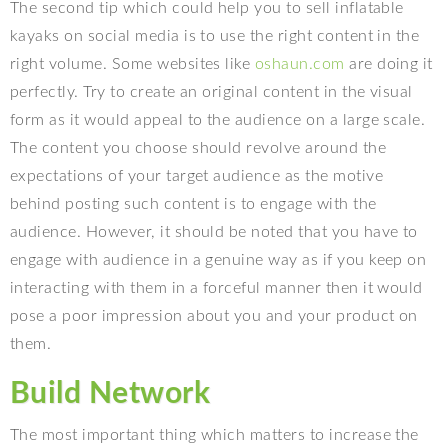
The second tip which could help you to sell inflatable
kayaks on social media is to use the right content in the
right volume. Some websites like
oshaun.com
are doing it
perfectly. Try to create an original content in the visual
form as it would appeal to the audience on a large scale.
The content you choose should revolve around the
expectations of your target audience as the motive
behind posting such content is to engage with the
audience. However, it should be noted that you have to
engage with audience in a genuine way as if you keep on
interacting with them in a forceful manner then it would
pose a poor impression about you and your product on
them.
Build Network
The most important thing which matters to increase the