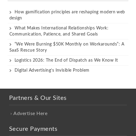
How gamification principles are reshaping modern web
design
What Makes International Relationships Work:
Communication, Patience, and Shared Goals
“We Were Burning $50K Monthly on Workarounds”: A
SaaS Rescue Story
Logistics 2026: The End of Dispatch as We Know It
Digital Advertising’s Invisible Problem
Partners & Our Sites
Advertise Here
Secure Payments