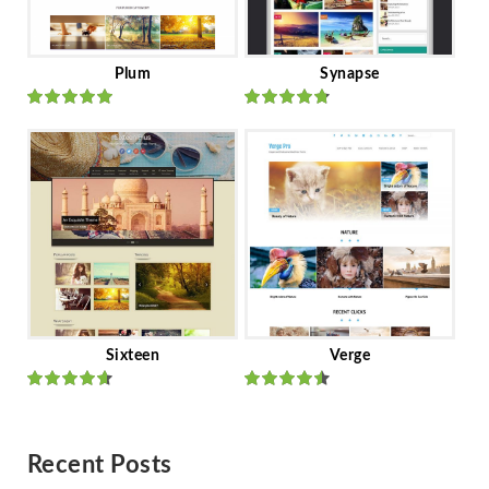
Plum
Synapse
Rated
out
Rated
out
of 5
of 5
Sixteen
Verge
Rated
Rated
out of 5
out of 5
Recent Posts