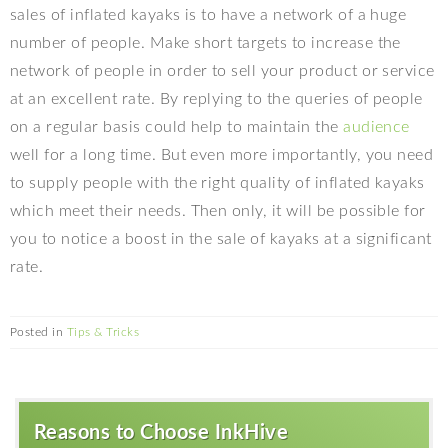
sales of inflated kayaks is to have a network of a huge
number of people. Make short targets to increase the
network of people in order to sell your product or service
at an excellent rate. By replying to the queries of people
on a regular basis could help to maintain the
audience
well for a long time. But even more importantly, you need
to supply people with the right quality of inflated kayaks
which meet their needs. Then only, it will be possible for
you to notice a boost in the sale of kayaks at a significant
rate.
Posted in
Tips & Tricks
Reasons to Choose InkHive