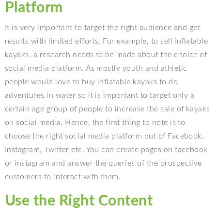
Platform
It is very important to target the right audience and get
results with limited efforts. For example, to sell inflatable
kayaks, a research needs to be made about the choice of
social media platform. As mostly youth and athletic
people would love to buy inflatable kayaks to do
adventures in water so it is important to target only a
certain age group of people to increase the sale of kayaks
on social media. Hence, the first thing to note is to
choose the right social media platform out of Facebook,
Instagram, Twitter etc. You can create pages on facebook
or instagram and answer the queries of the prospective
customers to interact with them.
Use the Right Content