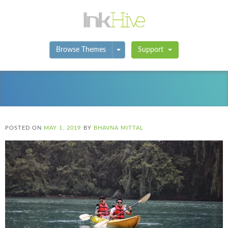
Toggle Dropdown
Browse Themes
Support
POSTED ON
MAY 1, 2019
BY
BHAVNA MITTAL