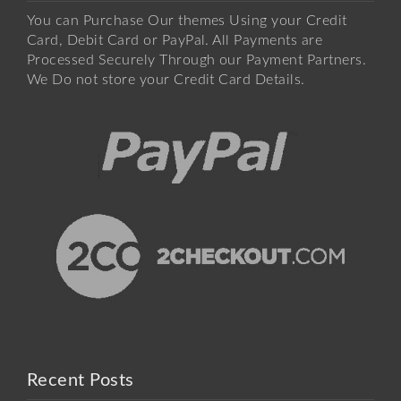
You can Purchase Our themes Using your Credit
Card, Debit Card or PayPal. All Payments are
Processed Securely Through our Payment Partners.
We Do not store your Credit Card Details.
Recent Posts