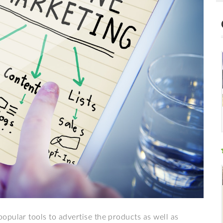
opular tools to advertise the products as well as