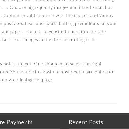
form. Choose high-quality images and insert short but
ost caption should conform with the images and videos
n post about various sports betting predictions on your
gram page. If there is a website to mention the safe
also create images and videos according to it.
 not sufficient. One should also select the right
agram. You could check when most people are online on
es on your Instagram page.
re Payments
Recent Posts