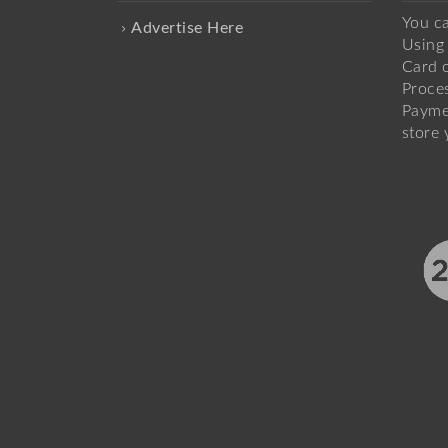
You c
Advertise Here
Using 
Card o
Proce
Payme
store 