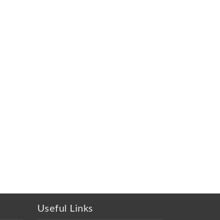
Useful Links