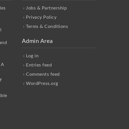
les
Jobs & Partnership
Privacy Policy
Terms & Conditions
l
Admin Area
and
Log in
 A
Entries feed
Comments feed
f
WordPress.org
ible