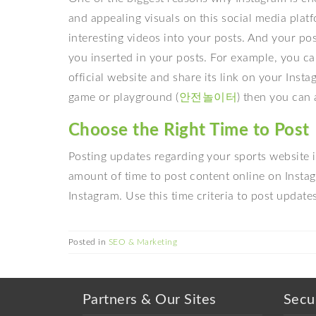
and appealing visuals on this social media plat
interesting videos into your posts. And your p
you inserted in your posts. For example, you ca
official website and share its link on your Insta
game or playground (
안전놀이터
) then you can 
Choose the Right Time to Post
Posting updates regarding your sports website is
amount of time to post content online on Inst
Instagram. Use this time criteria to post updat
Posted in
SEO & Marketing
Partners & Our Sites
Secu