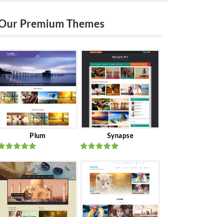
Our Premium Themes
Plum
Synapse
Rated
out
Rated
out
of 5
of 5