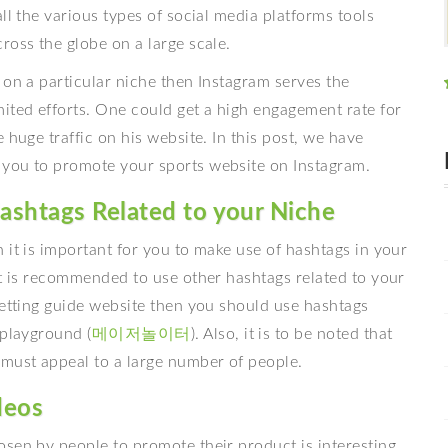
ll the various types of social media platforms tools
ross the globe on a large scale.
 on a particular niche then Instagram serves the
ited efforts. One could get a high engagement rate for
 huge traffic on his website. In this post, we have
 you to promote your sports website on Instagram.
ashtags Related to your Niche
 it is important for you to make use of hashtags in your
it is recommended to use other hashtags related to your
betting guide website then you should use hashtags
 playground (
메이저놀이터
). Also, it is to be noted that
 must appeal to a large number of people.
deos
osen by people to promote their product is interesting