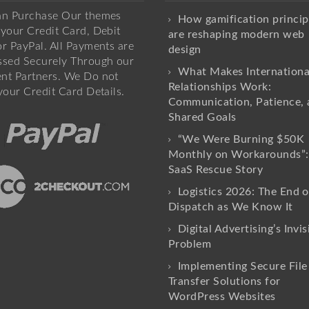
an Purchase Our themes
How gamification princip
your Credit Card, Debit
are reshaping modern web
r PayPal. All Payments are
design
ssed Securely Through our
What Makes Internationa
nt Partners. We Do not
Relationships Work:
your Credit Card Details.
Communication, Patience, 
Shared Goals
“We Were Burning $50K
Monthly on Workarounds”:
SaaS Rescue Story
Logistics 2026: The End o
Dispatch as We Know It
Digital Advertising’s Invis
Problem
Implementing Secure File
Transfer Solutions for
WordPress Websites