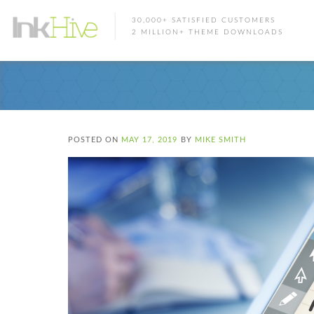
30,000+ SATISFIED CUSTOMERS
2 MILLION+ THEME DOWNLOADS
POSTED ON
MAY 17, 2019
BY
MIKE SMITH