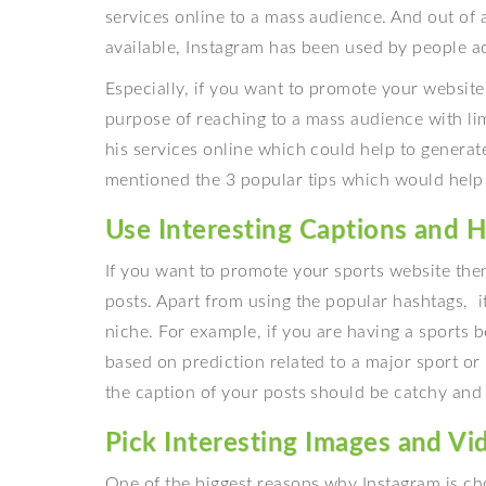
services online to a mass audience. And out of a
available, Instagram has been used by people ac
Especially, if you want to promote your website
purpose of reaching to a mass audience with lim
his services online which could help to generate
mentioned the 3 popular tips which would help
Use Interesting Captions and H
If you want to promote your sports website then
posts. Apart from using the popular hashtags, 
niche. For example, if you are having a sports 
based on prediction related to a major sport or
the caption of your posts should be catchy and
Pick Interesting Images and Vi
One of the biggest reasons why Instagram is ch