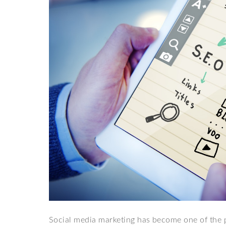
Social media marketing has become one of the p