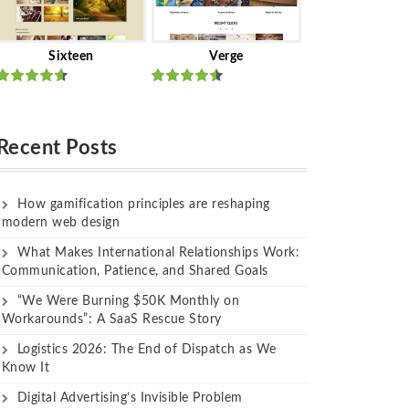
Sixteen
Verge
Rated
Rated
out of 5
out of 5
Recent Posts
How gamification principles are reshaping
modern web design
What Makes International Relationships Work:
Communication, Patience, and Shared Goals
“We Were Burning $50K Monthly on
Workarounds”: A SaaS Rescue Story
Logistics 2026: The End of Dispatch as We
Know It
Digital Advertising’s Invisible Problem