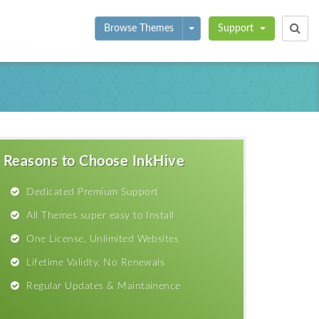
Toggle Dropdown
Browse Themes
Support
Reasons to Choose InkHive
Dedicated Premium Support
All Themes super easy to Install
One License, Unlimited Websites
Lifetime Validty, No Renewals
Regular Updates & Maintainence