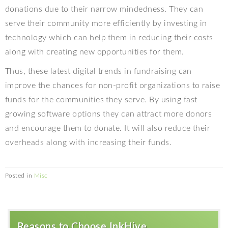
donations due to their narrow mindedness. They can
serve their community more efficiently by investing in
technology which can help them in reducing their costs
along with creating new opportunities for them.
Thus, these latest digital trends in fundraising can
improve the chances for non-profit organizations to raise
funds for the communities they serve. By using fast
growing software options they can attract more donors
and encourage them to donate. It will also reduce their
overheads along with increasing their funds.
Posted in
Misc
Reasons to Choose InkHive