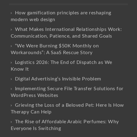
How gamification principles are reshaping
modern web design
What Makes International Relationships Work:
Communication, Patience, and Shared Goals
“We Were Burning $50K Monthly on
Workarounds”: A SaaS Rescue Story
Logistics 2026: The End of Dispatch as We
Know It
Digital Advertising’s Invisible Problem
Implementing Secure File Transfer Solutions for
WordPress Websites
Grieving the Loss of a Beloved Pet: Here Is How
Therapy Can Help
The Rise of Affordable Arabic Perfumes: Why
Everyone Is Switching