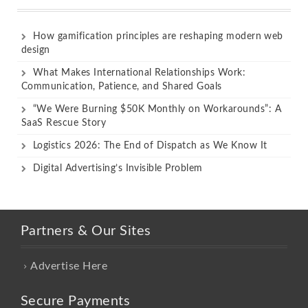
How gamification principles are reshaping modern web
design
What Makes International Relationships Work:
Communication, Patience, and Shared Goals
“We Were Burning $50K Monthly on Workarounds”: A
SaaS Rescue Story
Logistics 2026: The End of Dispatch as We Know It
Digital Advertising’s Invisible Problem
Partners & Our Sites
Advertise Here
Secure Payments