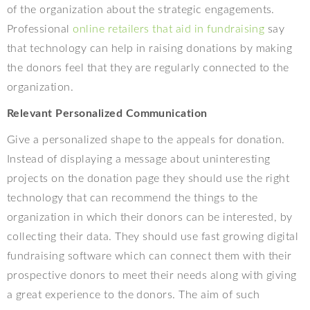
of the organization about the strategic engagements.
Professional
online retailers that aid in fundraising
say
that technology can help in raising donations by making
the donors feel that they are regularly connected to the
organization.
Relevant Personalized Communication
Give a personalized shape to the appeals for donation.
Instead of displaying a message about uninteresting
projects on the donation page they should use the right
technology that can recommend the things to the
organization in which their donors can be interested, by
collecting their data. They should use fast growing digital
fundraising software which can connect them with their
prospective donors to meet their needs along with giving
a great experience to the donors. The aim of such