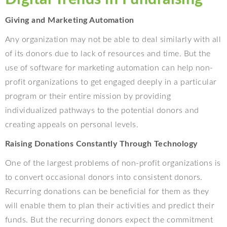
Giving and Marketing Automation
Any organization may not be able to deal similarly with all
of its donors due to lack of resources and time. But the
use of software for marketing automation can help non-
profit organizations to get engaged deeply in a particular
program or their entire mission by providing
individualized pathways to the potential donors and
creating appeals on personal levels.
Raising Donations Constantly Through Technology
One of the largest problems of non-profit organizations is
to convert occasional donors into consistent donors.
Recurring donations can be beneficial for them as they
will enable them to plan their activities and predict their
funds. But the recurring donors expect the commitment