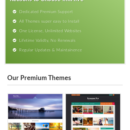
Dedicated Premium Support
All Themes super easy to Install
One License, Unlimited Websites
Lifetime Validty, No Renewals
Regular Updates & Maintainence
Our Premium Themes