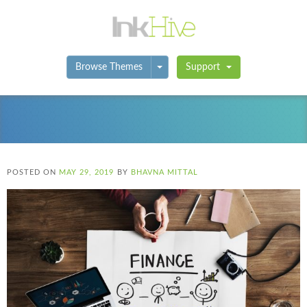
Toggle Dropdown
Browse Themes
Support
POSTED ON
MAY 29, 2019
BY
BHAVNA MITTAL