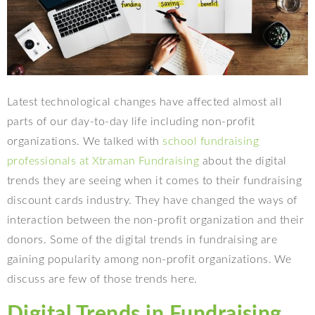
Latest technological changes have affected almost all
parts of our day-to-day life including non-profit
organizations. We talked with
school fundraising
professionals at Xtraman Fundraising
about the digital
trends they are seeing when it comes to their fundraising
discount cards industry. They have changed the ways of
interaction between the non-profit organization and their
donors. Some of the digital trends in fundraising are
gaining popularity among non-profit organizations. We
discuss are few of those trends here.
Digital Trends in Fundraising