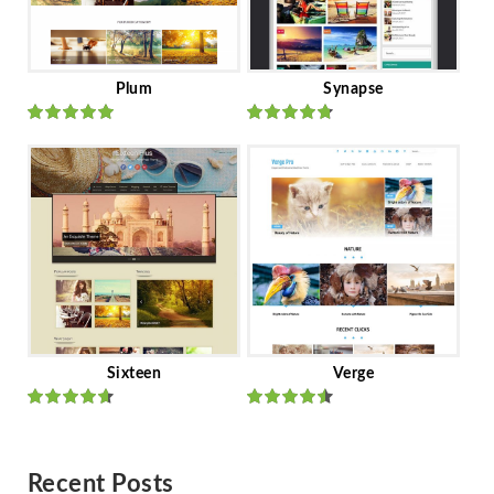
Plum
Synapse
Rated
out
Rated
out
of 5
of 5
Sixteen
Verge
Rated
Rated
out of 5
out of 5
Recent Posts