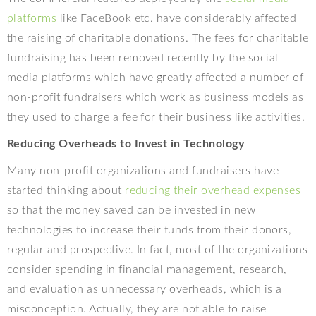
platforms
like FaceBook etc. have considerably affected
the raising of charitable donations. The fees for charitable
fundraising has been removed recently by the social
media platforms which have greatly affected a number of
non-profit fundraisers which work as business models as
they used to charge a fee for their business like activities.
Reducing Overheads to Invest in Technology
Many non-profit organizations and fundraisers have
started thinking about
reducing their overhead expenses
so that the money saved can be invested in new
technologies to increase their funds from their donors,
regular and prospective. In fact, most of the organizations
consider spending in financial management, research,
and evaluation as unnecessary overheads, which is a
misconception. Actually, they are not able to raise