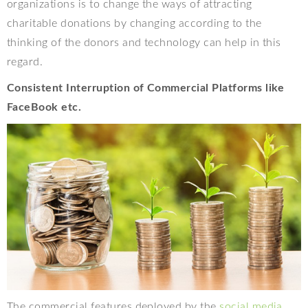
organizations is to change the ways of attracting
charitable donations by changing according to the
thinking of the donors and technology can help in this
regard.
Consistent Interruption of Commercial Platforms like
FaceBook etc.
The commercial features deployed by the
social media