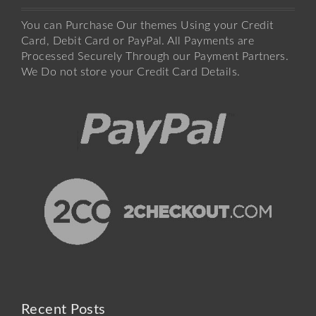
You can Purchase Our themes Using your Credit
Card, Debit Card or PayPal. All Payments are
Processed Securely Through our Payment Partners.
We Do not store your Credit Card Details.
Recent Posts