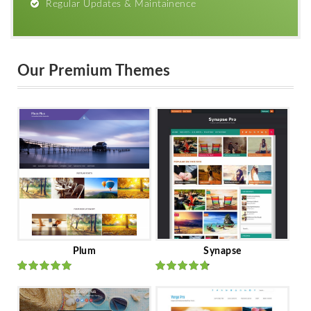
Regular Updates & Maintainence
Our Premium Themes
Plum
Synapse
Rated
out
Rated
out
of 5
of 5