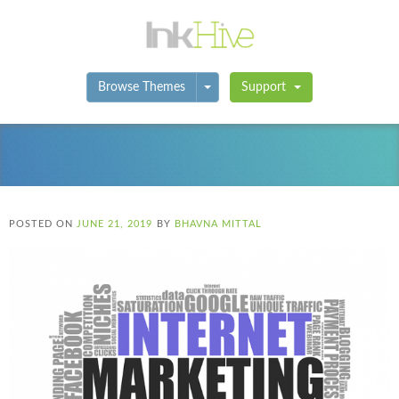
Toggle Dropdown
Browse Themes
Support
POSTED ON
JUNE 21, 2019
BY
BHAVNA MITTAL