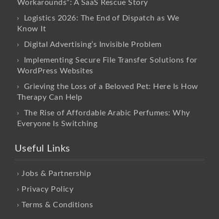
Workarounds”: A SaaS Rescue Story
Logistics 2026: The End of Dispatch as We
Know It
Digital Advertising’s Invisible Problem
Implementing Secure File Transfer Solutions for
WordPress Websites
Grieving the Loss of a Beloved Pet: Here Is How
Therapy Can Help
The Rise of Affordable Arabic Perfumes: Why
Everyone Is Switching
Useful Links
Jobs & Partnership
Privacy Policy
Terms & Conditions