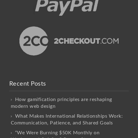
Recent Posts
How gamification principles are reshaping
modern web design
What Makes International Relationships Work:
Communication, Patience, and Shared Goals
“We Were Burning $50K Monthly on