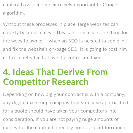
content have become extremely important to Google’s
algorithm.
Without these processes in place, large websites can
quickly become a mess. This can only mean one thing for
the website owner – when an SEO is needed to come in
and fix the website’s on-page SEO, it is going to cost him
or her a hefty fee to have the entire site fixed.
4. Ideas That Derive From
Competitor Research
Depending on how big your contract is with a company,
any digital marketing company that you have approached
for a quote should have taken your competitors into
consideration. If you are not paying huge amounts of
money for the contract, then try not to expect too much;