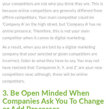
your competitors are not who you think they are. This is
because online competitors are generally different from
offline competitors. Your main competitor could be
‘Company A’ on the high street, but ‘Company A’ has no
online presence. Therefore, this is not your main
competitor when it comes to digital marketing.
As a result, when you are told by a digital marketing
company that your selected or given competitors are
incorrect, listen to what they have to say. You may not
have realized that ‘Companies X, Y, and Z’ are your new
competitors now; although, these will be online
competitors.
3. Be Open Minded When
Companies Ask You To Change