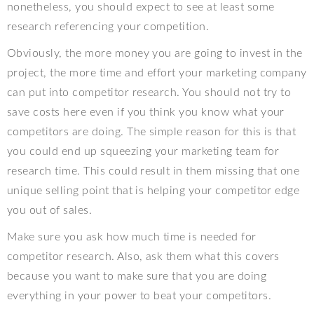
nonetheless, you should expect to see at least some
research referencing your competition.
Obviously, the more money you are going to invest in the
project, the more time and effort your marketing company
can put into competitor research. You should not try to
save costs here even if you think you know what your
competitors are doing. The simple reason for this is that
you could end up squeezing your marketing team for
research time. This could result in them missing that one
unique selling point that is helping your competitor edge
you out of sales.
Make sure you ask how much time is needed for
competitor research. Also, ask them what this covers
because you want to make sure that you are doing
everything in your power to beat your competitors.