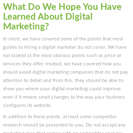
What Do We Hope You Have
Learned About Digital
Marketing?
In short, we have covered some of the points that most
guides to hiring a digital marketer do not cover. We have
not looked at the most obvious points such as price or
services they offer. Instead, we have covered how you
should avoid digital marketing companies that do not pay
attention to detail and from this, they should be able to
show you where your digital marketing could improve
even if it means small changes to the way your business
configures its website.
In addition to these points, at least some competitor
research should be presented to you. Do not accept any