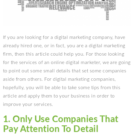
If you are looking for a digital marketing company, have
already hired one, or in fact, you are a digital marketing
firm, then this article could help you. For those looking
for the services of an online digital marketer, we are going
to point out some small details that set some companies
aside from others. For digital marketing companies,
hopefully, you will be able to take some tips from this
article and apply them to your business in order to
improve your services.
1. Only Use Companies That
Pay Attention To Detail