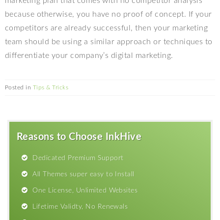
marketing plan that comes with no competitor analysis
because otherwise, you have no proof of concept. If your
competitors are already successful, then your marketing
team should be using a similar approach or techniques to
differentiate your company’s digital marketing.
Posted in
Tips & Tricks
Reasons to Choose InkHive
Dedicated Premium Support
All Themes super easy to Install
One License, Unlimited Websites
Lifetime Validty, No Renewals