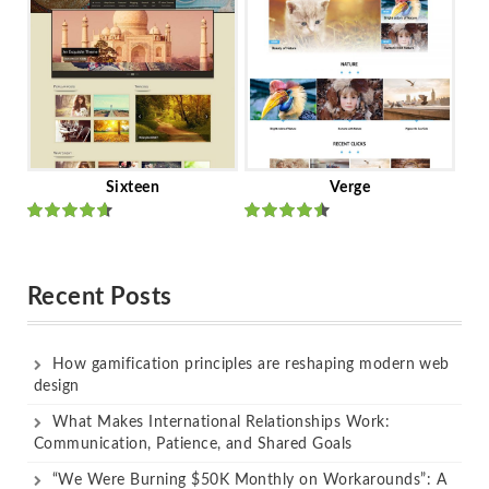
Sixteen
Verge
Rated
Rated
out of 5
out of 5
Recent Posts
How gamification principles are reshaping modern web
design
What Makes International Relationships Work:
Communication, Patience, and Shared Goals
“We Were Burning $50K Monthly on Workarounds”: A