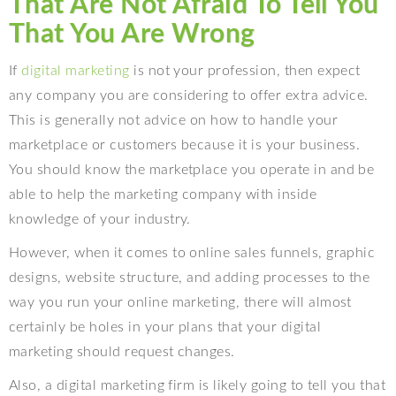
That Are Not Afraid To Tell You
That You Are Wrong
If
digital marketing
is not your profession, then expect
any company you are considering to offer extra advice.
This is generally not advice on how to handle your
marketplace or customers because it is your business.
You should know the marketplace you operate in and be
able to help the marketing company with inside
knowledge of your industry.
However, when it comes to online sales funnels, graphic
designs, website structure, and adding processes to the
way you run your online marketing, there will almost
certainly be holes in your plans that your digital
marketing should request changes.
Also, a digital marketing firm is likely going to tell you that