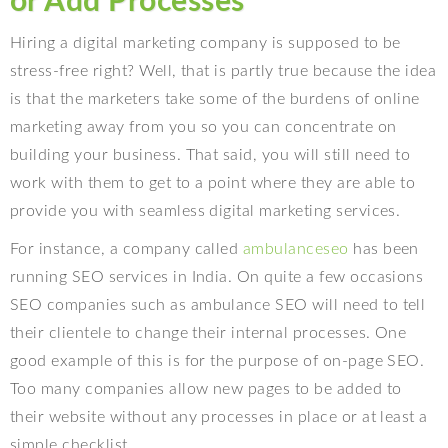
or Add Processes
Hiring a digital marketing company is supposed to be
stress-free right? Well, that is partly true because the idea
is that the marketers take some of the burdens of online
marketing away from you so you can concentrate on
building your business. That said, you will still need to
work with them to get to a point where they are able to
provide you with seamless digital marketing services.
For instance, a company called
ambulanceseo
has been
running SEO services in India. On quite a few occasions
SEO companies such as ambulance SEO will need to tell
their clientele to change their internal processes. One
good example of this is for the purpose of on-page SEO.
Too many companies allow new pages to be added to
their website without any processes in place or at least a
simple checklist.