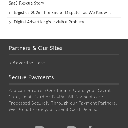
SaaS Rescue Story
Logistics 2026: The End of Dispatch as We Know It
Digital Advertising’s Invisible Problem
Partners & Our Sites
Advertise Here
Secure Payments
You can Purchase Our themes Using your Credit
Card, Debit Card or PayPal. All Payments are
Processed Securely Through our Payment Partners.
We Do not store your Credit Card Details.