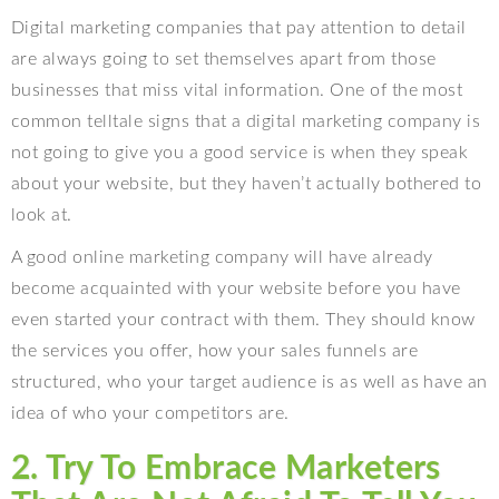
Digital marketing companies that pay attention to detail
are always going to set themselves apart from those
businesses that miss vital information. One of the most
common telltale signs that a digital marketing company is
not going to give you a good service is when they speak
about your website, but they haven’t actually bothered to
look at.
A good online marketing company will have already
become acquainted with your website before you have
even started your contract with them. They should know
the services you offer, how your sales funnels are
structured, who your target audience is as well as have an
idea of who your competitors are.
2. Try To Embrace Marketers