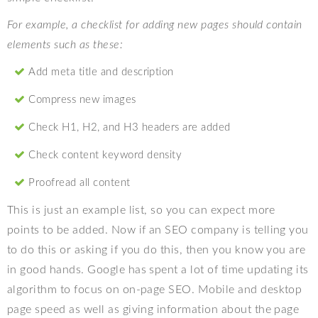
For example, a checklist for adding new pages should contain
elements such as these:
Add meta title and description
Compress new images
Check H1, H2, and H3 headers are added
Check content keyword density
Proofread all content
This is just an example list, so you can expect more
points to be added. Now if an SEO company is telling you
to do this or asking if you do this, then you know you are
in good hands. Google has spent a lot of time updating its
algorithm to focus on on-page SEO. Mobile and desktop
page speed as well as giving information about the page