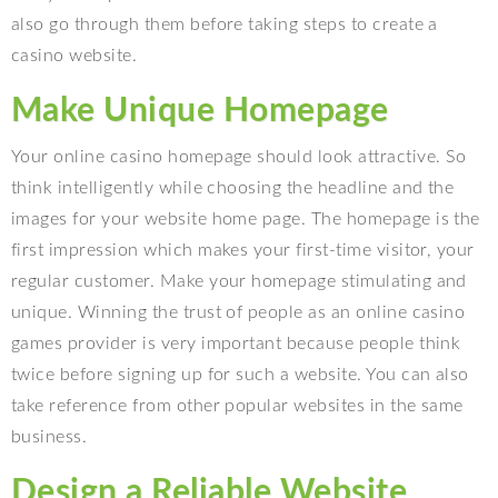
also go through them before taking steps to create a
casino website.
Make Unique Homepage
Your online casino homepage should look attractive. So
think intelligently while choosing the headline and the
images for your website home page. The homepage is the
first impression which makes your first-time visitor, your
regular customer. Make your homepage stimulating and
unique. Winning the trust of people as an online casino
games provider is very important because people think
twice before signing up for such a website. You can also
take reference from other popular websites in the same
business.
Design a Reliable Website