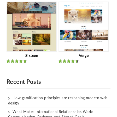
Rated
out
Rated
out
of 5
of 5
Sixteen
Verge
Rated
Rated
out of 5
out of 5
Recent Posts
How gamification principles are reshaping modern web
design
What Makes International Relationships Work: