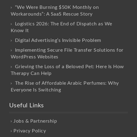
“We Were Burning $50K Monthly on
Workarounds”: A SaaS Rescue Story
Logistics 2026: The End of Dispatch as We
Know It
Digital Advertising’s Invisible Problem
Implementing Secure File Transfer Solutions for
WordPress Websites
Grieving the Loss of a Beloved Pet: Here Is How
Therapy Can Help
The Rise of Affordable Arabic Perfumes: Why
Everyone Is Switching
Useful Links
Jobs & Partnership
Privacy Policy