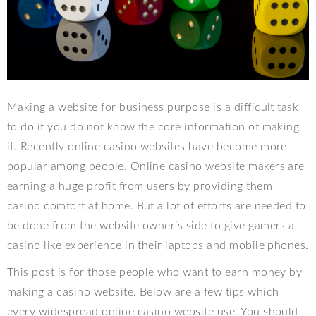
Making a website for business purpose is a difficult task
to do if you do not know the core information of making
it. Recently online casino websites have become more
popular among people. Online casino website makers are
earning a huge profit from users by providing them
casino comfort at home. But a lot of efforts are needed to
be done from the website owner’s side to give gamers a
casino like experience in their laptops and mobile phones.
This post is for those people who want to earn money by
making a casino website. Below are a few tips which
every widespread online casino website use. You should