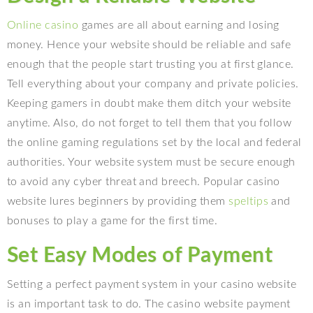
Online casino
games are all about earning and losing
money. Hence your website should be reliable and safe
enough that the people start trusting you at first glance.
Tell everything about your company and private policies.
Keeping gamers in doubt make them ditch your website
anytime. Also, do not forget to tell them that you follow
the online gaming regulations set by the local and federal
authorities. Your website system must be secure enough
to avoid any cyber threat and breech. Popular casino
website lures beginners by providing them
speltips
and
bonuses to play a game for the first time.
Set Easy Modes of Payment
Setting a perfect payment system in your casino website
is an important task to do. The casino website payment