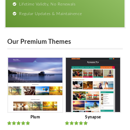
Lifetime Validty, No Renewals
Regular Updates & Maintainence
Our Premium Themes
Plum
Synapse