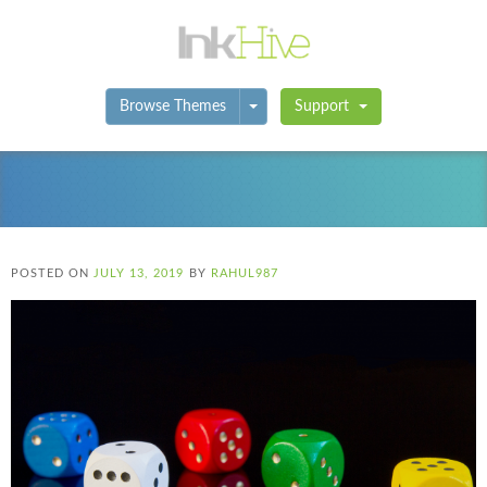
Toggle Dropdown
Browse Themes
Support
POSTED ON
JULY 13, 2019
BY
RAHUL987