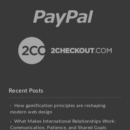
Recent Posts
How gamification principles are reshaping
modern web design
What Makes International Relationships Work:
Communication, Patience, and Shared Goals