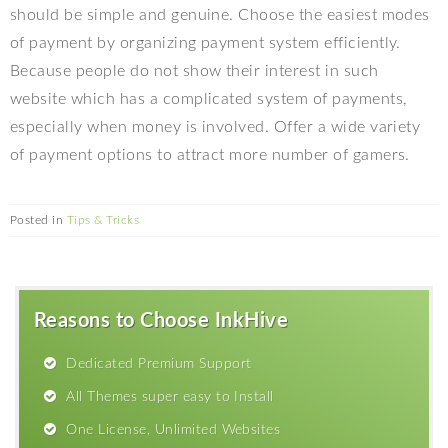
should be simple and genuine. Choose the easiest modes
of payment by organizing payment system efficiently.
Because people do not show their interest in such
website which has a complicated system of payments,
especially when money is involved. Offer a wide variety
of payment options to attract more number of gamers.
Posted in
Tips & Tricks
Reasons to Choose InkHive
Dedicated Premium Support
All Themes super easy to Install
One License, Unlimited Websites