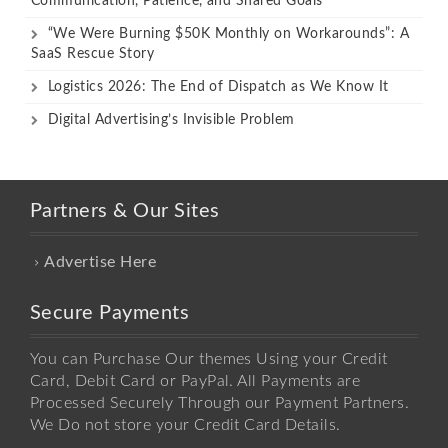
Communication, Patience, and Shared Goals
“We Were Burning $50K Monthly on Workarounds”: A
SaaS Rescue Story
Logistics 2026: The End of Dispatch as We Know It
Digital Advertising’s Invisible Problem
Partners & Our Sites
Advertise Here
Secure Payments
You can Purchase Our themes Using your Credit
Card, Debit Card or PayPal. All Payments are
Processed Securely Through our Payment Partners.
We Do not store your Credit Card Details.