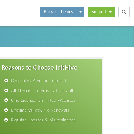
Toggle Dropdown
Browse Themes
Support
Reasons to Choose InkHive
Dedicated Premium Support
All Themes super easy to Install
One License, Unlimited Websites
Lifetime Validty, No Renewals
Regular Updates & Maintainence