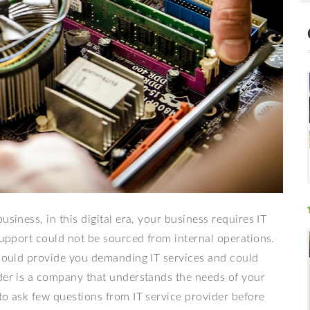
siness, in this digital era, your business requires IT
 support could not be sourced from internal operations.
h could provide you demanding IT services and could
ider is a company that understands the needs of your
to ask few questions from IT service provider before