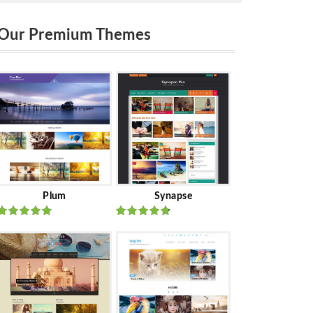
Our Premium Themes
Plum
Synapse
Rated
out
Rated
out
of 5
of 5