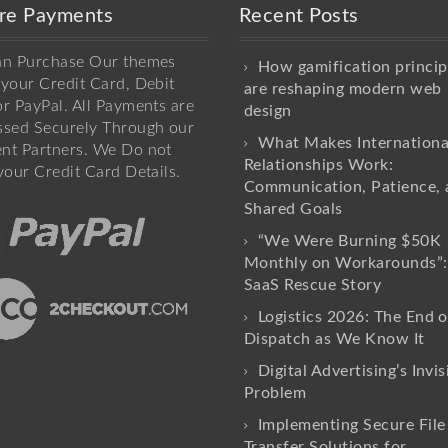
re Payments
Recent Posts
an Purchase Our themes
How gamification princip
your Credit Card, Debit
are reshaping modern web
r PayPal. All Payments are
design
ssed Securely Through our
What Makes Internationa
nt Partners. We Do not
Relationships Work:
your Credit Card Details.
Communication, Patience, 
Shared Goals
“We Were Burning $50K
Monthly on Workarounds”:
SaaS Rescue Story
Logistics 2026: The End o
Dispatch as We Know It
Digital Advertising’s Invis
Problem
Implementing Secure File
Transfer Solutions for