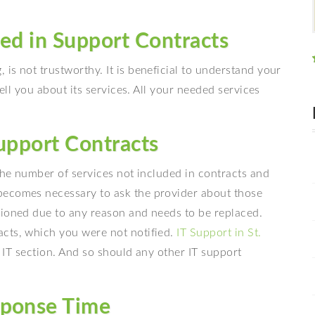
ded in Support Contracts
is not trustworthy. It is beneficial to understand your
tell you about its services. All your needed services
Support Contracts
 the number of services not included in contracts and
becomes necessary to ask the provider about those
tioned due to any reason and needs to be replaced.
cts, which you were not notified.
IT Support in St.
’ IT section. And so should any other IT support
sponse Time