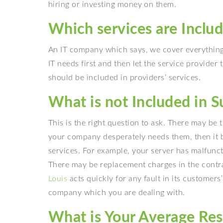
hiring or investing money on them.
Which services are Inclu
An IT company which says, we cover everything, 
IT needs first and then let the service provider 
should be included in providers’ services.
What is not Included in 
This is the right question to ask. There may be
your company desperately needs them, then it 
services. For example, your server has malfunc
There may be replacement charges in the contra
Louis
acts quickly for any fault in its customers
company which you are dealing with.
What is Your Average Re