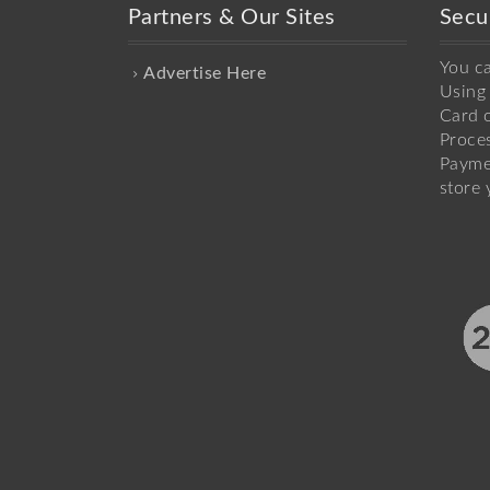
Partners & Our Sites
Secu
You c
Advertise Here
Using 
Card o
Proce
Payme
store 