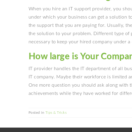
When you hire an IT support provider, you sho
under which your business can get a solution t
the support that you are paying for. Usually, t
the solution to your problem. Different type of
necessary to keep your hired company under a 
How large is Your Compan
IT provider handles the IT department of all bus
IT company. Maybe their workforce is limited a
One more question you should ask along with th
achievements while they have worked for differe
Posted in
Tips & Tricks