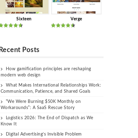
Sixteen
Verge
Rated
Rated
out of 5
out of 5
Recent Posts
How gamification principles are reshaping
modern web design
What Makes International Relationships Work:
Communication, Patience, and Shared Goals
“We Were Burning $50K Monthly on
Workarounds”: A SaaS Rescue Story
Logistics 2026: The End of Dispatch as We
Know It
Digital Advertising’s Invisible Problem