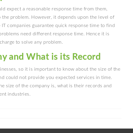
uld expect a reasonable response time from them,
o the problem. However, it depends upon the level of
he IT companies guarantee quick response time to find
 problems need different response time. Hence it is
charge to solve any problem.
y and What is its Record
inesses, so it is important to know about the size of the
nd could not provide you expected services in time.
e size of the company is, what is their records and
nt industries.