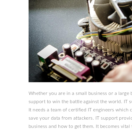
Whether you are in a small business or a large bu
support to win the battle against the world. IT
It needs a team of certified IT engineers whic
save your data from attackers. IT support prov
business and how to get them. It becomes vital 