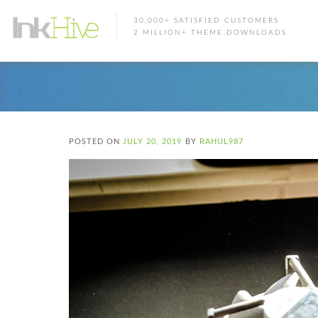
30,000+ SATISFIED CUSTOMERS
2 MILLION+ THEME DOWNLOADS
POSTED ON
JULY 20, 2019
BY
RAHUL987