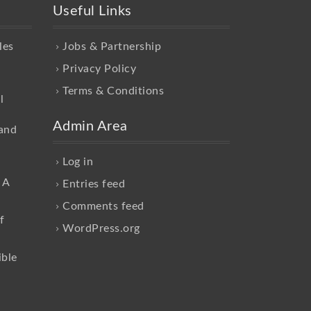
Useful Links
les
Jobs & Partnership
Privacy Policy
Terms & Conditions
l
Admin Area
and
Log in
 A
Entries feed
Comments feed
f
WordPress.org
ible