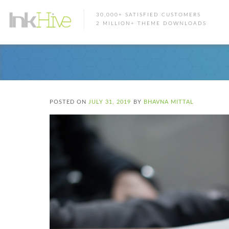
30,000+ SATISFIED CUSTOMERS
2 MILLION+ THEME DOWNLOADS
POSTED ON
JULY 31, 2019
BY
BHAVNA MITTAL