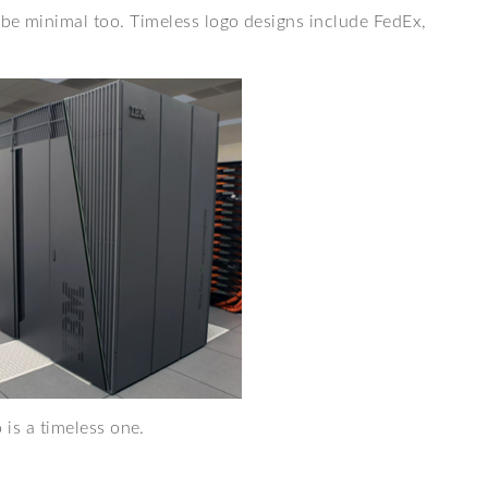
 be minimal too. Timeless logo designs include FedEx,
 is a timeless one.