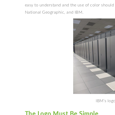
easy to understand and the use of color should
National Geographic, and IBM.
IBM’s logo
The Logo Must Be Simple