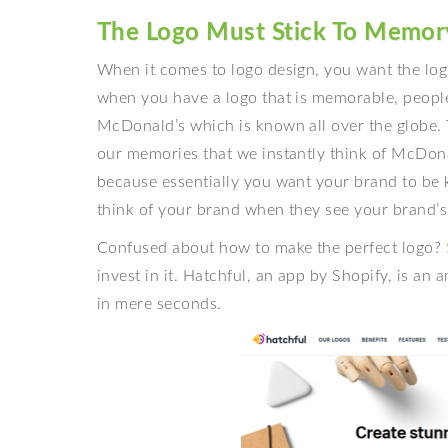
The Logo Must Stick To Memor
When it comes to
logo design, you want the lo
when you have a logo that is memorable, people
McDonald’s which is known all over the globe.
our memories that we instantly think of McDonald
because essentially you want your brand to be 
think of your brand when they see your brand’s
Confused about how to make the perfect logo?
invest in it. Hatchful, an app by Shopify, is an
in mere seconds.