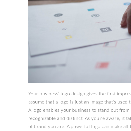
Your business’ logo design gives the first impr
assume that a logo is just an image that’s used 
A logo enables your business to stand out from
recognizable and distinct. As you’re aware, it 
of brand you are. A powerful logo can make all 