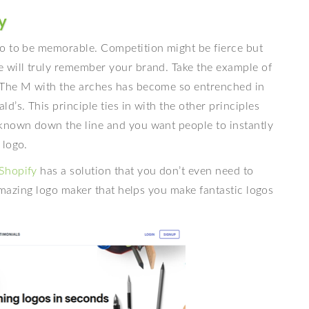
y
go to be memorable. Competition might be fierce but
 will truly remember your brand. Take the example of
 The M with the arches has become so entrenched in
’s. This principle ties in with the other principles
known down the line and you want people to instantly
 logo.
Shopify
has a solution that you don’t even need to
 amazing logo maker that helps you make fantastic logos