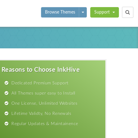
Toggle Dropdown
Browse Themes
Support
Reasons to Choose InkHive
Dedicated Premium Support
All Themes super easy to Install
One License, Unlimited Websites
Lifetime Validty, No Renewals
Regular Updates & Maintainence