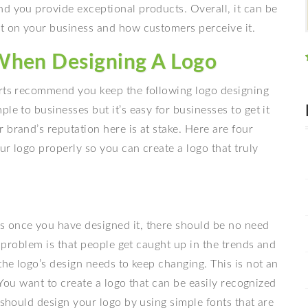
nd you provide exceptional products. Overall, it can be
ct on your business and how customers perceive it.
When Designing A Logo
erts recommend you keep the following logo designing
le to businesses but it’s easy for businesses to get it
 brand’s reputation here is at stake. Here are four
ur logo properly so you can create a logo that truly
s once you have designed it, there should be no need
he problem is that people get caught up in the trends and
the logo’s design needs to keep changing. This is not an
. You want to create a logo that can be easily recognized
 should design your logo by using simple fonts that are