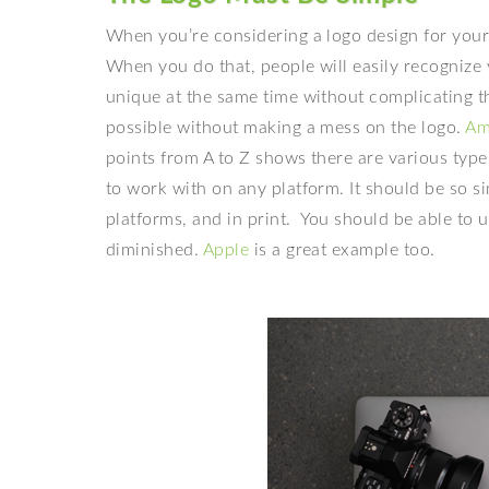
When you’re considering a
logo design for you
When you do that, people will easily recognize 
unique at the same time without complicating th
possible without making a mess on the logo.
Am
points from A to Z shows there are various type
to work with on any platform. It should be so si
platforms, and in print.
You should be able to u
diminished.
Apple
is a great example too.