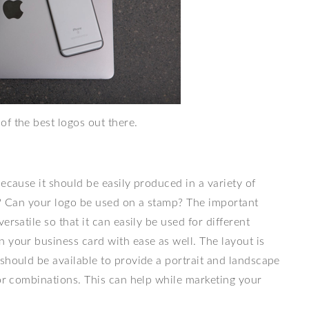
 of the best logos out there.
because it should be easily produced in a variety of
rd? Can your logo be used on a stamp? The important
rsatile so that it can easily be used for different
 your business card with ease as well. The layout is
should be available to provide a portrait and landscape
lor combinations. This can help while marketing your