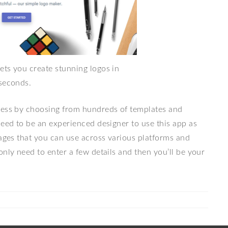
ets you create stunning logos in
seconds.
ness by choosing from hundreds of templates and
need to be an experienced designer to use this app as
mages that you can use across various platforms and
only need to enter a few details and then you’ll be your