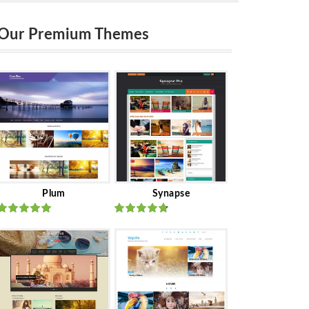
Our Premium Themes
Plum
Synapse
Rated
out
Rated
out
of 5
of 5