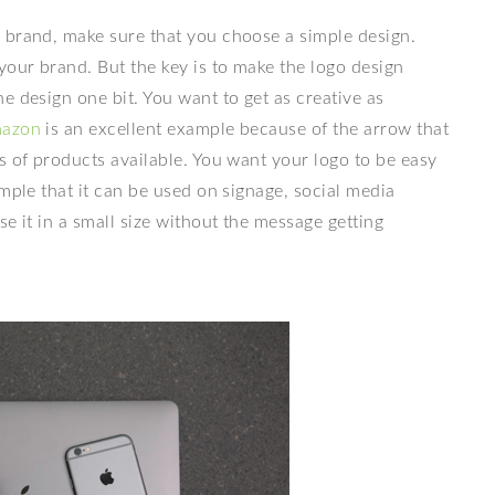
r brand, make sure that you choose a simple design.
your brand. But the key is to make the logo design
e design one bit. You want to get as creative as
azon
is an excellent example because of the arrow that
s of products available. You want your logo to be easy
mple that it can be used on signage, social media
se it in a small size without the message getting