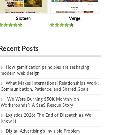
Sixteen
Verge
Rated
Rated
out of 5
out of 5
Recent Posts
How gamification principles are reshaping
modern web design
What Makes International Relationships Work:
Communication, Patience, and Shared Goals
“We Were Burning $50K Monthly on
Workarounds”: A SaaS Rescue Story
Logistics 2026: The End of Dispatch as We
Know It
Digital Advertising’s Invisible Problem