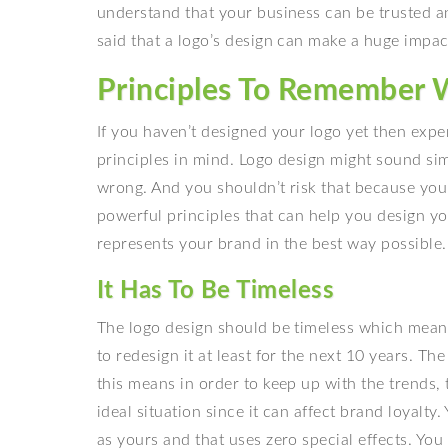
understand that your business can be trusted a
said that a logo’s design can make a huge impa
Principles To Remember 
If you haven’t designed your logo yet then exp
principles in mind. Logo design might sound simp
wrong. And you shouldn’t risk that because your
powerful principles that can help you design yo
represents your brand in the best way possible.
It Has To Be Timeless
The logo design should be timeless which mean
to redesign it at least for the next 10 years. T
this means in order to keep up with the trends, 
ideal situation since it can affect brand loyalty
as yours and that uses zero special effects. You