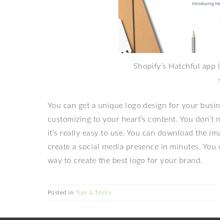
Shopify’s Hatchful app l
You can get a unique
logo design for your busi
customizing to your heart’s content. You don’t 
it’s really easy to use. You can download the i
create a social media presence in minutes. You 
way to create the best logo for your brand.
Posted in
Tips & Tricks