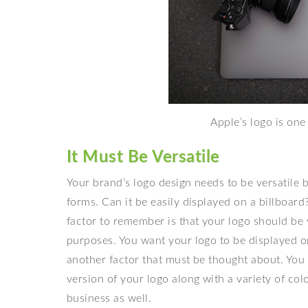
Apple’s logo is one
It Must Be Versatile
Your brand’s
logo design needs to be versatile 
forms. Can it be easily displayed on a billboa
factor to remember is that your logo should be ve
purposes. You want your logo to be displayed on
another factor that must be thought about. You 
version of your logo along with a variety of co
business as well.