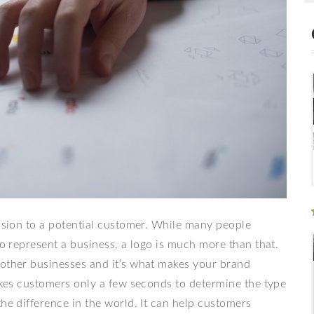
ession to a potential customer. While many people
to represent a business, a logo is much more than that.
 other businesses and it’s what makes your brand
takes customers only a few seconds to determine the type
the difference in the world. It can help customers