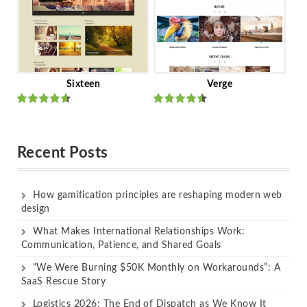
Sixteen
Verge
Rated
Rated
out of 5
out of 5
Recent Posts
How gamification principles are reshaping modern web
design
What Makes International Relationships Work:
Communication, Patience, and Shared Goals
“We Were Burning $50K Monthly on Workarounds”: A
SaaS Rescue Story
Logistics 2026: The End of Dispatch as We Know It