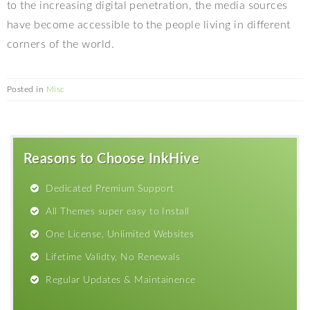
to the increasing digital penetration, the media sources
have become accessible to the people living in different
corners of the world.
Posted in
Misc
Reasons to Choose InkHive
Dedicated Premium Support
All Themes super easy to Install
One License, Unlimited Websites
Lifetime Validty, No Renewals
Regular Updates & Maintainence