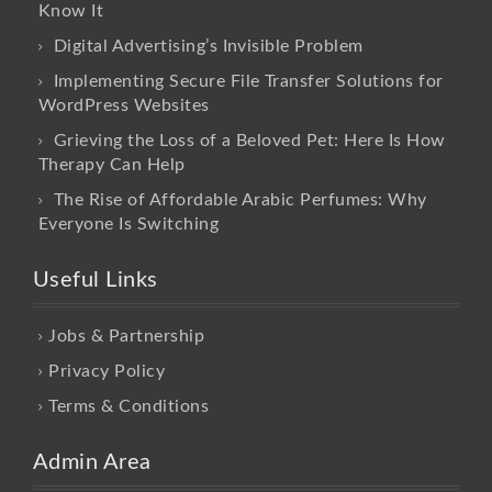
Know It
Digital Advertising’s Invisible Problem
Implementing Secure File Transfer Solutions for
WordPress Websites
Grieving the Loss of a Beloved Pet: Here Is How
Therapy Can Help
The Rise of Affordable Arabic Perfumes: Why
Everyone Is Switching
Useful Links
Jobs & Partnership
Privacy Policy
Terms & Conditions
Admin Area