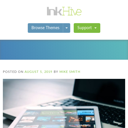
Toggle Dropdown
Browse Themes
Support
POSTED ON
AUGUST 5, 2019
BY
MIKE SMITH