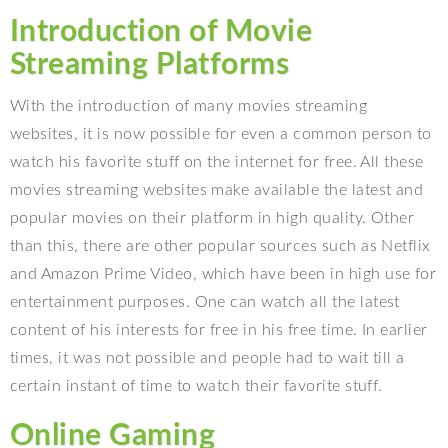
Introduction of Movie
Streaming Platforms
With the introduction of many movies streaming
websites, it is now possible for even a common person to
watch his favorite stuff on the internet for free. All these
movies streaming websites make available the latest and
popular movies on their platform in high quality. Other
than this, there are other popular sources such as Netflix
and Amazon Prime Video, which have been in high use for
entertainment purposes. One can watch all the latest
content of his interests for free in his free time. In earlier
times, it was not possible and people had to wait till a
certain instant of time to watch their favorite stuff.
Online Gaming