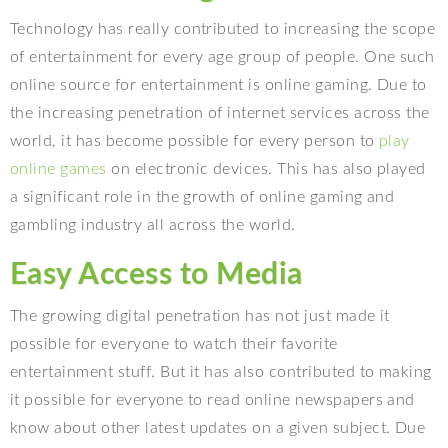
Technology has really contributed to increasing the scope
of entertainment for every age group of people. One such
online source for entertainment is online gaming. Due to
the increasing penetration of internet services across the
world, it has become possible for every person to
play
online games
on electronic devices. This has also played
a significant role in the growth of online gaming and
gambling industry all across the world.
Easy Access to Media
The growing digital penetration has not just made it
possible for everyone to watch their favorite
entertainment stuff. But it has also contributed to making
it possible for everyone to read online newspapers and
know about other latest updates on a given subject. Due