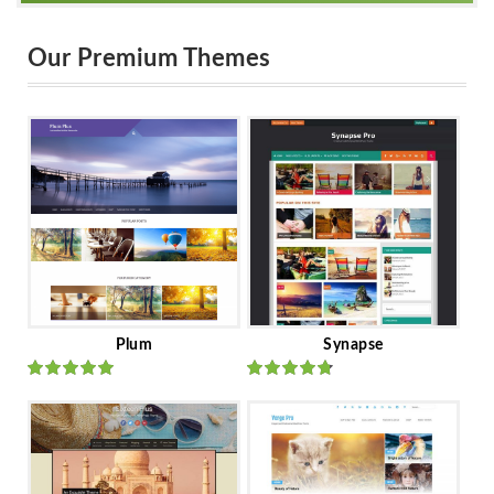
Our Premium Themes
Plum
Synapse
Rated
out
Rated
out
of 5
of 5