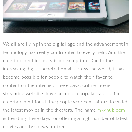
We all are living in the digital age and the advancement in
technology has really contributed to every field. And the
entertainment industry is no exception. Due to the
increasing digital penetration all across the world, it has
become possible for people to watch their favorite
content on the internet. These days, online movie
streaming websites have become a popular source for
entertainment for all the people who can’t afford to watch
the latest movies in the theaters. The name
mkvhub.com
is trending these days for offering a high number of latest
movies and tv shows for free.