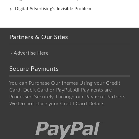
Digital Advertising’s Invisible Problem
Partners & Our Sites
Advertise Here
Secure Payments
You can Purchase Our themes Using your Credit
Card, Debit Card or PayPal. All Payments are
Processed Securely Through our Payment Partners.
We Do not store your Credit Card Details.