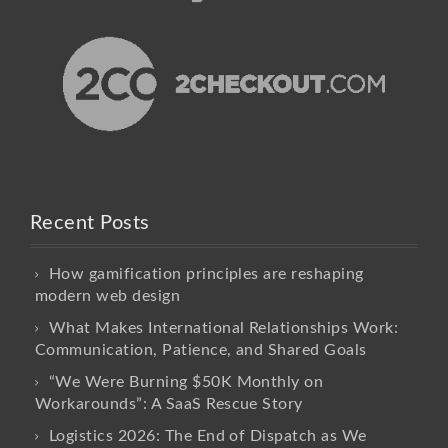
Recent Posts
How gamification principles are reshaping
modern web design
What Makes International Relationships Work:
Communication, Patience, and Shared Goals
“We Were Burning $50K Monthly on
Workarounds”: A SaaS Rescue Story
Logistics 2026: The End of Dispatch as We