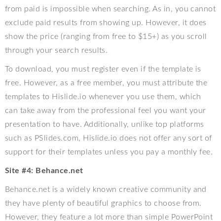
from paid is impossible when searching. As in, you cannot
exclude paid results from showing up. However, it does
show the price (ranging from free to $15+) as you scroll
through your search results.
To download, you must register even if the template is
free. However, as a free member, you must attribute the
templates to Hislide.io whenever you use them, which
can take away from the professional feel you want your
presentation to have. Additionally, unlike top platforms
such as PSlides.com, Hislide.io does not offer any sort of
support for their templates unless you pay a monthly fee.
Site #4: Behance.net
Behance.net is a widely known creative community and
they have plenty of beautiful graphics to choose from.
However, they feature a lot more than simple PowerPoint