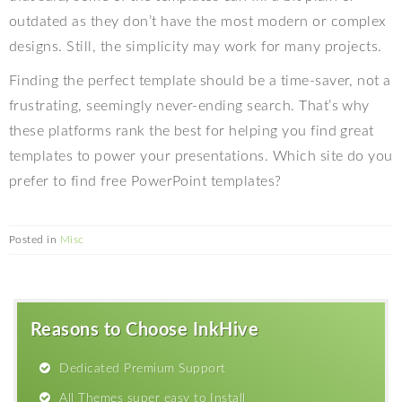
outdated as they don’t have the most modern or complex
designs. Still, the simplicity may work for many projects.
Finding the perfect template should be a time-saver, not a
frustrating, seemingly never-ending search. That’s why
these platforms rank the best for helping you find great
templates to power your presentations. Which site do you
prefer to find free PowerPoint templates?
Posted in
Misc
Reasons to Choose InkHive
Dedicated Premium Support
All Themes super easy to Install