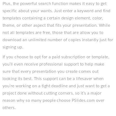
Plus, the powerful search function makes it easy to get
specific about your wants. Just enter a keyword and find
templates containing a certain design element, color,
theme, or other aspect that fits your presentation. While
not all templates are free, those that are allow you to
download an unlimited number of copies instantly just for
signing up.
If you choose to opt for a paid subscription or template,
you’ll even receive professional support to help make
sure that every presentation you create comes out
looking its best. This support can be a lifesaver when
you’re working on a tight deadline and just want to get a
project done without cutting corners, so it’s a major
reason why so many people choose PSlides.com over
others.