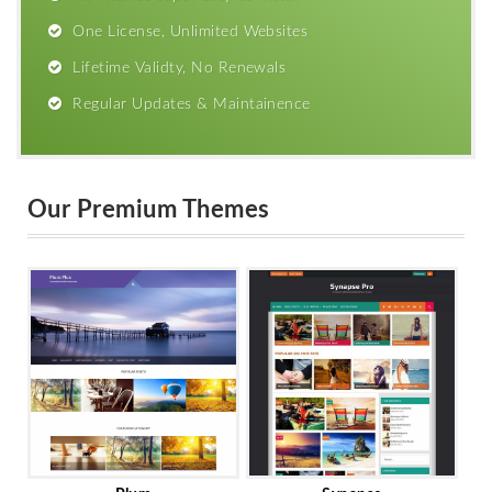
One License, Unlimited Websites
Lifetime Validty, No Renewals
Regular Updates & Maintainence
Our Premium Themes