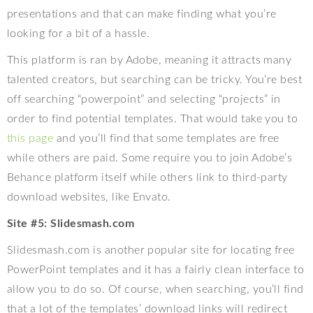
presentations and that can make finding what you’re
looking for a bit of a hassle.
This platform is ran by Adobe, meaning it attracts many
talented creators, but searching can be tricky. You’re best
off searching “powerpoint” and selecting “projects” in
order to find potential templates. That would take you to
this page
and you’ll find that some templates are free
while others are paid. Some require you to join Adobe’s
Behance platform itself while others link to third-party
download websites, like Envato.
Site #5: Slidesmash.com
Slidesmash.com is another popular site for locating free
PowerPoint templates and it has a fairly clean interface to
allow you to do so. Of course, when searching, you’ll find
that a lot of the templates’ download links will redirect