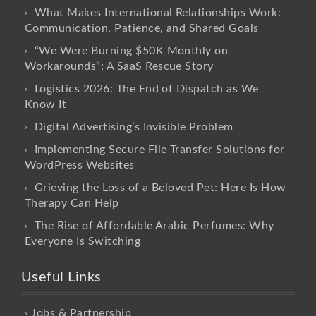
What Makes International Relationships Work:
Communication, Patience, and Shared Goals
“We Were Burning $50K Monthly on
Workarounds”: A SaaS Rescue Story
Logistics 2026: The End of Dispatch as We
Know It
Digital Advertising’s Invisible Problem
Implementing Secure File Transfer Solutions for
WordPress Websites
Grieving the Loss of a Beloved Pet: Here Is How
Therapy Can Help
The Rise of Affordable Arabic Perfumes: Why
Everyone Is Switching
Useful Links
Jobs & Partnership