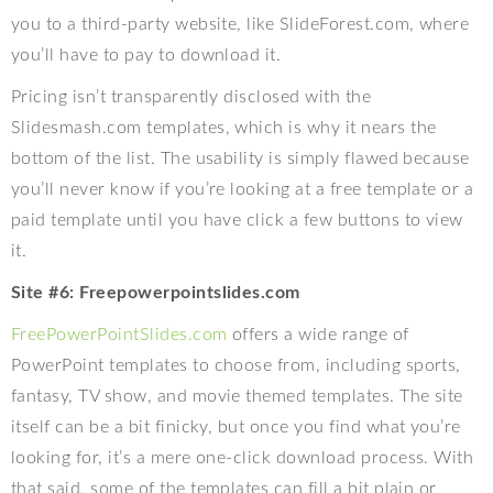
you to a third-party website, like SlideForest.com, where
you’ll have to pay to download it.
Pricing isn’t transparently disclosed with the
Slidesmash.com templates, which is why it nears the
bottom of the list. The usability is simply flawed because
you’ll never know if you’re looking at a free template or a
paid template until you have click a few buttons to view
it.
Site #6: Freepowerpointslides.com
FreePowerPointSlides.com
offers a wide range of
PowerPoint templates to choose from, including sports,
fantasy, TV show, and movie themed templates. The site
itself can be a bit finicky, but once you find what you’re
looking for, it’s a mere one-click download process. With
that said, some of the templates can fill a bit plain or