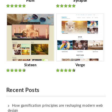
Plum
Synapse
Rated
out
Rated
out
of 5
of 5
Sixteen
Verge
Rated
Rated
out of 5
out of 5
Recent Posts
How gamification principles are reshaping modern web
design