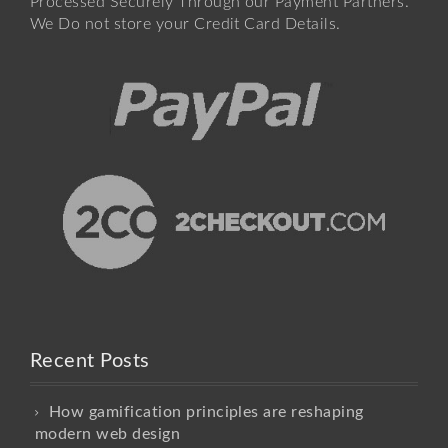
Processed Securely Through our Payment Partners.
We Do not store your Credit Card Details.
Recent Posts
How gamification principles are reshaping
modern web design