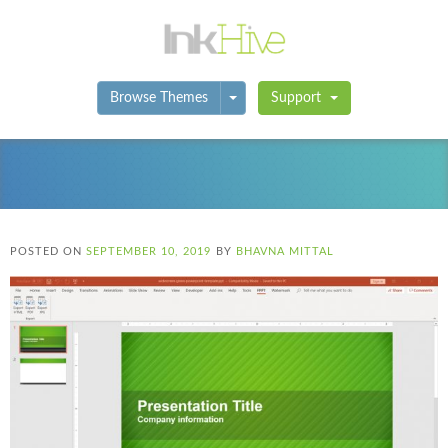
Toggle Dropdown
Browse Themes
Support
POSTED ON
SEPTEMBER 10, 2019
BY
BHAVNA MITTAL