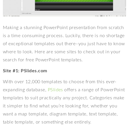
Making a stunning PowerPoint presentation from scratch
is a time consuming process. Luckily, there is no shortage
of exceptional templates out there–you just have to know
where to look. Here are some sites to check out in your
search for free PowerPoint templates.
Site #1: PSlides.com
With over 12,000 templates to choose from this ever-
expanding database,
PSlides
offers a range of PowerPoint
templates to suit practically any project. Categories make
it simpler to find what you’re looking for, whether you
want a map template, diagram template, text template,
table template, or something else entirely.