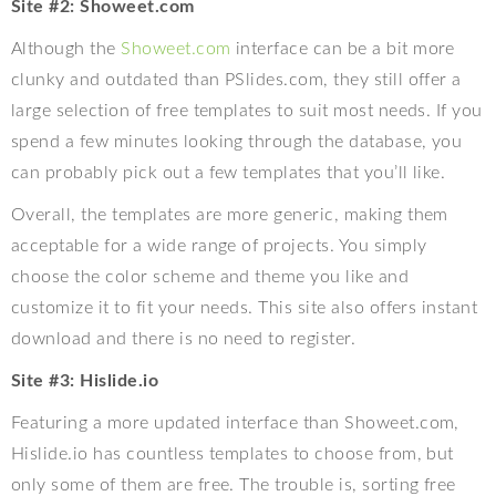
Site #2: Showeet.com
Although the
Showeet.com
interface can be a bit more
clunky and outdated than PSlides.com, they still offer a
large selection of free templates to suit most needs. If you
spend a few minutes looking through the database, you
can probably pick out a few templates that you’ll like.
Overall, the templates are more generic, making them
acceptable for a wide range of projects. You simply
choose the color scheme and theme you like and
customize it to fit your needs. This site also offers instant
download and there is no need to register.
Site #3: Hislide.io
Featuring a more updated interface than Showeet.com,
Hislide.io has countless templates to choose from, but
only some of them are free. The trouble is, sorting free