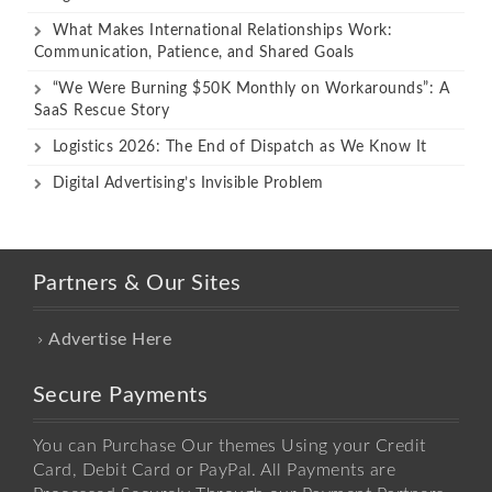
What Makes International Relationships Work:
Communication, Patience, and Shared Goals
“We Were Burning $50K Monthly on Workarounds”: A
SaaS Rescue Story
Logistics 2026: The End of Dispatch as We Know It
Digital Advertising’s Invisible Problem
Partners & Our Sites
Advertise Here
Secure Payments
You can Purchase Our themes Using your Credit
Card, Debit Card or PayPal. All Payments are