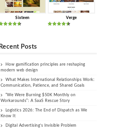
Sixteen
Verge
Rated
Rated
out of 5
out of 5
Recent Posts
How gamification principles are reshaping
modern web design
What Makes International Relationships Work:
Communication, Patience, and Shared Goals
“We Were Burning $50K Monthly on
Workarounds”: A SaaS Rescue Story
Logistics 2026: The End of Dispatch as We
Know It
Digital Advertising’s Invisible Problem