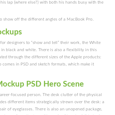
 his lap (where else?) with both his hands busy with the
 show off the different angles of a MacBook Pro.
ockups
or designers to “show and tell” their work, the White
in black and white. There is also a flexibility in this
ted through the different sizes of the Apple products:
lso comes in PSD and sketch formats, which make it
Mockup PSD Hero Scene
career-focused person. The desk clutter of the physical
udes different items strategically strewn over the desk: a
 pair of eyeglasses. There is also an unopened package,