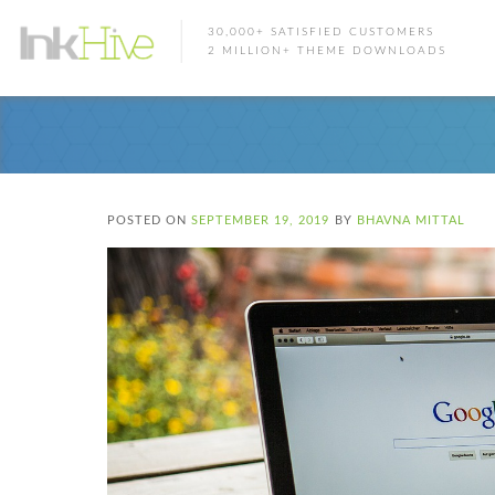
30,000+ SATISFIED CUSTOMERS
2 MILLION+ THEME DOWNLOADS
POSTED ON
SEPTEMBER 19, 2019
BY
BHAVNA MITTAL