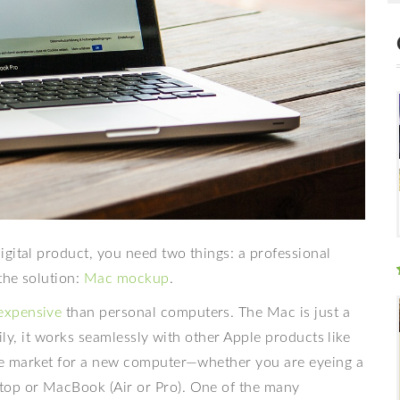
gital product, you need two things: a professional
the solution:
Mac mockup
.
expensive
than personal computers. The Mac is just a
mily, it works seamlessly with other Apple products like
the market for a new computer—whether you are eyeing a
top or MacBook (Air or Pro). One of the many