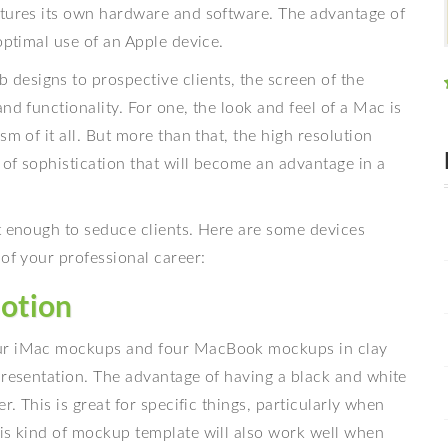
ctures its own hardware and software. The advantage of
optimal use of an Apple device.
esigns to prospective clients, the screen of the
nd functionality. For one, the look and feel of a Mac is
m of it all. But more than that, the high resolution
of sophistication that will become an advantage in a
t enough to seduce clients. Here are some devices
 of your professional career:
otion
ur iMac mockups and four MacBook mockups in clay
presentation. The advantage of having a black and white
r. This is great for specific things, particularly when
his kind of mockup template will also work well when