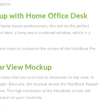
ojects.
up with Home Office Desk
lp home-based professionals, this will be the perfect
st desk, a lamp and a curtained window, which is a
ly need to customize the screen of the MacBook Pro
Bar View Mockup
ulous that you just have to showcase its top view. In
design. Basically, the mockup shows the MacBook flipped
iew. The high resolution of the MacBook screen will
roduct of your creativity.