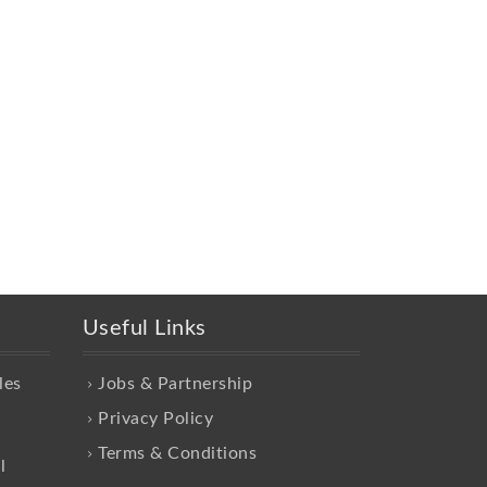
Useful Links
les
Jobs & Partnership
Privacy Policy
Terms & Conditions
l