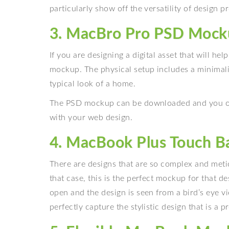
particularly show off the versatility of design pr
3. MacBro Pro PSD Mock
If you are designing a digital asset that will he
mockup. The physical setup includes a minimali
typical look of a home.
The PSD mockup can be downloaded and you on
with your web design.
4. MacBook Plus Touch 
There are designs that are so complex and metic
that case, this is the perfect mockup for that 
open and the design is seen from a bird’s eye v
perfectly capture the stylistic design that is a p