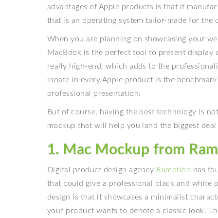
advantages of Apple products is that it manufa
that is an operating system tailor-made for the 
When you are planning on showcasing your web d
MacBook is the perfect tool to present display a
really high-end, which adds to the professionalis
innate in every Apple product is the benchmark 
professional presentation.
But of course, having the best technology is no
mockup that will help you land the biggest deal
1. Mac Mockup from Ram
Digital product design agency
Ramotion
has fo
that could give a professional black and white 
design is that it showcases a minimalist characte
your product wants to denote a classic look. T