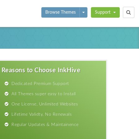
Toggle Dropdown
Browse Themes
Support
Reasons to Choose InkHive
Dedicated Premium Support
All Themes super easy to Install
One License, Unlimited Websites
Lifetime Validty, No Renewals
Regular Updates & Maintainence