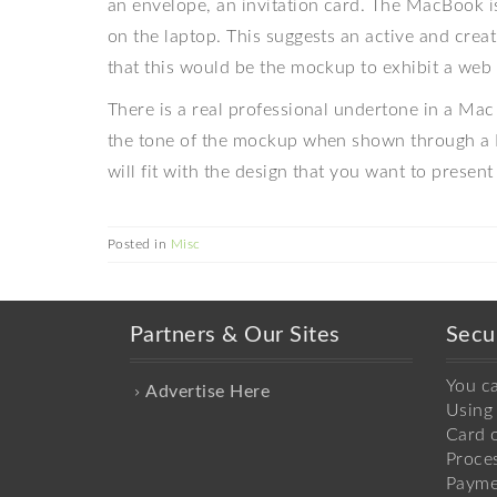
an envelope, an invitation card. The MacBook is
on the laptop. This suggests an active and cre
that this would be the mockup to exhibit a web 
There is a real professional undertone in a Mac 
the tone of the mockup when shown through a 
will fit with the design that you want to present 
Posted in
Misc
Partners & Our Sites
Secu
You c
Advertise Here
Using 
Card o
Proce
Payme