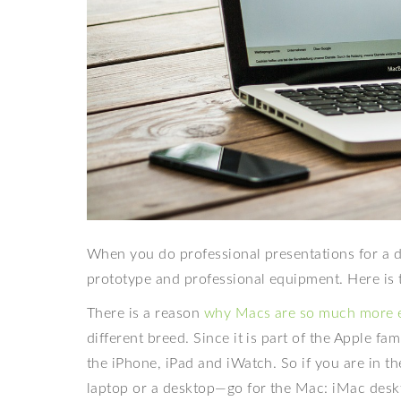
When you do professional presentations for a di
prototype and professional equipment. Here is 
There is a reason
why Macs are so much more 
different breed. Since it is part of the Apple fa
the iPhone, iPad and iWatch. So if you are in 
laptop or a desktop—go for the Mac: iMac desk