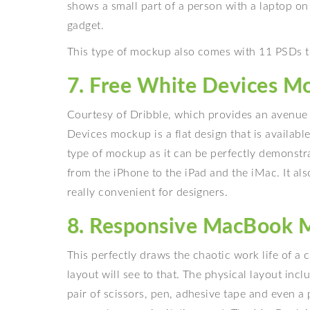
shows a small part of a person with a laptop on
gadget.
This type of mockup also comes with 11 PSDs to
7. Free White Devices M
Courtesy of Dribble, which provides an avenue f
Devices mockup is a flat design that is available 
type of mockup as it can be perfectly demonstra
from the iPhone to the iPad and the iMac. It a
really convenient for designers.
8. Responsive MacBook 
This perfectly draws the chaotic work life of a 
layout will see to that. The physical layout incl
pair of scissors, pen, adhesive tape and even a