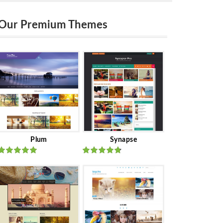
Our Premium Themes
Plum
Synapse
Rated
out
Rated
out
of 5
of 5