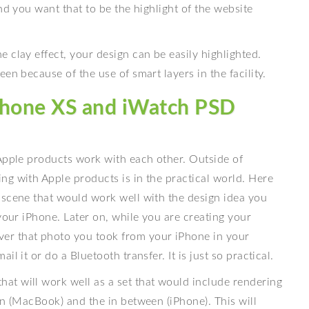
nd you want that to be the highlight of the website
 clay effect, your design can be easily highlighted.
en because of the use of smart layers in the facility.
iPhone XS and iWatch PSD
 Apple products work with each other. Outside of
ng with Apple products is in the practical world. Here
 scene that would work well with the design idea you
your iPhone. Later on, while you are creating your
er that photo you took from your iPhone in your
l it or do a Bluetooth transfer. It is just so practical.
t will work well as a set that would include rendering
en (MacBook) and the in between (iPhone). This will