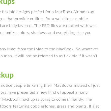
kups
e flexible designs perfect for a MacBook Air mockup.
igns that provide outlines for a website or mobile
are fully layered. The PSD files are crafted with well-
customize colors, shadows and everything else you
h any Mac: from the iMac to the MacBook. So whatever
urish. It will not be referred to as flexible if it wasn’t
ckup
otice people tinkering their MacBooks instead of just
doors have presented a new kind of appeal among
or Macbook mockup is going to come in handy. The
doors featuring cobblestones, grass and plants. It also