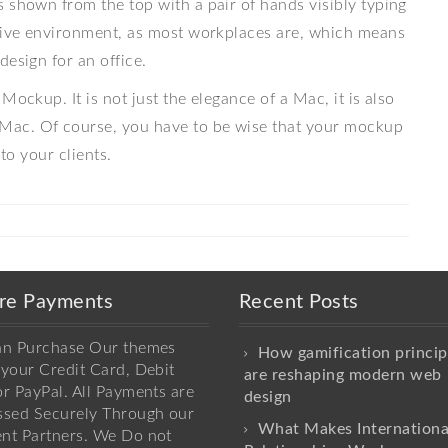
 shown from the top with a pair of hands visibly typing
ative environment, as most workplaces are, which means
design for an office.
Mockup. It is not just the elegance of a Mac, it is also
Mac. Of course, you have to be wise that your mockup
to your clients.
re Payments
Recent Posts
an Purchase Our themes
How gamification princip
your Credit Card, Debit
are reshaping modern web
r PayPal. All Payments are
design
ssed Securely Through our
What Makes Internationa
nt Partners. We Do not