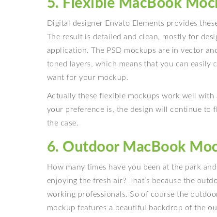
5. Flexible MacBook Moc
Digital designer Envato Elements provides thes
The result is detailed and clean, mostly for des
application. The PSD mockups are in vector and 
toned layers, which means that you can easily 
want for your mockup.
Actually these flexible mockups work well wit
your preference is, the design will continue to flo
the case.
6. Outdoor MacBook Mo
How many times have you been at the park and n
enjoying the fresh air? That’s because the out
working professionals. So of course the outdo
mockup features a beautiful backdrop of the out