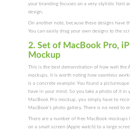
your branding focuses on a very stylistic font a
design.
On another note, because these designs have the
You can easily drag your own designs to the scre
2. Set of MacBook Pro, 
Mockup
This is the best demonstration of how well the
mockups, it is worth noting how seamless worki
is a concrete example: You found a picturesque
have in your mind. So you take a photo of it in 
MacBook Pro mockup, you simply have to recov
MacBook’s photo gallery. There is no need to emai
There are a number of free MacBook mockups tha
on a small screen (Apple watch) to a large scre