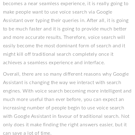
becomes a near seamless experience, it is really going to
make people want to use voice search via Google
Assistant over typing their queries in. After all, it is going
to be much faster and it is going to provide much better
and more accurate results. Therefore, voice search will
easily become the most dominant form of search and it
might kill off traditional search completely once it
achieves a seamless experience and interface.
Overall, there are so many different reasons why Google
Assistant is changing the way we interact with search
engines. With voice search becoming more intelligent and
much more useful than ever before, you can expect an
increasing number of people begin to use voice search
with Google Assistant in favour of traditional search. Not
only does it make finding the right answers easier, but it
can save a lot of time.