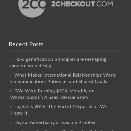
Recent Posts
How gamification principles are reshaping
modern web design
What Makes International Relationships Work:
Communication, Patience, and Shared Goals
“We Were Burning $50K Monthly on
Workarounds”: A SaaS Rescue Story
Logistics 2026: The End of Dispatch as We
Know It
Digital Advertising’s Invisible Problem