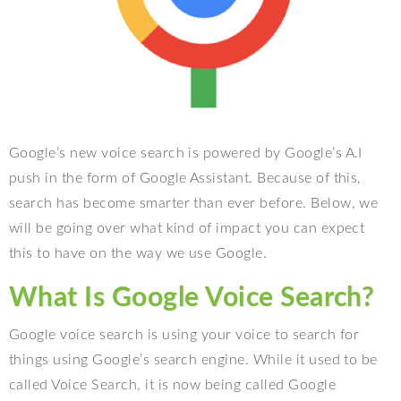
Google’s new voice search is powered by Google’s A.I
push in the form of Google Assistant. Because of this,
search has become smarter than ever before. Below, we
will be going over what kind of impact you can expect
this to have on the way we use Google.
What Is Google Voice Search?
Google voice search is using your voice to search for
things using Google’s search engine. While it used to be
called Voice Search, it is now being called Google