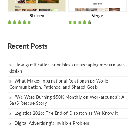
Sixteen
Verge
Rated
Rated
out of 5
out of 5
Recent Posts
How gamification principles are reshaping modern web
design
What Makes International Relationships Work:
Communication, Patience, and Shared Goals
“We Were Burning $50K Monthly on Workarounds”: A
SaaS Rescue Story
Logistics 2026: The End of Dispatch as We Know It
Digital Advertising’s Invisible Problem