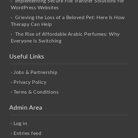
Implementing Secure File Transfer Solutions for
WordPress Websites
Grieving the Loss of a Beloved Pet: Here Is How
Therapy Can Help
The Rise of Affordable Arabic Perfumes: Why
Everyone Is Switching
Useful Links
Jobs & Partnership
Privacy Policy
Terms & Conditions
Admin Area
Log in
Entries feed