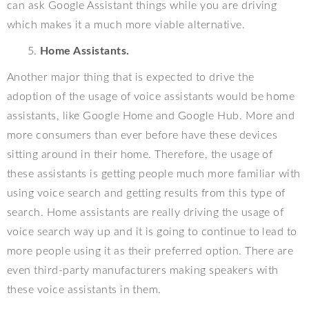
can ask Google Assistant things while you are driving
which makes it a much more viable alternative.
Home Assistants.
Another major thing that is expected to drive the
adoption of the usage of voice assistants would be home
assistants, like Google Home and Google Hub. More and
more consumers than ever before have these devices
sitting around in their home. Therefore, the usage of
these assistants is getting people much more familiar with
using voice search and getting results from this type of
search. Home assistants are really driving the usage of
voice search way up and it is going to continue to lead to
more people using it as their preferred option. There are
even third-party manufacturers making speakers with
these voice assistants in them.