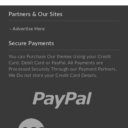
Partners & Our Sites
Advertise Here
Secure Payments
You can Purchase Our themes Using your Credit
Card, Debit Card or PayPal. All Payments are
Processed Securely Through our Payment Partners.
We Do not store your Credit Card Details.