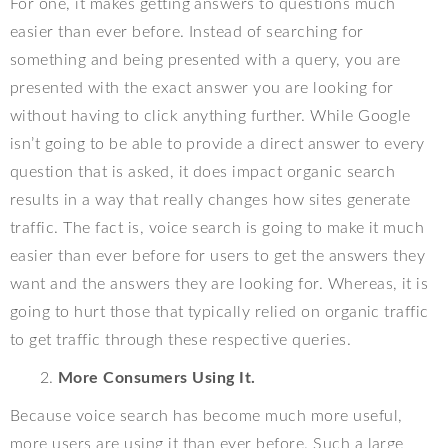
For one, it makes getting answers to questions much
easier than ever before. Instead of searching for
something and being presented with a query, you are
presented with the exact answer you are looking for
without having to click anything further. While Google
isn’t going to be able to provide a direct answer to every
question that is asked, it does impact organic search
results in a way that really changes how sites generate
traffic. The fact is, voice search is going to make it much
easier than ever before for users to get the answers they
want and the answers they are looking for. Whereas, it is
going to hurt those that typically relied on organic traffic
to get traffic through these respective queries.
More Consumers Using It.
Because voice search has become much more useful,
more users are using it than ever before. Such a large