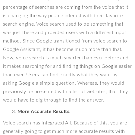
percentage of searches are coming from the voice that it
is changing the way people interact with their favorite
search engine. Voice search used to be something that
was just there and provided users with a different input
method. Since Google transitioned from voice search to
Google Assistant, it has become much more than that.
Now, voice search is much smarter than ever before and
it makes searching for and finding things on Google easier
than ever. Users can find exactly what they want by
asking Google a simple question. Whereas, they would
previously be presented with a list of websites, that they
would have to dig through to find the answer.
More Accurate Results.
Voice search has integrated A.I. Because of this, you are
generally going to get much more accurate results with