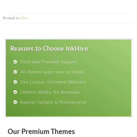
Posted in
Misc
Reasons to Choose InkHive
Dedicated Premium Support
All Themes super easy to Install
One License, Unlimited Websites
Lifetime Validty, No Renewals
Regular Updates & Maintainence
Our Premium Themes