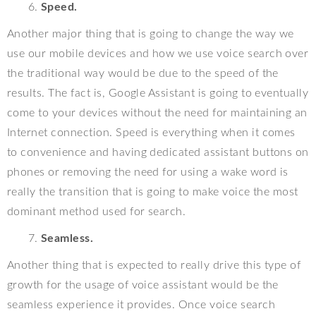
Speed.
Another major thing that is going to change the way we
use our mobile devices and how we use voice search over
the traditional way would be due to the speed of the
results. The fact is, Google Assistant is going to eventually
come to your devices without the need for maintaining an
Internet connection. Speed is everything when it comes
to convenience and having dedicated assistant buttons on
phones or removing the need for using a wake word is
really the transition that is going to make voice the most
dominant method used for search.
Seamless.
Another thing that is expected to really drive this type of
growth for the usage of voice assistant would be the
seamless experience it provides. Once voice search