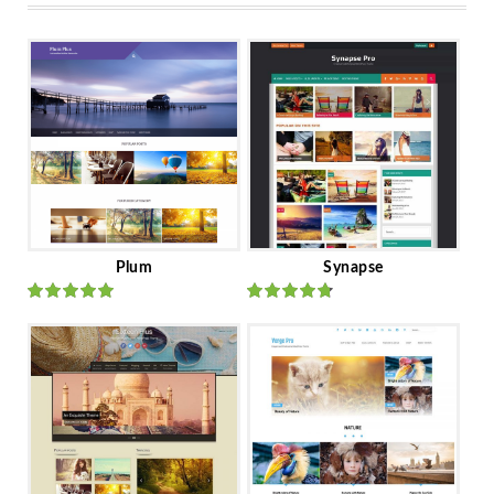
Plum
Synapse
Rated
out
Rated
out
of 5
of 5