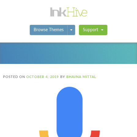
Toggle Dropdown
Browse Themes
Support
POSTED ON
OCTOBER 4, 2019
BY
BHAVNA MITTAL