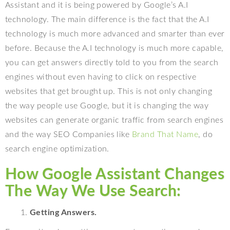
Assistant and it is being powered by Google’s A.I
technology. The main difference is the fact that the A.I
technology is much more advanced and smarter than ever
before. Because the A.I technology is much more capable,
you can get answers directly told to you from the search
engines without even having to click on respective
websites that get brought up. This is not only changing
the way people use Google, but it is changing the way
websites can generate organic traffic from search engines
and the way SEO Companies like
Brand That Name
, do
search engine optimization.
How Google Assistant Changes
The Way We Use Search:
Getting Answers.