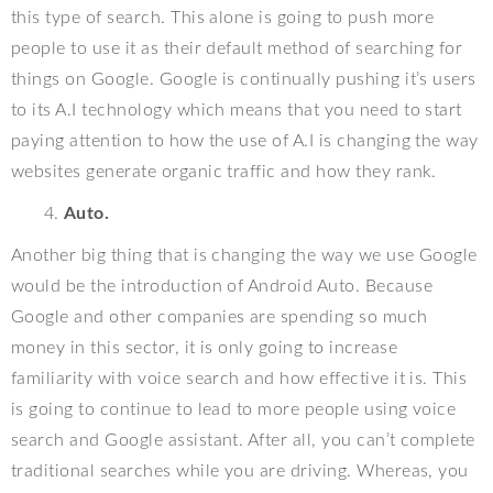
this type of search. This alone is going to push more
people to use it as their default method of searching for
things on Google. Google is continually pushing it’s users
to its A.I technology which means that you need to start
paying attention to how the use of A.I is changing the way
websites generate organic traffic and how they rank.
Auto.
Another big thing that is changing the way we use Google
would be the introduction of Android Auto. Because
Google and other companies are spending so much
money in this sector, it is only going to increase
familiarity with voice search and how effective it is. This
is going to continue to lead to more people using voice
search and Google assistant. After all, you can’t complete
traditional searches while you are driving. Whereas, you