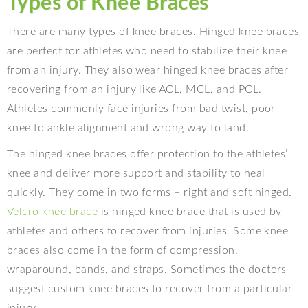
Types of Knee Braces
There are many types of knee braces. Hinged knee braces
are perfect for athletes who need to stabilize their knee
from an injury. They also wear hinged knee braces after
recovering from an injury like ACL, MCL, and PCL.
Athletes commonly face injuries from bad twist, poor
knee to ankle alignment and wrong way to land.
The hinged knee braces offer protection to the athletes’
knee and deliver more support and stability to heal
quickly. They come in two forms – right and soft hinged.
Velcro knee brace
is hinged knee brace that is used by
athletes and others to recover from injuries. Some knee
braces also come in the form of compression,
wraparound, bands, and straps. Sometimes the doctors
suggest custom knee braces to recover from a particular