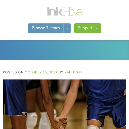
Toggle Dropdown
Browse Themes
Support
POSTED ON
OCTOBER 15, 2019
BY
RAHUL987