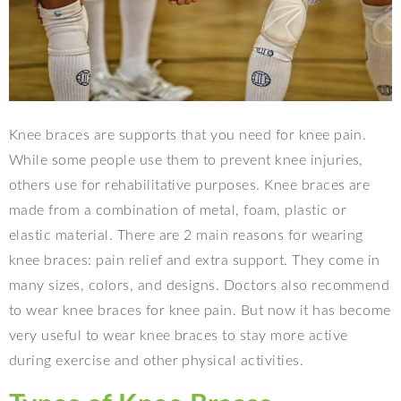
Knee braces are supports that you need for knee pain.
While some people use them to prevent knee injuries,
others use for rehabilitative purposes. Knee braces are
made from a combination of metal, foam, plastic or
elastic material. There are 2 main reasons for wearing
knee braces: pain relief and extra support. They come in
many sizes, colors, and designs. Doctors also recommend
to wear knee braces for knee pain. But now it has become
very useful to wear knee braces to stay more active
during exercise and other physical activities.