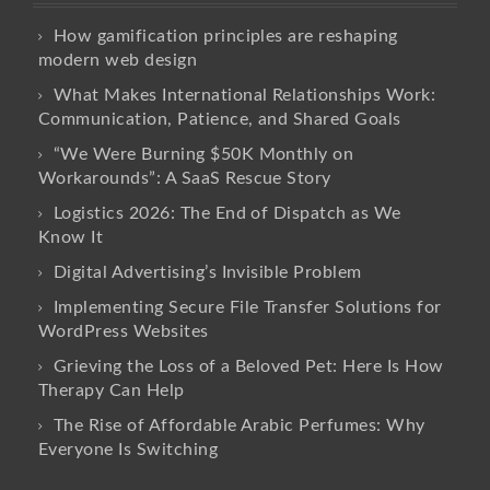
How gamification principles are reshaping
modern web design
What Makes International Relationships Work:
Communication, Patience, and Shared Goals
“We Were Burning $50K Monthly on
Workarounds”: A SaaS Rescue Story
Logistics 2026: The End of Dispatch as We
Know It
Digital Advertising’s Invisible Problem
Implementing Secure File Transfer Solutions for
WordPress Websites
Grieving the Loss of a Beloved Pet: Here Is How
Therapy Can Help
The Rise of Affordable Arabic Perfumes: Why
Everyone Is Switching