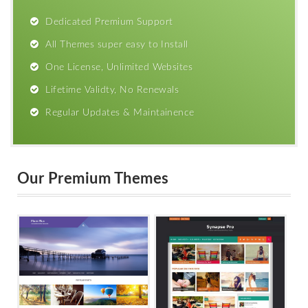
Dedicated Premium Support
All Themes super easy to Install
One License, Unlimited Websites
Lifetime Validty, No Renewals
Regular Updates & Maintainence
Our Premium Themes