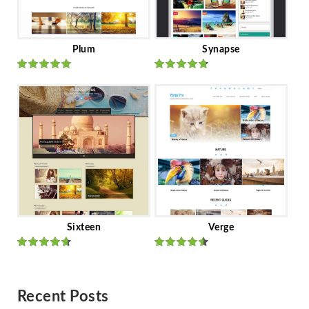
Plum
Synapse
Rated
out
Rated
out
of 5
of 5
Sixteen
Verge
Rated
Rated
out of 5
out of 5
Recent Posts