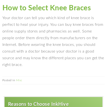
How to Select Knee Braces
Your doctor can tell you which kind of knee brace is
perfect to heal your injury. You can buy knee braces from
online supply stores and pharmacies as well. Some
people order them directly from manufacturers on the
Internet. Before wearing the knee braces, you should
consult with a doctor because your doctor is a good
source and may know the different places you can get the
right brace.
Posted in
Misc
Reasons to Choose InkHive