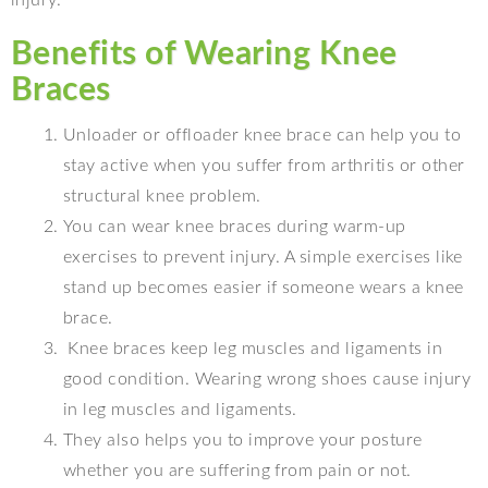
injury.
Benefits of Wearing Knee
Braces
Unloader or offloader knee brace can help you to
stay active when you suffer from arthritis or other
structural knee problem.
You can wear knee braces during warm-up
exercises to prevent injury. A simple exercises like
stand up becomes easier if someone wears a knee
brace.
Knee braces keep leg muscles and ligaments in
good condition. Wearing wrong shoes cause injury
in leg muscles and ligaments.
They also helps you to improve your posture
whether you are suffering from pain or not.