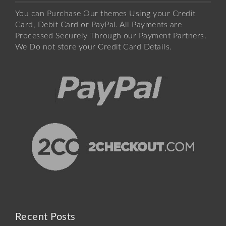
You can Purchase Our themes Using your Credit
Card, Debit Card or PayPal. All Payments are
Processed Securely Through our Payment Partners.
We Do not store your Credit Card Details.
Recent Posts