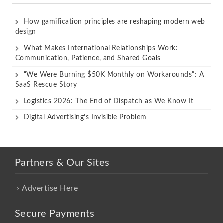
How gamification principles are reshaping modern web
design
What Makes International Relationships Work:
Communication, Patience, and Shared Goals
“We Were Burning $50K Monthly on Workarounds”: A
SaaS Rescue Story
Logistics 2026: The End of Dispatch as We Know It
Digital Advertising’s Invisible Problem
Partners & Our Sites
Advertise Here
Secure Payments