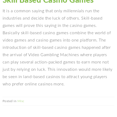
Skill Based Casino Games
It is a common saying that only millennials run the
industries and decide the luck of others. Skill-based
games will prove this saying in the casino games.
Basically skill-based casino games combine the world of
video games and casino games into one platform. The
introduction of skill-based casino games happened after
the arrival of Video Gambling Machines where players
can play several action-packed games to earn more not
just by relying on luck. This innovation would more likely
be seen in land-based casinos to attract young players
who prefer online casinos more.
Posted in
Misc