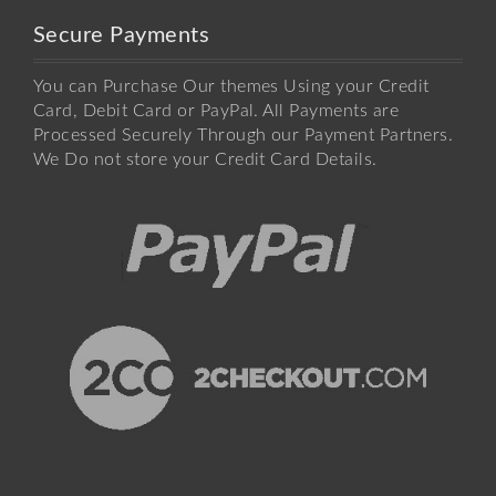
Secure Payments
You can Purchase Our themes Using your Credit
Card, Debit Card or PayPal. All Payments are
Processed Securely Through our Payment Partners.
We Do not store your Credit Card Details.