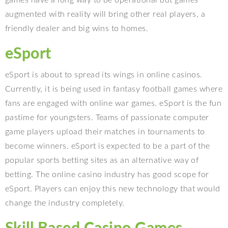
augmented with reality will bring other real players, a
friendly dealer and big wins to homes.
eSport
eSport is about to spread its wings in online casinos.
Currently, it is being used in fantasy football games where
fans are engaged with online war games. eSport is the fun
pastime for youngsters. Teams of passionate computer
game players upload their matches in tournaments to
become winners. eSport is expected to be a part of the
popular sports betting sites as an alternative way of
betting. The online casino industry has good scope for
eSport. Players can enjoy this new technology that would
change the industry completely.