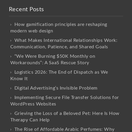
Recent Posts
How gamification principles are reshaping
modern web design
What Makes International Relationships Work:
Communication, Patience, and Shared Goals
“We Were Burning $50K Monthly on
Workarounds”: A SaaS Rescue Story
Logistics 2026: The End of Dispatch as We
Know It
Digital Advertising’s Invisible Problem
Implementing Secure File Transfer Solutions for
WordPress Websites
Grieving the Loss of a Beloved Pet: Here Is How
Therapy Can Help
The Rise of Affordable Arabic Perfumes: Why