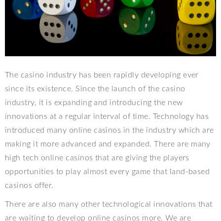
The casino industry has been rapidly developing ever
since its existence. Since the launch of the casino
industry, it is expanding and introducing the new
innovations at a regular interval of time. Technology has
introduced many online casinos in the industry which are
making it more advanced and expanded. There are many
high tech online casinos that are giving the players
opportunities to play almost every game that land-based
casinos offer.
There are also many other technological innovations that
are waiting to develop online casinos more. We are