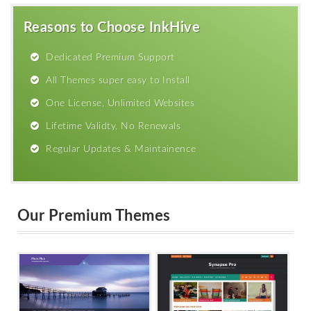
Reasons to Choose InkHive
Dedicated Premium Support
All Themes super easy to Install
One License, Unlimited Websites
Lifetime Validty, No Renewals
Regular Updates & Maintainence
Our Premium Themes