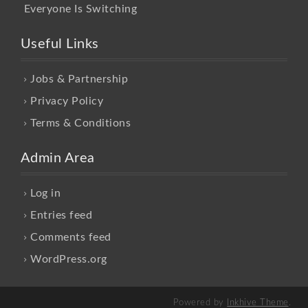
Everyone Is Switching
Useful Links
Jobs & Partnership
Privacy Policy
Terms & Conditions
Admin Area
Log in
Entries feed
Comments feed
WordPress.org
Powered by
Inkhive Theme
.