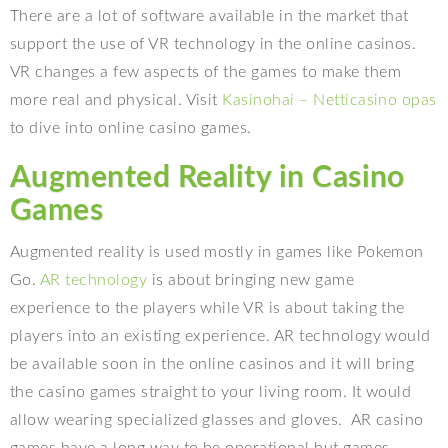
There are a lot of software available in the market that
support the use of VR technology in the online casinos.
VR changes a few aspects of the games to make them
more real and physical. Visit
Kasinohai – Netticasino opas
to dive into online casino games.
Augmented Reality in Casino
Games
Augmented reality is used mostly in games like Pokemon
Go.
AR technology
is about bringing new game
experience to the players while VR is about taking the
players into an existing experience. AR technology would
be available soon in the online casinos and it will bring
the casino games straight to your living room. It would
allow wearing specialized glasses and gloves. AR casino
games have a long way to be operational but games