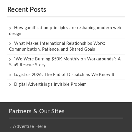
out of 5
out of 5
Recent Posts
How gamification principles are reshaping modern web
design
What Makes International Relationships Work:
Communication, Patience, and Shared Goals
“We Were Burning $50K Monthly on Workarounds”: A
SaaS Rescue Story
Logistics 2026: The End of Dispatch as We Know It
Digital Advertising’s Invisible Problem
Partners & Our Sites
Advertise Here