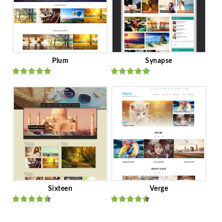
Plum
Synapse
Rated
out
Rated
out
of 5
of 5
Sixteen
Verge
Rated
Rated