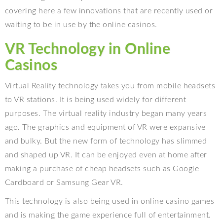
covering here a few innovations that are recently used or
waiting to be in use by the online casinos.
VR Technology in Online
Casinos
Virtual Reality technology takes you from mobile headsets
to VR stations. It is being used widely for different
purposes. The virtual reality industry began many years
ago. The graphics and equipment of VR were expansive
and bulky. But the new form of technology has slimmed
and shaped up VR. It can be enjoyed even at home after
making a purchase of cheap headsets such as Google
Cardboard or Samsung Gear VR.
This technology is also being used in online casino games
and is making the game experience full of entertainment.