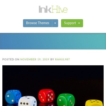
Toggle Dropdown
Browse Themes
Support
POSTED ON
NOVEMBER 19, 2019
BY
RAHUL987