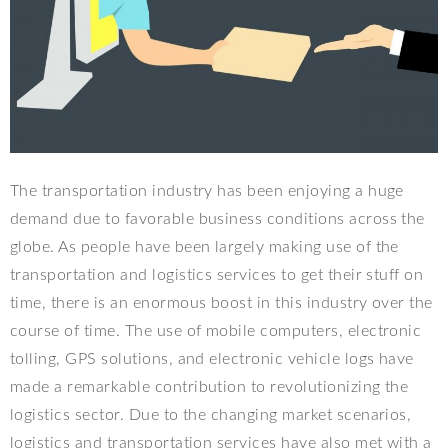
The transportation industry has been enjoying a huge
demand due to favorable business conditions across the
globe. As people have been largely making use of the
transportation and logistics services to get their stuff on
time, there is an enormous boost in this industry over the
course of time. The use of mobile computers, electronic
tolling, GPS solutions, and electronic vehicle logs have
made a remarkable contribution to revolutionizing the
logistics sector. Due to the changing market scenarios,
logistics and transportation services have also met with a