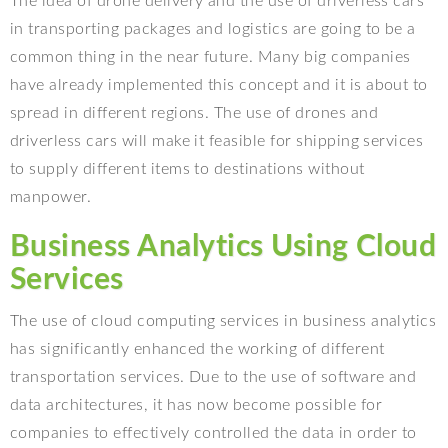
The idea of drone delivery and the use of driverless cars
in transporting packages and logistics are going to be a
common thing in the near future. Many big companies
have already implemented this concept and it is about to
spread in different regions. The use of drones and
driverless cars will make it feasible for shipping services
to supply different items to destinations without
manpower.
Business Analytics Using Cloud
Services
The use of cloud computing services in business analytics
has significantly enhanced the working of different
transportation services. Due to the use of software and
data architectures, it has now become possible for
companies to effectively controlled the data in order to