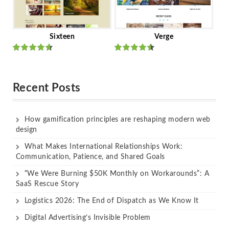
Sixteen
Verge
Rated
Rated
out of 5
out of 5
Recent Posts
How gamification principles are reshaping modern web
design
What Makes International Relationships Work:
Communication, Patience, and Shared Goals
“We Were Burning $50K Monthly on Workarounds”: A
SaaS Rescue Story
Logistics 2026: The End of Dispatch as We Know It
Digital Advertising’s Invisible Problem