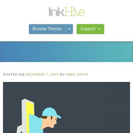
Toggle Dropdown
Browse Themes
Support
POSTED ON
DECEMBER 7, 2019
BY
MIKE SMITH