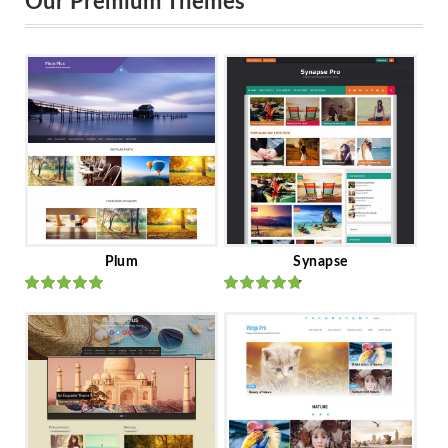
Our Premium Themes
Plum
Synapse
Rated
out
Rated
out
of 5
of 5