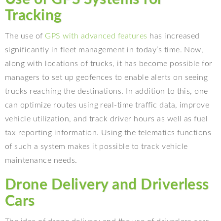
Tracking
The use of
GPS with advanced features
has increased
significantly in fleet management in today’s time. Now,
along with locations of trucks, it has become possible for
managers to set up geofences to enable alerts on seeing
trucks reaching the destinations. In addition to this, one
can optimize routes using real-time traffic data, improve
vehicle utilization, and track driver hours as well as fuel
tax reporting information. Using the telematics functions
of such a system makes it possible to track vehicle
maintenance needs.
Drone Delivery and Driverless
Cars