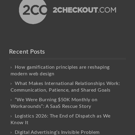
Recent Posts
How gamification principles are reshaping
modern web design
What Makes International Relationships Work:
Communication, Patience, and Shared Goals
“We Were Burning $50K Monthly on
Workarounds”: A SaaS Rescue Story
Logistics 2026: The End of Dispatch as We
Know It
Digital Advertising’s Invisible Problem