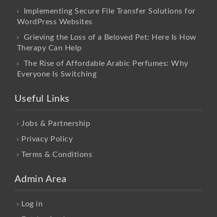
Implementing Secure File Transfer Solutions for
WordPress Websites
Grieving the Loss of a Beloved Pet: Here Is How
Therapy Can Help
The Rise of Affordable Arabic Perfumes: Why
Everyone Is Switching
Useful Links
Jobs & Partnership
Privacy Policy
Terms & Conditions
Admin Area
Log in