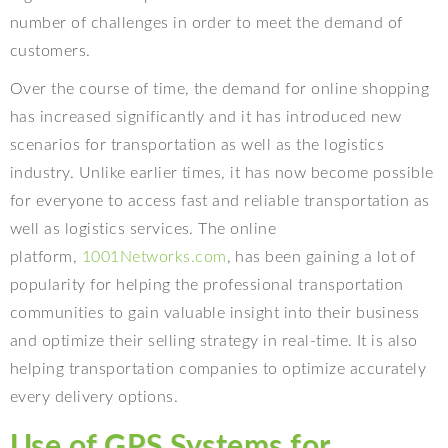
number of challenges in order to meet the demand of
customers.
Over the course of time, the demand for online shopping
has increased significantly and it has introduced new
scenarios for transportation as well as the logistics
industry. Unlike earlier times, it has now become possible
for everyone to access fast and reliable transportation as
well as logistics services. The online
platform,
1001Networks.com
, has been gaining a lot of
popularity for helping the professional transportation
communities to gain valuable insight into their business
and optimize their selling strategy in real-time. It is also
helping transportation companies to optimize accurately
every delivery options.
Use of GPS Systems for