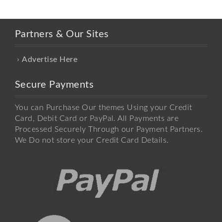
Partners & Our Sites
Advertise Here
Secure Payments
You can Purchase Our themes Using your Credit
Card, Debit Card or PayPal. All Payments are
Processed Securely Through our Payment Partners.
We Do not store your Credit Card Details.