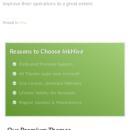
improve their operations to a great extent.
Posted in
Misc
Reasons to Choose InkHive
Dedicated Premium Support
All Themes super easy to Install
One License, Unlimited Websites
Lifetime Validty, No Renewals
Regular Updates & Maintainence