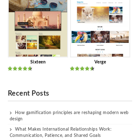
of 5
of 5
Sixteen
Verge
Rated
Rated
out of 5
out of 5
Recent Posts
How gamification principles are reshaping modern web
design
What Makes International Relationships Work:
Communication, Patience, and Shared Goals