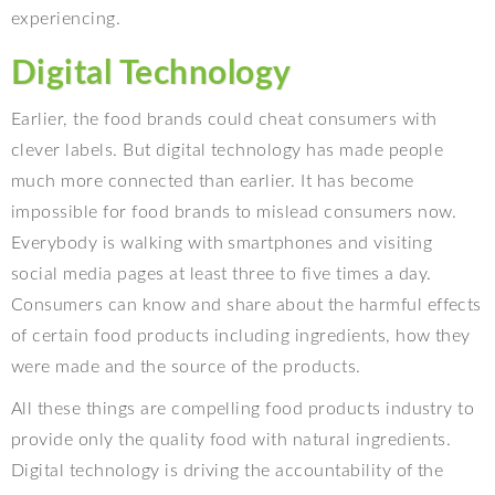
experiencing.
Digital Technology
Earlier, the food brands could cheat consumers with
clever labels. But digital technology has made people
much more connected than earlier. It has become
impossible for food brands to mislead consumers now.
Everybody is walking with smartphones and visiting
social media pages at least three to five times a day.
Consumers can know and share about the harmful effects
of certain food products including ingredients, how they
were made and the source of the products.
All these things are compelling food products industry to
provide only the quality food with natural ingredients.
Digital technology is driving the accountability of the