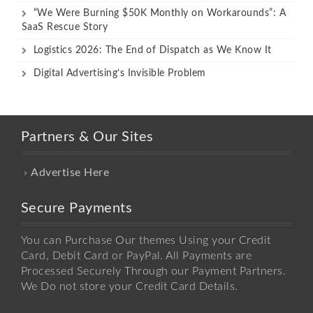
“We Were Burning $50K Monthly on Workarounds”: A
SaaS Rescue Story
Logistics 2026: The End of Dispatch as We Know It
Digital Advertising’s Invisible Problem
Partners & Our Sites
Advertise Here
Secure Payments
You can Purchase Our themes Using your Credit
Card, Debit Card or PayPal. All Payments are
Processed Securely Through our Payment Partners.
We Do not store your Credit Card Details.