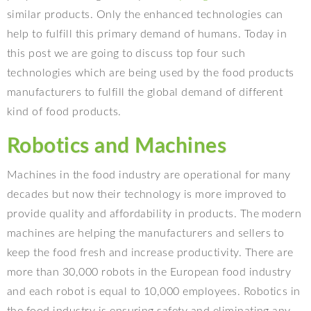
similar products. Only the enhanced technologies can
help to fulfill this primary demand of humans. Today in
this post we are going to discuss top four such
technologies which are being used by the food products
manufacturers to fulfill the global demand of different
kind of food products.
Robotics and Machines
Machines in the food industry are operational for many
decades but now their technology is more improved to
provide quality and affordability in products. The modern
machines are helping the manufacturers and sellers to
keep the food fresh and increase productivity. There are
more than 30,000 robots in the European food industry
and each robot is equal to 10,000 employees. Robotics in