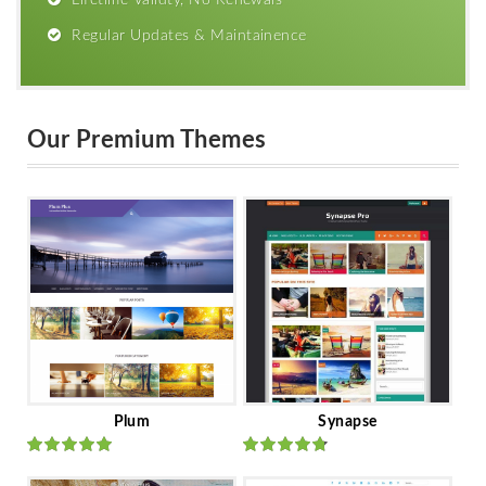
Lifetime Validty, No Renewals
Regular Updates & Maintainence
Our Premium Themes
Plum
Synapse
Rated
out
Rated
out