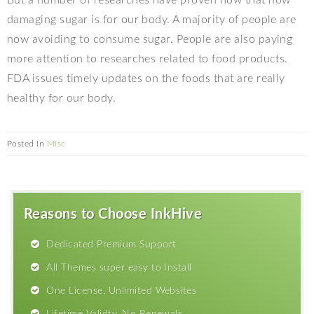
But a number of researches have proven now that how
damaging sugar is for our body. A majority of people are
now avoiding to consume sugar. People are also paying
more attention to researches related to food products.
FDA issues timely updates on the foods that are really
healthy for our body.
Posted in
Misc
Reasons to Choose InkHive
Dedicated Premium Support
All Themes super easy to Install
One License, Unlimited Websites