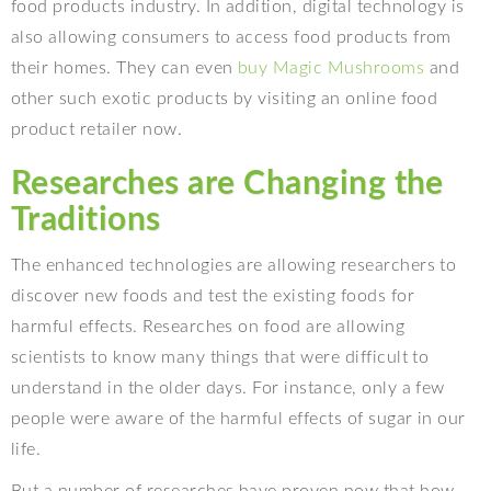
food products industry. In addition, digital technology is
also allowing consumers to access food products from
their homes. They can even
buy Magic Mushrooms
and
other such exotic products by visiting an online food
product retailer now.
Researches are Changing the
Traditions
The enhanced technologies are allowing researchers to
discover new foods and test the existing foods for
harmful effects. Researches on food are allowing
scientists to know many things that were difficult to
understand in the older days. For instance, only a few
people were aware of the harmful effects of sugar in our
life.