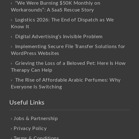
“We Were Burning $50K Monthly on
Workarounds”: A SaaS Rescue Story
Logistics 2026: The End of Dispatch as We
Know It
Digital Advertising’s Invisible Problem
Implementing Secure File Transfer Solutions for
WordPress Websites
Grieving the Loss of a Beloved Pet: Here Is How
Therapy Can Help
The Rise of Affordable Arabic Perfumes: Why
Everyone Is Switching
Useful Links
Jobs & Partnership
Privacy Policy
Terms & Conditions