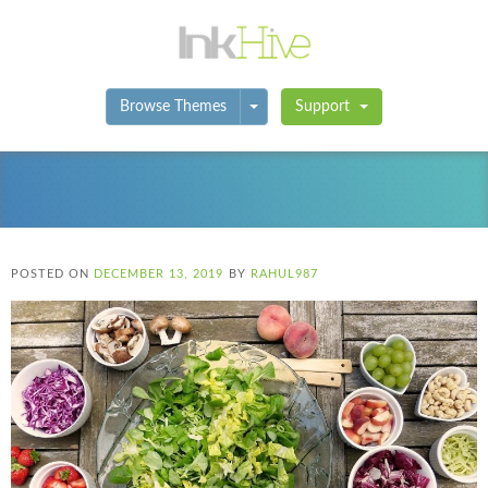
Toggle Dropdown
Browse Themes
Support
POSTED ON
DECEMBER 13, 2019
BY
RAHUL987