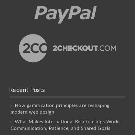
Recent Posts
How gamification principles are reshaping
modern web design
What Makes International Relationships Work:
Communication, Patience, and Shared Goals