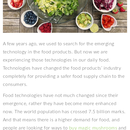
A few years ago, we used to search for the emerging
technology in the food products. But now we are
experiencing those technologies in our daily food.
Technologies have changed the food products’ industry
completely for providing a safer food supply chain to the
consumers.
Food technologies have not much changed since their
emergence, rather they have become more enhanced
now. The world population has crossed 7.5 billion marks.
And that means there is a higher demand for food, and
people are looking for ways to
buy magic mushrooms
and