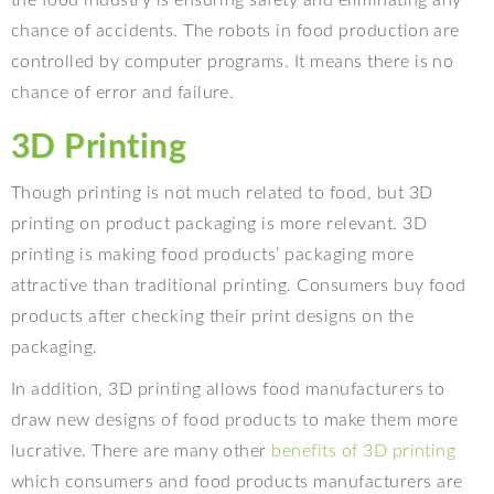
the food industry is ensuring safety and eliminating any
chance of accidents. The robots in food production are
controlled by computer programs. It means there is no
chance of error and failure.
3D Printing
Though printing is not much related to food, but 3D
printing on product packaging is more relevant. 3D
printing is making food products’ packaging more
attractive than traditional printing. Consumers buy food
products after checking their print designs on the
packaging.
In addition, 3D printing allows food manufacturers to
draw new designs of food products to make them more
lucrative. There are many other
benefits of 3D printing
which consumers and food products manufacturers are