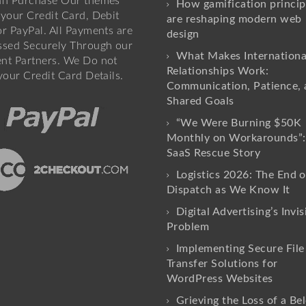
an Purchase Our themes
How gamification princip
your Credit Card, Debit
are reshaping modern web
r PayPal. All Payments are
design
ssed Securely Through our
What Makes Internationa
nt Partners. We Do not
Relationships Work:
your Credit Card Details.
Communication, Patience, 
Shared Goals
“We Were Burning $50K
Monthly on Workarounds”:
SaaS Rescue Story
Logistics 2026: The End o
Dispatch as We Know It
Digital Advertising’s Invis
Problem
Implementing Secure File
Transfer Solutions for
WordPress Websites
Grieving the Loss of a Be