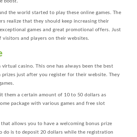
me boost.
nd the world started to play these online games. The
s realize that they should keep increasing their
 exceptional games and great promotional offers. Just
 visitors and players on their websites.
e
a virtual casino. This one has always been the best
 prizes just after you register for their website. They
 games.
t them a certain amount of 10 to 50 dollars as
lcome package with various games and free slot
that allows you to have a welcoming bonus prize
 do is to deposit 20 dollars while the registration