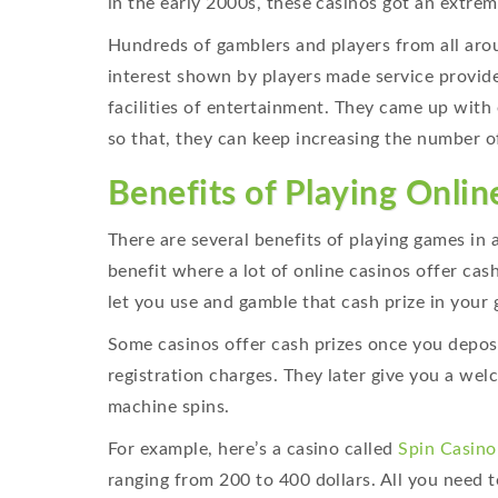
in the early 2000s, these casinos got an extre
Hundreds of gamblers and players from all arou
interest shown by players made service provider
facilities of entertainment. They came up with
so that, they can keep increasing the number of
Benefits of Playing Onlin
There are several benefits of playing games in 
benefit where a lot of online casinos offer cash
let you use and gamble that cash prize in your
Some casinos offer cash prizes once you deposi
registration charges. They later give you a we
machine spins.
For example, here’s a casino called
Spin Casino
ranging from 200 to 400 dollars. All you need to