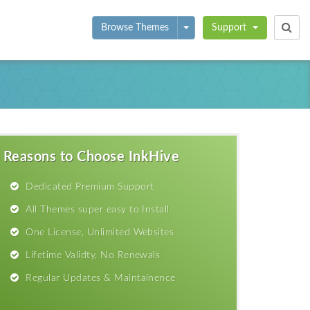
Toggle Dropdown
Browse Themes
Support
Reasons to Choose InkHive
Dedicated Premium Support
All Themes super easy to Install
One License, Unlimited Websites
Lifetime Validty, No Renewals
Regular Updates & Maintainence