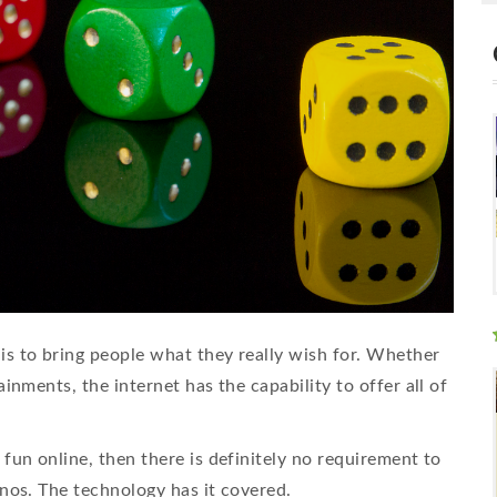
is to bring people what they really wish for. Whether
ainments, the internet has the capability to offer all of
 fun online, then there is definitely no requirement to
inos. The technology has it covered.