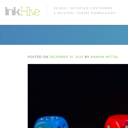
30,000+ SATISFIED CUSTOMERS
2 MILLION+ THEME DOWNLOADS
POSTED ON
DECEMBER 19, 2019
BY
BHAVNA MITTAL