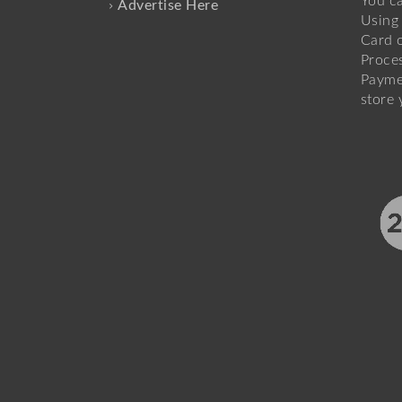
You c
Advertise Here
Using 
Card o
Proce
Payme
store 