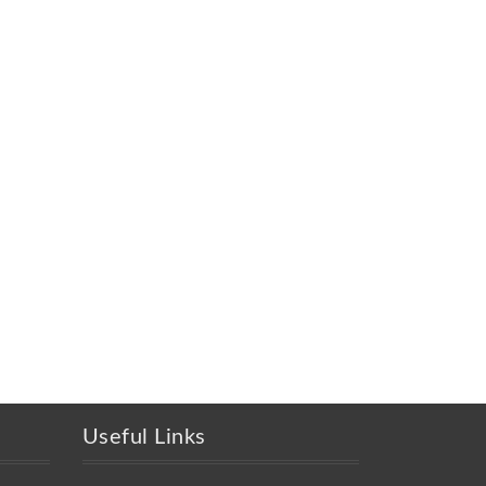
Useful Links