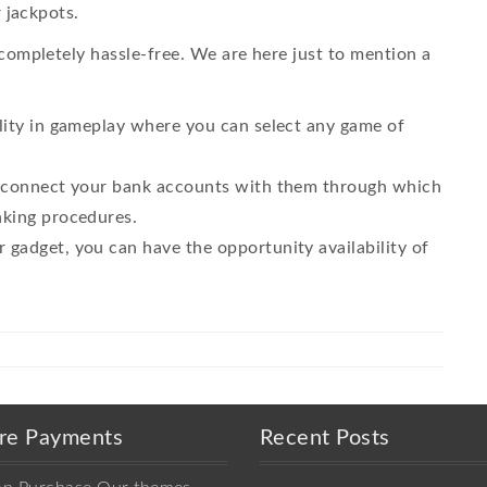
her jackpots.
completely hassle-free. We are here just to mention a
ility in gameplay where you can select any game of
ly connect your bank accounts with them through which
anking procedures.
 gadget, you can have the opportunity availability of
re Payments
Recent Posts