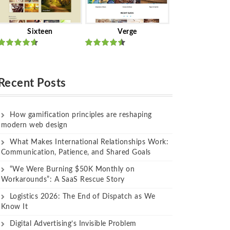
Sixteen
Verge
Rated
Rated
out of 5
out of 5
Recent Posts
How gamification principles are reshaping
modern web design
What Makes International Relationships Work:
Communication, Patience, and Shared Goals
“We Were Burning $50K Monthly on
Workarounds”: A SaaS Rescue Story
Logistics 2026: The End of Dispatch as We
Know It
Digital Advertising’s Invisible Problem