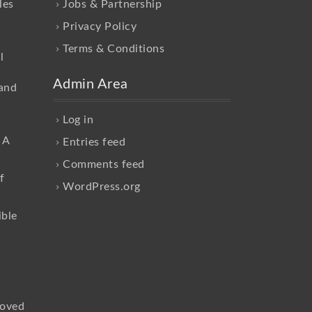
les
Jobs & Partnership
Privacy Policy
Terms & Conditions
l
Admin Area
and
Log in
 A
Entries feed
Comments feed
f
WordPress.org
ible
loved