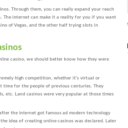
inos. Through them, you can really expand your reach
 The internet can make it a reality for you if you want
ino of Vegas, and the other half trying slots in
asinos
online casino, we should better know how they were
remely high competition, whether it’s virtual or
t time for the people of previous centuries. They
s, etc. Land casinos were very popular at those times
 after the internet got famous ad modern technology
 the idea of creating online casinos was declared. Later