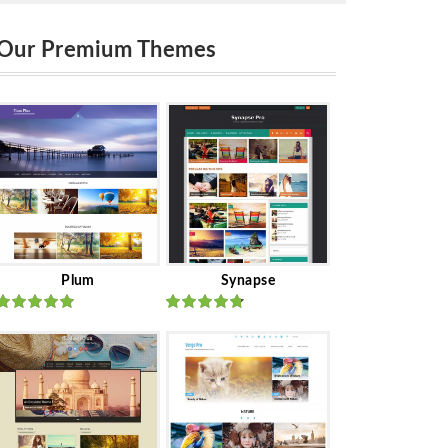
Our Premium Themes
Plum
Synapse
Rated
out
Rated
out
of 5
of 5