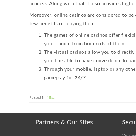
process. Along with that it also provides hig
Moreover, online casinos are considered to be 
few benefits of playing them.
The games of online casinos offer flexib
your choice from hundreds of them.
The virtual casinos allow you to direct
you’ll be able to have convenience in b
Through your mobile, laptop or any other
gameplay for 24/7.
Posted in
Misc
Partners & Our Sites
Secu