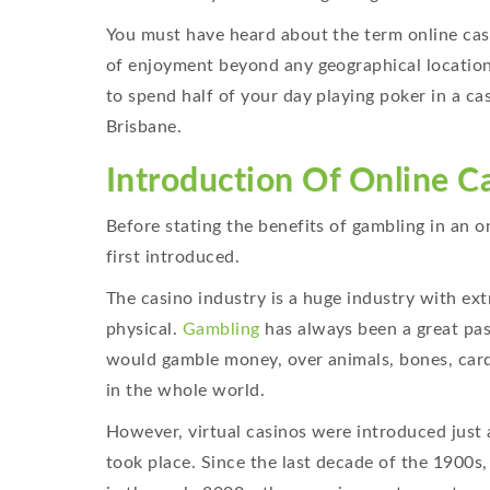
You must have heard about the term online cas
of enjoyment beyond any geographical location.
to spend half of your day playing poker in a cas
Brisbane.
Introduction Of Online C
Before stating the benefits of gambling in an 
first introduced.
The casino industry is a huge industry with ext
physical.
Gambling
has always been a great pas
would gamble money, over animals, bones, card
in the whole world.
However, virtual casinos were introduced just
took place. Since the last decade of the 1900s,