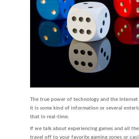
The true power of technology and the internet 
it is some kind of information or several entert
that in real-time.
If we talk about experiencing games and all the
travel off to your favorite gaming zones or cas