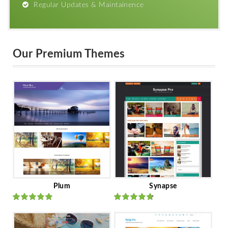
Regular Updates & Maintainence
Our Premium Themes
Plum
Synapse
Rated
out
Rated
out
of 5
of 5