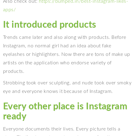
Also check out:
https://bumped.in/best-
instagram-likes-
apps/
It introduced products
Trends came later and also along with products. Before
Instagram, no normal girl had an idea about fake
eyelashes or highlighters. Now there are tons of make up
artists on the application who endorse variety of
products.
Strobbing took over sculpting, and nude took over smoky
eye and everyone knows it because of Instagram.
Every other place is Instagram
ready
Everyone documents their lives. Every picture tells a