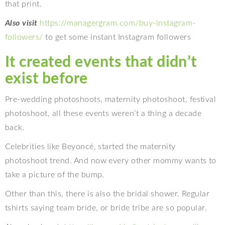
that print.
Also visit
https://managergram.com/buy-instagram-
followers/
to get some instant Instagram followers
It created events that didn’t
exist before
Pre-wedding photoshoots, maternity photoshoot, festival
photoshoot, all these events weren’t a thing a decade
back.
Celebrities like Beyoncé, started the maternity
photoshoot trend. And now every other mommy wants to
take a picture of the bump.
Other than this, there is also the bridal shower. Regular
tshirts saying team bride, or bride tribe are so popular.