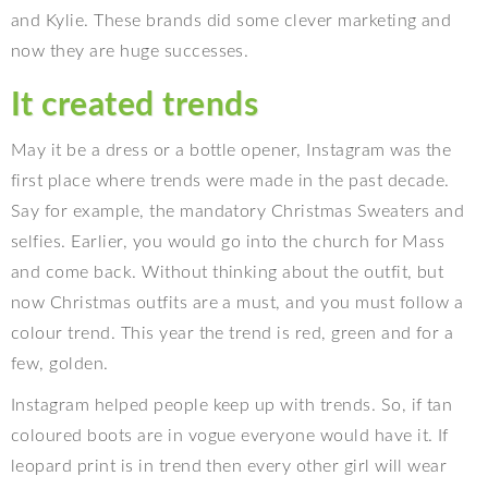
and Kylie. These brands did some clever marketing and
now they are huge successes.
It created trends
May it be a dress or a bottle opener, Instagram was the
first place where trends were made in the past decade.
Say for example, the mandatory Christmas Sweaters and
selfies. Earlier, you would go into the church for Mass
and come back. Without thinking about the outfit, but
now Christmas outfits are a must, and you must follow a
colour trend. This year the trend is red, green and for a
few, golden.
Instagram helped people keep up with trends. So, if tan
coloured boots are in vogue everyone would have it. If
leopard print is in trend then every other girl will wear