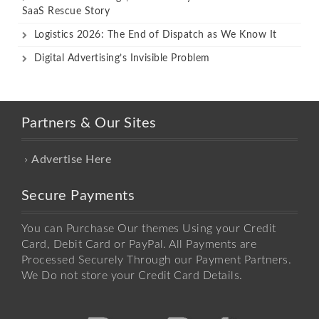
SaaS Rescue Story
Logistics 2026: The End of Dispatch as We Know It
Digital Advertising’s Invisible Problem
Partners & Our Sites
Advertise Here
Secure Payments
You can Purchase Our themes Using your Credit
Card, Debit Card or PayPal. All Payments are
Processed Securely Through our Payment Partners.
We Do not store your Credit Card Details.