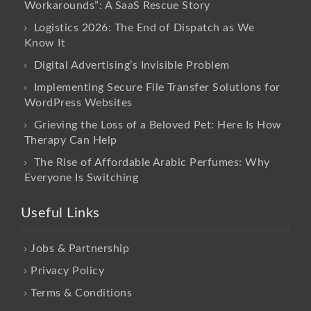
Workarounds”: A SaaS Rescue Story
Logistics 2026: The End of Dispatch as We
Know It
Digital Advertising’s Invisible Problem
Implementing Secure File Transfer Solutions for
WordPress Websites
Grieving the Loss of a Beloved Pet: Here Is How
Therapy Can Help
The Rise of Affordable Arabic Perfumes: Why
Everyone Is Switching
Useful Links
Jobs & Partnership
Privacy Policy
Terms & Conditions