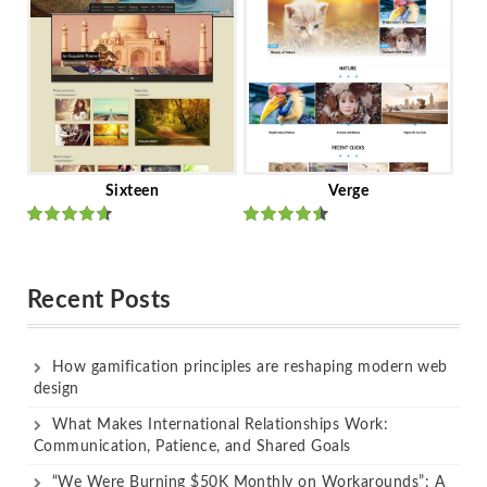
Sixteen
Verge
Rated
Rated
out of 5
out of 5
Recent Posts
How gamification principles are reshaping modern web
design
What Makes International Relationships Work:
Communication, Patience, and Shared Goals
“We Were Burning $50K Monthly on Workarounds”: A