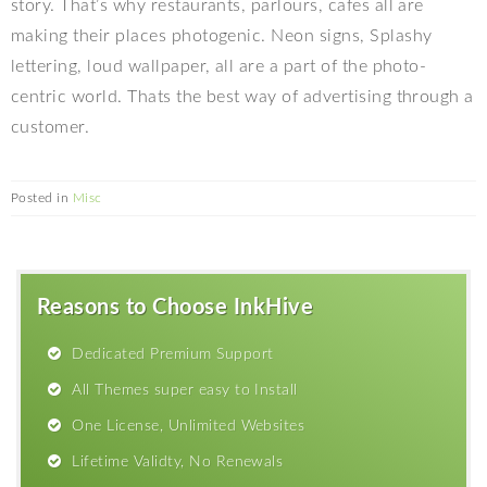
story. That’s why restaurants, parlours, cafes all are
making their places photogenic. Neon signs, Splashy
lettering, loud wallpaper, all are a part of the photo-
centric world. Thats the best way of advertising through a
customer.
Posted in
Misc
Reasons to Choose InkHive
Dedicated Premium Support
All Themes super easy to Install
One License, Unlimited Websites
Lifetime Validty, No Renewals