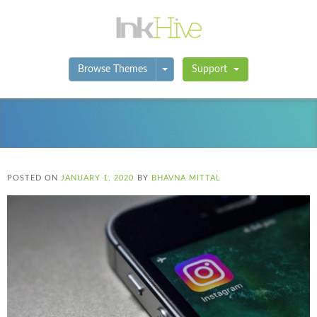
Toggle Dropdown
Browse Themes
Support
POSTED ON
JANUARY 1, 2020
BY
BHAVNA MITTAL