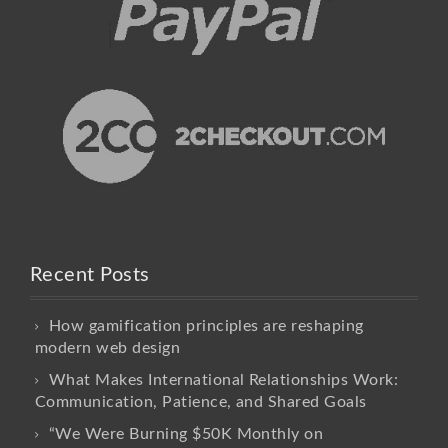
Recent Posts
How gamification principles are reshaping
modern web design
What Makes International Relationships Work:
Communication, Patience, and Shared Goals
“We Were Burning $50K Monthly on