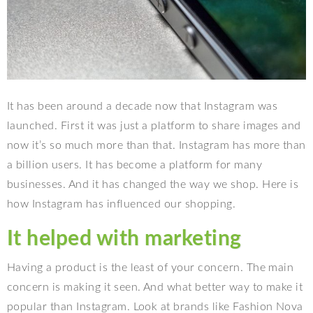
It has been around a decade now that Instagram was
launched. First it was just a platform to share images and
now it’s so much more than that. Instagram has more than
a billion users. It has become a platform for many
businesses. And it has changed the way we shop. Here is
how Instagram has influenced our shopping.
It helped with marketing
Having a product is the least of your concern. The main
concern is making it seen. And what better way to make it
popular than Instagram. Look at brands like Fashion Nova