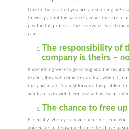
Due to the fact that you are outsourcing SEO f
to worry about the same expenses that are usual
pay the full price for these services, which mea
gain.
The responsibility of 
company is theirs – no
If something were to go wrong and the results d
expect, they will come to you. But, when it com
this part at all. You just forward the problem to
solution is provided, you just act as the middlem
The chance to free up
Especially when you have one or more members 
appreciate just how much time they have to spe