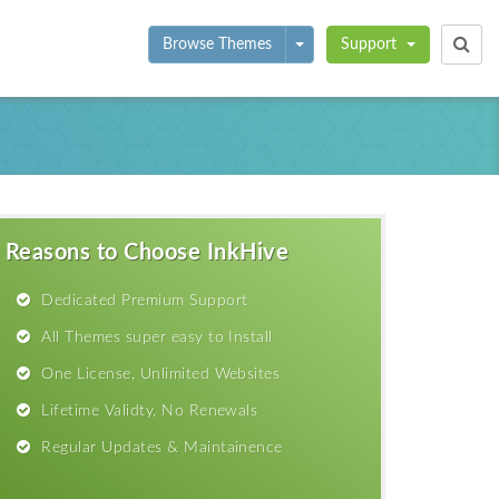
Toggle Dropdown
Browse Themes
Support
Reasons to Choose InkHive
Dedicated Premium Support
All Themes super easy to Install
One License, Unlimited Websites
Lifetime Validty, No Renewals
Regular Updates & Maintainence