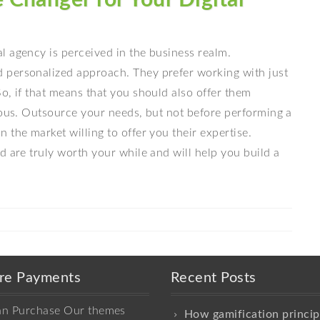
l agency is perceived in the business realm.
 personalized approach. They prefer working with just
o, if that means that you should also offer them
ious. Outsource your needs, but not before performing a
 the market willing to offer you their expertise.
d are truly worth your while and will help you build a
re Payments
Recent Posts
an Purchase Our themes
How gamification princip