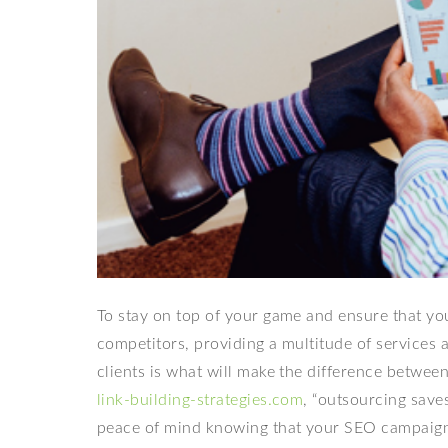
To stay on top of your game and ensure that you
competitors, providing a multitude of services 
clients is what will make the difference between
link-building-strategies.com
, “outsourcing save
peace of mind knowing that your SEO campaign i