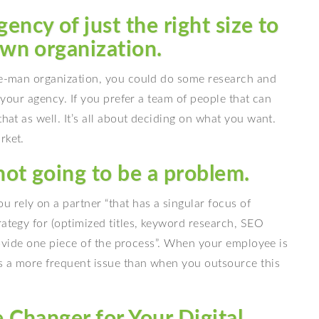
ency of just the right size to
own organization.
one-man organization, you could do some research and
w your agency. If you prefer a team of people that can
that as well. It’s all about deciding on what you want.
rket.
not going to be a problem.
u rely on a partner “that has a singular focus of
rategy for (optimized titles, keyword research, SEO
 provide one piece of the process”. When your employee is
is a more frequent issue than when you outsource this
Changer for Your Digital