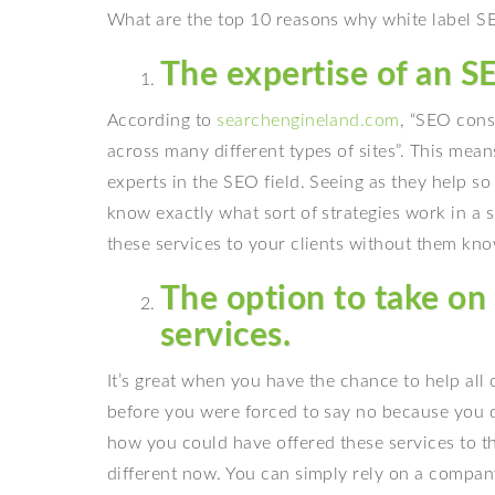
What are the top 10 reasons why white label SEO
The expertise of an 
According to
searchengineland.com
, “SEO consu
across many different types of sites”. This means
experts in the SEO field. Seeing as they help s
know exactly what sort of strategies work in a s
these services to your clients without them kno
The option to take on 
services.
It’s great when you have the chance to help all o
before you were forced to say no because you 
how you could have offered these services to th
different now. You can simply rely on a company