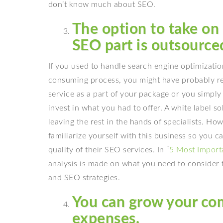
don’t know much about SEO.
The option to take on
SEO part is outsource
If you used to handle search engine optimization
consuming process, you might have probably rea
service as a part of your package or you simply 
invest in what you had to offer. A white label s
leaving the rest in the hands of specialists. H
familiarize yourself with this business so you c
quality of their SEO services. In “
5 Most Import
analysis is made on what you need to consider t
and SEO strategies.
You can grow your co
expenses.