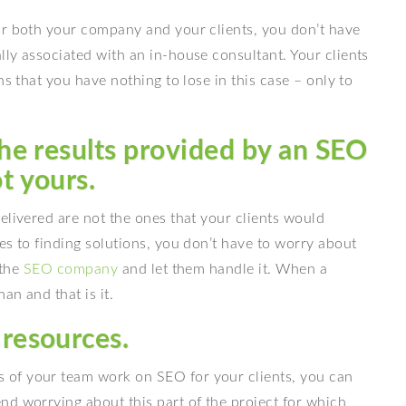
or both your company and your clients, you don’t have
ly associated with an in-house consultant. Your clients
ns that you have nothing to lose in this case – only to
the results provided by an SEO
t yours.
elivered are not the ones that your clients would
es to finding solutions, you don’t have to worry about
 the
SEO company
and let them handle it. When a
an and that is it.
 resources.
of your team work on SEO for your clients, you can
nd worrying about this part of the project for which