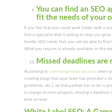
You can find an SEO ag
fit the needs of your 
If you feel that you could work better with a 
find a specialist that is willing to help you gro
handle SEO needs fast, you will be able to find 
What you require is already available on the ma
Missed deadlines are 
According to
searchenginejournal.com
, when yo
creating blogs that your team has provided a st
guidelines, etc.), all that partner has to do is
in charge of more projects, missing a deadline 
kind of need.
White Label SEO: A Game 