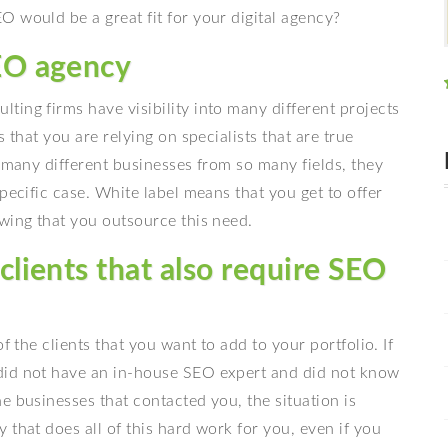
 would be a great fit for your digital agency?
SEO agency
lting firms have visibility into many different projects
 that you are relying on specialists that are true
o many different businesses from so many fields, they
pecific case. White label means that you get to offer
wing that you outsource this need.
clients that also require SEO
f the clients that you want to add to your portfolio. If
did not have an in-house SEO expert and did not know
e businesses that contacted you, the situation is
 that does all of this hard work for you, even if you