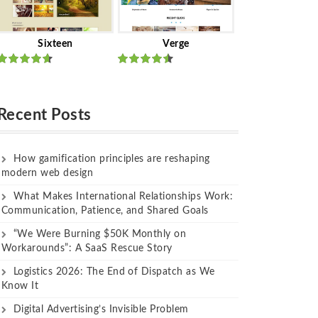
Sixteen
Verge
Rated
Rated
out of 5
out of 5
Recent Posts
How gamification principles are reshaping
modern web design
What Makes International Relationships Work:
Communication, Patience, and Shared Goals
“We Were Burning $50K Monthly on
Workarounds”: A SaaS Rescue Story
Logistics 2026: The End of Dispatch as We
Know It
Digital Advertising’s Invisible Problem