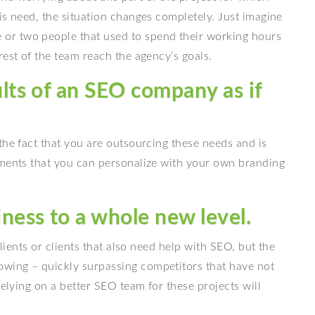
is need, the situation changes completely. Just imagine
or two people that used to spend their working hours
rest of the team reach the agency’s goals.
ults of an SEO company as if
the fact that you are outsourcing these needs and is
uments that you can personalize with your own branding
ness to a whole new level.
clients or clients that also need help with SEO, but the
wing – quickly surpassing competitors that have not
relying on a better SEO team for these projects will