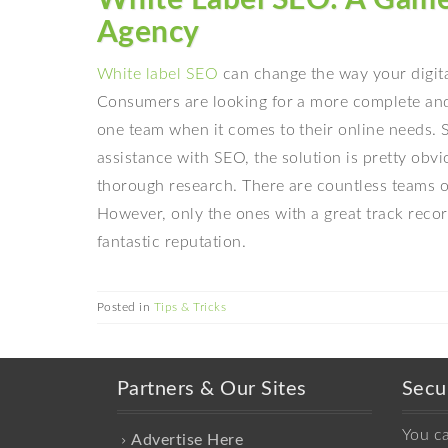
Agency
White label SEO
can change the way your digita
Consumers are looking for a more complete and
one team when it comes to their online needs. S
assistance with SEO, the solution is pretty obv
thorough research. There are countless teams on
However, only the ones with a great track recor
fantastic reputation.
Posted in
Tips & Tricks
Partners & Our Sites
Secu
You c
Advertise Here