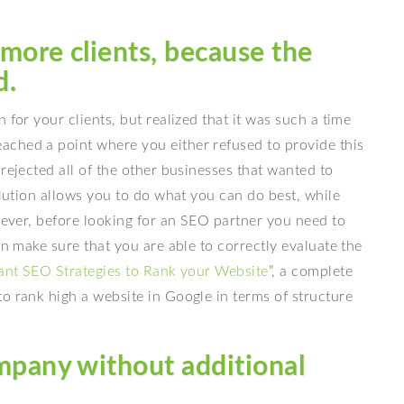
 more clients, because the
d.
 for your clients, but realized that it was such a time
ched a point where you either refused to provide this
rejected all of the other businesses that wanted to
olution allows you to do what you can do best, while
owever, before looking for an SEO partner you need to
an make sure that you are able to correctly evaluate the
ant SEO Strategies to Rank your Website
”, a complete
o rank high a website in Google in terms of structure
mpany without additional