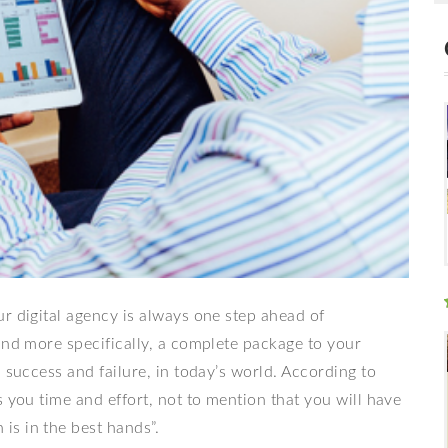
r digital agency is always one step ahead of
and more specifically, a complete package to your
 success and failure, in today’s world. According to
s you time and effort, not to mention that you will have
s in the best hands”.