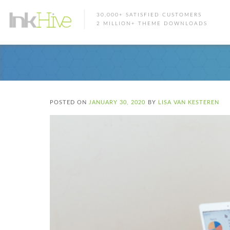
30,000+ SATISFIED CUSTOMERS
2 MILLION+ THEME DOWNLOADS
POSTED ON
JANUARY 30, 2020
BY
LISA VAN KESTEREN