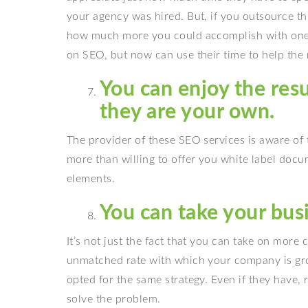
your agency was hired. But, if you outsource th
how much more you could accomplish with one 
on SEO, but now can use their time to help the 
You can enjoy the res
they are your own.
The provider of these SEO services is aware of 
more than willing to offer you white label doc
elements.
You can take your busi
It’s not just the fact that you can take on more 
unmatched rate with which your company is gro
opted for the same strategy. Even if they have, 
solve the problem.