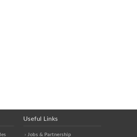
Useful Links
les
Jobs & Partnership