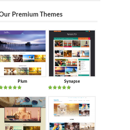
Our Premium Themes
Plum
Synapse
Rated
out
Rated
out
of 5
of 5