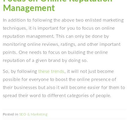
Management
In addition to following the above two enlisted marketing
techniques, it is important for you to focus on online
reputation management. This can only be done by
monitoring online reviews, ratings, and other important
points. One needs to focus on building the online
reputation of a given brand by doing so.
So, by following
these trends
, it will not just become
possible for everyone to boost the online presence of
their businesses but also it will become easier for them to
spread their word to different categories of people.
Posted in
SEO & Marketing