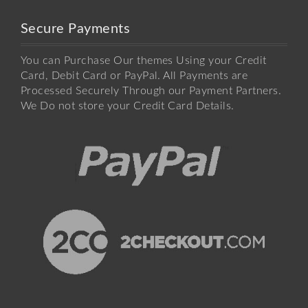
Secure Payments
You can Purchase Our themes Using your Credit
Card, Debit Card or PayPal. All Payments are
Processed Securely Through our Payment Partners.
We Do not store your Credit Card Details.