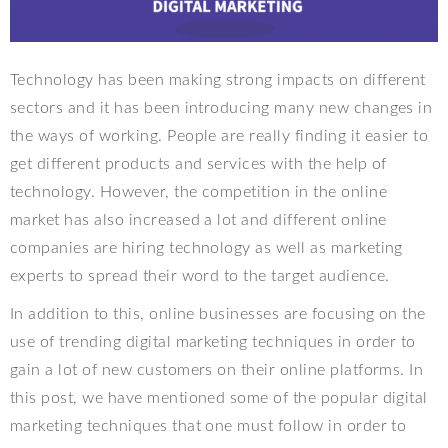
Technology has been making strong impacts on different
sectors and it has been introducing many new changes in
the ways of working. People are really finding it easier to
get different products and services with the help of
technology. However, the competition in the online
market has also increased a lot and different online
companies are hiring technology as well as marketing
experts to spread their word to the target audience.
In addition to this, online businesses are focusing on the
use of trending digital marketing techniques in order to
gain a lot of new customers on their online platforms. In
this post, we have mentioned some of the popular digital
marketing techniques that one must follow in order to