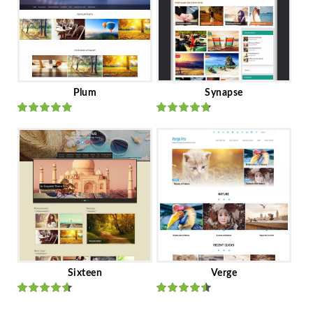
Plum
Synapse
Rated
out
Rated
out
of 5
of 5
Sixteen
Verge
Rated
Rated