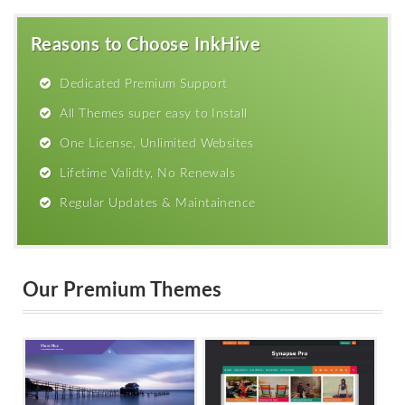
Reasons to Choose InkHive
Dedicated Premium Support
All Themes super easy to Install
One License, Unlimited Websites
Lifetime Validty, No Renewals
Regular Updates & Maintainence
Our Premium Themes