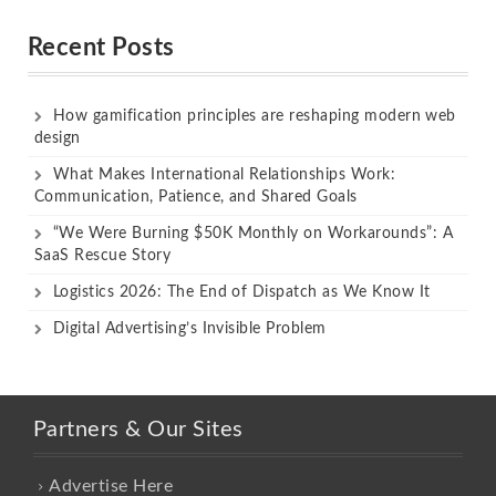
out of 5
out of 5
Recent Posts
How gamification principles are reshaping modern web
design
What Makes International Relationships Work:
Communication, Patience, and Shared Goals
“We Were Burning $50K Monthly on Workarounds”: A
SaaS Rescue Story
Logistics 2026: The End of Dispatch as We Know It
Digital Advertising’s Invisible Problem
Partners & Our Sites
Advertise Here