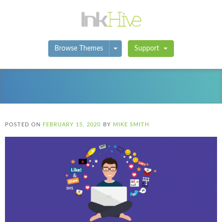
Toggle Dropdown
Browse Themes
Support
POSTED ON
FEBRUARY 15, 2020
BY
MIKE SMITH