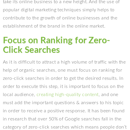
take its online business to a new height. And the use of
popular digital marketing techniques simply helps to
contribute to the growth of online businesses and the
establishment of the brand in the online market.
Focus on Ranking for Zero-
Click Searches
As it is difficult to attract a high volume of traffic with the
help of organic searches, one must focus on ranking for
zero-click searches in order to get the desired results. In
order to execute this step, it is important to focus on the
local audience,
creating high-quality content
, and one
must add the important questions & answers to his topic
in order to receive a positive response. It has been found
in research that over 50% of Google searches fall in the
category of zero-click searches which means people don’t