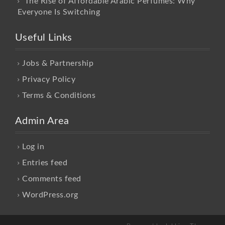
The Rise of Affordable Arabic Perfumes: Why
Everyone Is Switching
Useful Links
Jobs & Partnership
Privacy Policy
Terms & Conditions
Admin Area
Log in
Entries feed
Comments feed
WordPress.org