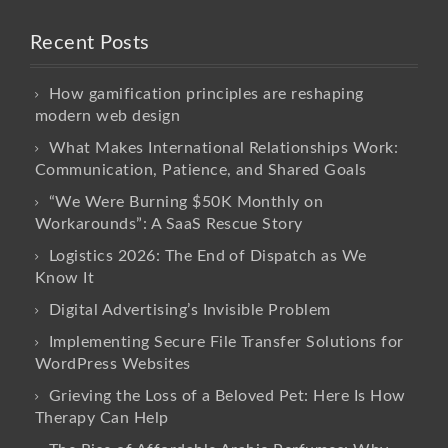
Recent Posts
How gamification principles are reshaping
modern web design
What Makes International Relationships Work:
Communication, Patience, and Shared Goals
“We Were Burning $50K Monthly on
Workarounds”: A SaaS Rescue Story
Logistics 2026: The End of Dispatch as We
Know It
Digital Advertising’s Invisible Problem
Implementing Secure File Transfer Solutions for
WordPress Websites
Grieving the Loss of a Beloved Pet: Here Is How
Therapy Can Help