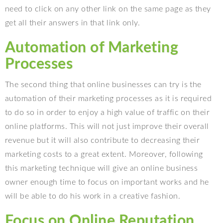
need to click on any other link on the same page as they
get all their answers in that link only.
Automation of Marketing
Processes
The second thing that online businesses can try is the
automation of their marketing processes as it is required
to do so in order to enjoy a high value of traffic on their
online platforms. This will not just improve their overall
revenue but it will also contribute to decreasing their
marketing costs to a great extent. Moreover, following
this marketing technique will give an online business
owner enough time to focus on important works and he
will be able to do his work in a creative fashion.
Focus on Online Reputation