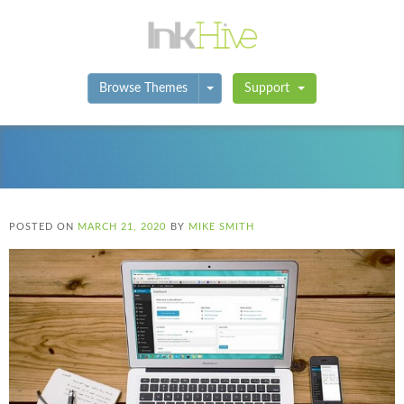
Toggle Dropdown
Browse Themes
Support
POSTED ON
MARCH 21, 2020
BY
MIKE SMITH