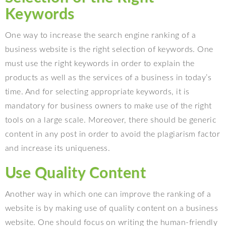
Keywords
One way to increase the search engine ranking of a
business website is the right selection of keywords. One
must use the right keywords in order to explain the
products as well as the services of a business in today’s
time. And for selecting appropriate keywords, it is
mandatory for business owners to make use of the right
tools on a large scale. Moreover, there should be generic
content in any post in order to avoid the plagiarism factor
and increase its uniqueness.
Use Quality Content
Another way in which one can improve the ranking of a
website is by making use of quality content on a business
website. One should focus on writing the human-friendly