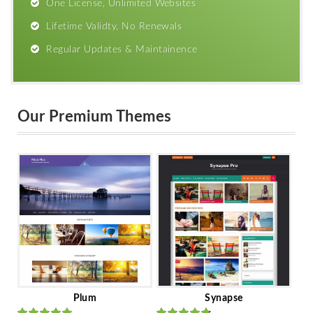
One License, Unlimited Websites
Lifetime Validty, No Renewals
Regular Updates & Maintainence
Our Premium Themes
Plum
Synapse