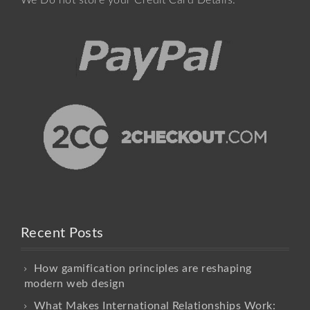
We Do not store your Credit Card Details.
Recent Posts
How gamification principles are reshaping
modern web design
What Makes International Relationships Work: