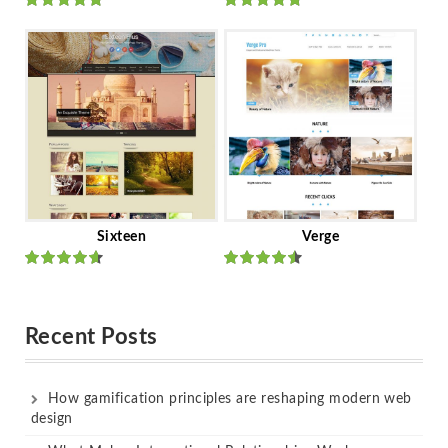
Rated
out
Rated
out
of 5
of 5
Sixteen
Verge
Rated
Rated
out of 5
out of 5
Recent Posts
How gamification principles are reshaping modern web
design