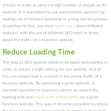
articles in order to attract a high number of people on its
website. It is mandatory to use personalized opinions by
making use of relevant keywords in a long-tail key phrase.
In addition to this, one must
learn more
about different
statistics with the use of different SEO tools to know
about the traffic on a business website.
Reduce Loading Time
The help of SEO experts needs to be taken immediately in
order to ensure a high ranking for any website. And all
this can simply lead to a boost in the online traffic of a
business website. By optimizing a given website, it
becomes possible for business owners to reduce the
loading time and
improve its online traffic
on a given
business website. This way, it becomes possible to reduce