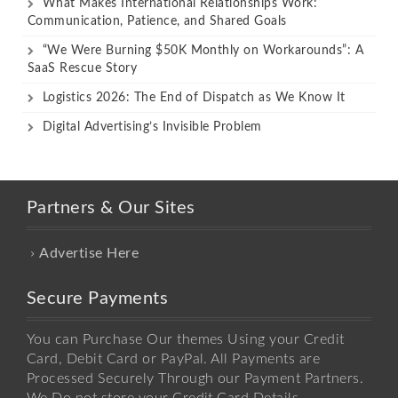
What Makes International Relationships Work:
Communication, Patience, and Shared Goals
“We Were Burning $50K Monthly on Workarounds”: A
SaaS Rescue Story
Logistics 2026: The End of Dispatch as We Know It
Digital Advertising’s Invisible Problem
Partners & Our Sites
Advertise Here
Secure Payments
You can Purchase Our themes Using your Credit
Card, Debit Card or PayPal. All Payments are
Processed Securely Through our Payment Partners.