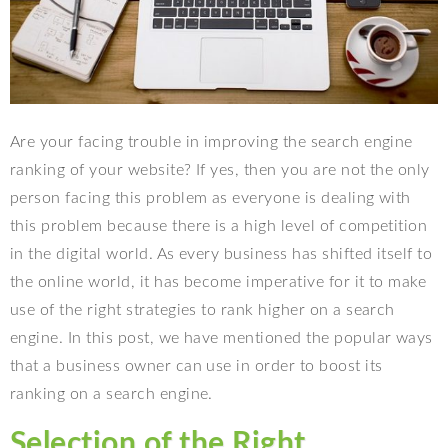
Are your facing trouble in improving the search engine
ranking of your website? If yes, then you are not the only
person facing this problem as everyone is dealing with
this problem because there is a high level of competition
in the digital world. As every business has shifted itself to
the online world, it has become imperative for it to make
use of the right strategies to rank higher on a search
engine. In this post, we have mentioned the popular ways
that a business owner can use in order to boost its
ranking on a search engine.
Selection of the Right