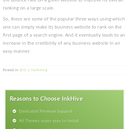
the bounce rate on a given website to improve its overall
ranking on a large scale.
So, these are some of the popular three ways using which
one can simply make its business website to rank on the
first page of a search engine. And it eventually leads to an
increase in the credibility of any business website in an
easy manner.
Posted in
SEO & Marketing
Reasons to Choose InkHive
Dedicated Premium Support
All Themes super easy to Install