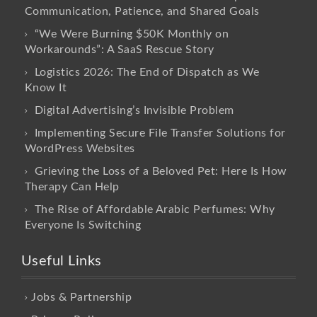
Communication, Patience, and Shared Goals
“We Were Burning $50K Monthly on
Workarounds”: A SaaS Rescue Story
Logistics 2026: The End of Dispatch as We
Know It
Digital Advertising’s Invisible Problem
Implementing Secure File Transfer Solutions for
WordPress Websites
Grieving the Loss of a Beloved Pet: Here Is How
Therapy Can Help
The Rise of Affordable Arabic Perfumes: Why
Everyone Is Switching
Useful Links
Jobs & Partnership