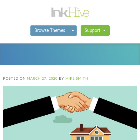
Toggle Dropdown
Browse Themes
Support
POSTED ON
MARCH 27, 2020
BY
MIKE SMITH