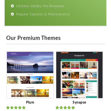
Lifetime Validty, No Renewals
Regular Updates & Maintainence
Our Premium Themes
Plum
Synapse