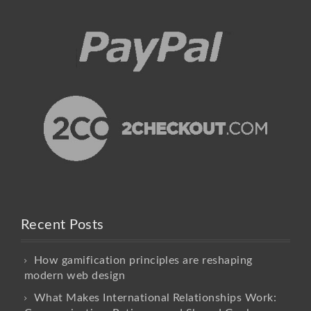
Recent Posts
How gamification principles are reshaping
modern web design
What Makes International Relationships Work: