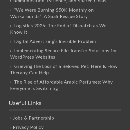
Communication, Patience, and Shared Goals
“We Were Burning $50K Monthly on
Workarounds”: A SaaS Rescue Story
Logistics 2026: The End of Dispatch as We
Know It
Digital Advertising’s Invisible Problem
Implementing Secure File Transfer Solutions for
WordPress Websites
Grieving the Loss of a Beloved Pet: Here Is How
Therapy Can Help
The Rise of Affordable Arabic Perfumes: Why
Everyone Is Switching
Useful Links
Jobs & Partnership
Privacy Policy