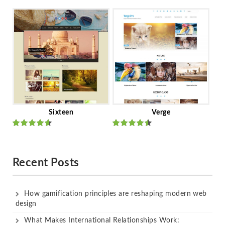
Rated
out
Rated
out
of 5
of 5
Sixteen
Verge
Rated
Rated
out of 5
out of 5
Recent Posts
How gamification principles are reshaping modern web
design
What Makes International Relationships Work: