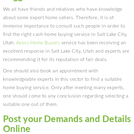
We all have friends and relatives who have knowledge
about some expert home sellers. Therefore, it is of
immense importance to consult such people in order to
find the right cash home buying service in Salt Lake City,
Utah.
Axess Home Buyers
service has been receiving an
excellent response in Salt Lake City, Utah and experts are
recommending it for its reputation of fair deals.
One should also book an appointment with
knowledgeable experts in this sector to find a suitable
home buying service. Only after meeting many experts,
one should come to any conclusion regarding selecting a
suitable one out of them.
Post your Demands and Details
Online