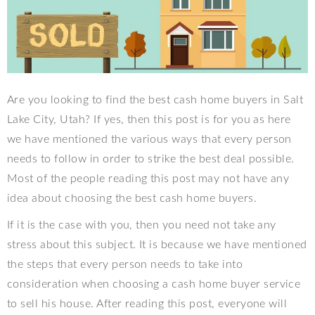
Are you looking to find the best cash home buyers in Salt
Lake City, Utah? If yes, then this post is for you as here
we have mentioned the various ways that every person
needs to follow in order to strike the best deal possible.
Most of the people reading this post may not have any
idea about choosing the best cash home buyers.
If it is the case with you, then you need not take any
stress about this subject. It is because we have mentioned
the steps that every person needs to take into
consideration when choosing a cash home buyer service
to sell his house. After reading this post, everyone will