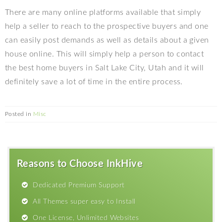
There are many online platforms available that simply
help a seller to reach to the prospective buyers and one
can easily post demands as well as details about a given
house online. This will simply help a person to contact
the best home buyers in Salt Lake City, Utah and it will
definitely save a lot of time in the entire process.
Posted in
Misc
Reasons to Choose InkHive
Dedicated Premium Support
All Themes super easy to Install
One License, Unlimited Websites