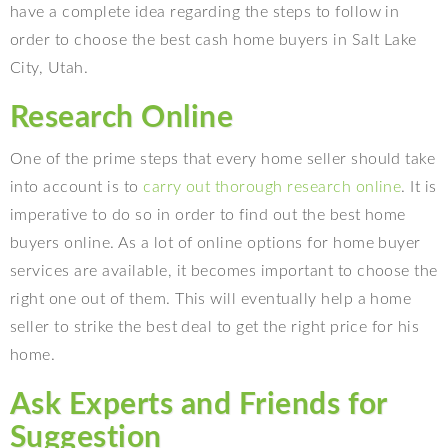
have a complete idea regarding the steps to follow in
order to choose the best cash home buyers in Salt Lake
City, Utah.
Research Online
One of the prime steps that every home seller should take
into account is to
carry out thorough research online
. It is
imperative to do so in order to find out the best home
buyers online. As a lot of online options for home buyer
services are available, it becomes important to choose the
right one out of them. This will eventually help a home
seller to strike the best deal to get the right price for his
home.
Ask Experts and Friends for
Suggestion