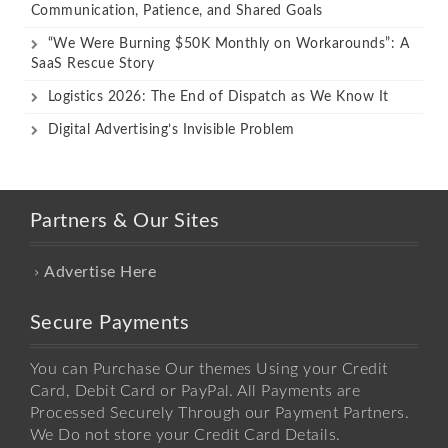
Communication, Patience, and Shared Goals
“We Were Burning $50K Monthly on Workarounds”: A
SaaS Rescue Story
Logistics 2026: The End of Dispatch as We Know It
Digital Advertising’s Invisible Problem
Partners & Our Sites
Advertise Here
Secure Payments
You can Purchase Our themes Using your Credit
Card, Debit Card or PayPal. All Payments are
Processed Securely Through our Payment Partners.
We Do not store your Credit Card Details.