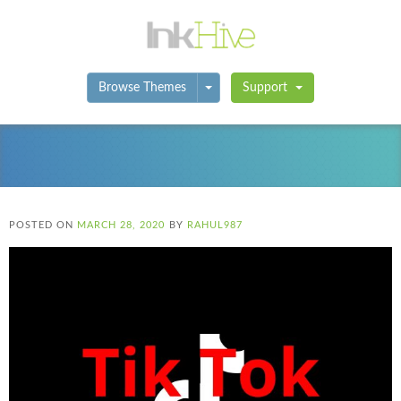
Toggle Dropdown
Browse Themes
Support
POSTED ON
MARCH 28, 2020
BY
RAHUL987