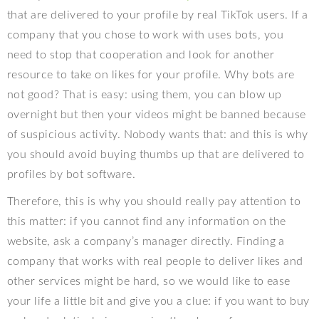
that are delivered to your profile by real TikTok users. If a
company that you chose to work with uses bots, you
need to stop that cooperation and look for another
resource to take on likes for your profile. Why bots are
not good? That is easy: using them, you can blow up
overnight but then your videos might be banned because
of suspicious activity. Nobody wants that: and this is why
you should avoid buying thumbs up that are delivered to
profiles by bot software.
Therefore, this is why you should really pay attention to
this matter: if you cannot find any information on the
website, ask a company’s manager directly. Finding a
company that works with real people to deliver likes and
other services might be hard, so we would like to ease
your life a little bit and give you a clue: if you want to buy