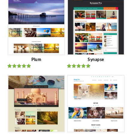
Plum
Synapse
Rated
out
Rated
out
of 5
of 5