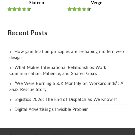
Sixteen
Verge
Rated
Rated
out of 5
out of 5
Recent Posts
How gamification principles are reshaping modern web
design
What Makes International Relationships Work:
Communication, Patience, and Shared Goals
“We Were Burning $50K Monthly on Workarounds”: A
SaaS Rescue Story
Logistics 2026: The End of Dispatch as We Know It
Digital Advertising’s Invisible Problem