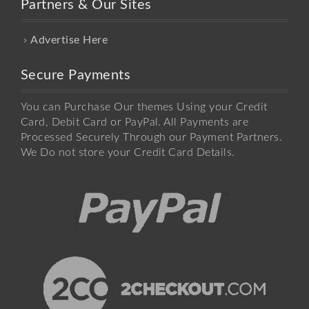
Partners & Our Sites
Advertise Here
Secure Payments
You can Purchase Our themes Using your Credit
Card, Debit Card or PayPal. All Payments are
Processed Securely Through our Payment Partners.
We Do not store your Credit Card Details.