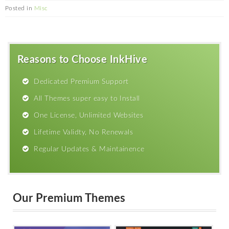
Posted in
Misc
Reasons to Choose InkHive
Dedicated Premium Support
All Themes super easy to Install
One License, Unlimited Websites
Lifetime Validty, No Renewals
Regular Updates & Maintainence
Our Premium Themes