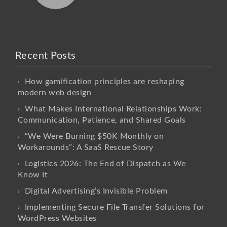
Recent Posts
How gamification principles are reshaping
modern web design
What Makes International Relationships Work:
Communication, Patience, and Shared Goals
“We Were Burning $50K Monthly on
Workarounds”: A SaaS Rescue Story
Logistics 2026: The End of Dispatch as We
Know It
Digital Advertising’s Invisible Problem
Implementing Secure File Transfer Solutions for
WordPress Websites