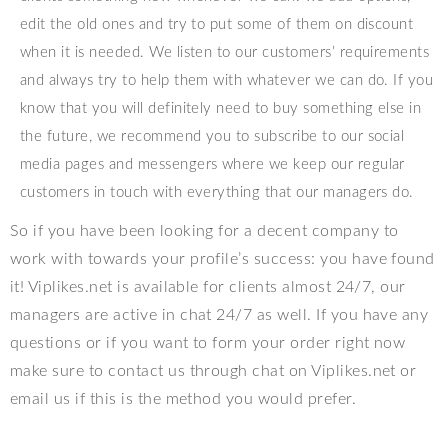
edit the old ones and try to put some of them on discount
when it is needed. We listen to our customers’ requirements
and always try to help them with whatever we can do. If you
know that you will definitely need to buy something else in
the future, we recommend you to subscribe to our social
media pages and messengers where we keep our regular
customers in touch with everything that our managers do.
So if you have been looking for a decent company to
work with towards your profile’s success: you have found
it! Viplikes.net is available for clients almost 24/7, our
managers are active in chat 24/7 as well. If you have any
questions or if you want to form your order right now
make sure to contact us through chat on Viplikes.net or
email us if this is the method you would prefer.