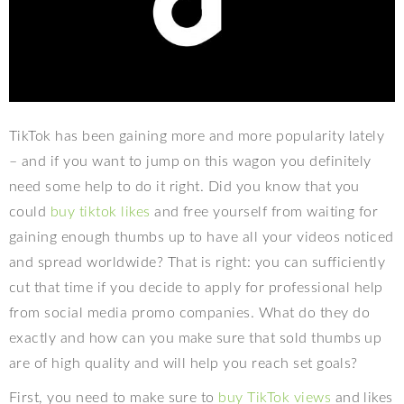
TikTok has been gaining more and more popularity lately
– and if you want to jump on this wagon you definitely
need some help to do it right. Did you know that you
could
buy tiktok likes
and free yourself from waiting for
gaining enough thumbs up to have all your videos noticed
and spread worldwide? That is right: you can sufficiently
cut that time if you decide to apply for professional help
from social media promo companies. What do they do
exactly and how can you make sure that sold thumbs up
are of high quality and will help you reach set goals?
First, you need to make sure to
buy TikTok views
and likes