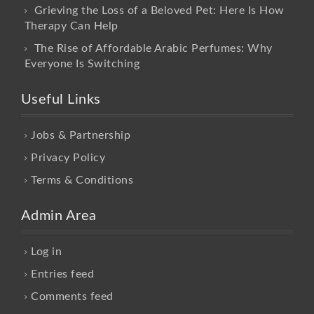
Grieving the Loss of a Beloved Pet: Here Is How
Therapy Can Help
The Rise of Affordable Arabic Perfumes: Why
Everyone Is Switching
Useful Links
Jobs & Partnership
Privacy Policy
Terms & Conditions
Admin Area
Log in
Entries feed
Comments feed