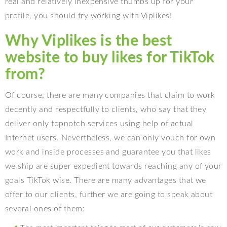
real and relatively inexpensive thumbs up for your
profile, you should try working with Viplikes!
Why Viplikes is the best
website to buy likes for TikTok
from?
Of course, there are many companies that claim to work
decently and respectfully to clients, who say that they
deliver only topnotch services using help of actual
Internet users. Nevertheless, we can only vouch for own
work and inside processes and guarantee you that likes
we ship are super expedient towards reaching any of your
goals TikTok wise. There are many advantages that we
offer to our clients, further we are going to speak about
several ones of them: