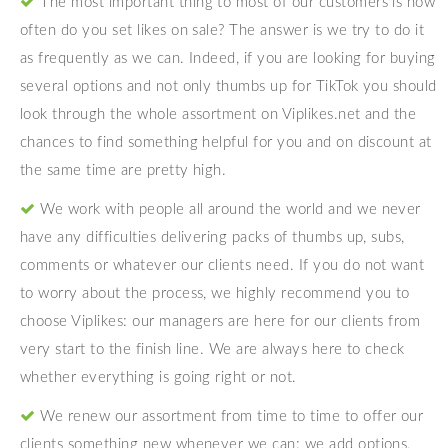
The most important thing to most of our customers is how
often do you set likes on sale? The answer is we try to do it
as frequently as we can. Indeed, if you are looking for buying
several options and not only thumbs up for TikTok you should
look through the whole assortment on Viplikes.net and the
chances to find something helpful for you and on discount at
the same time are pretty high.
We work with people all around the world and we never
have any difficulties delivering packs of thumbs up, subs,
comments or whatever our clients need. If you do not want
to worry about the process, we highly recommend you to
choose Viplikes: our managers are here for our clients from
very start to the finish line. We are always here to check
whether everything is going right or not.
We renew our assortment from time to time to offer our
clients something new whenever we can: we add options,