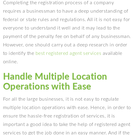
Completing the registration process of a company
requires a businessman to have a deep understanding of
federal or state rules and regulations. All it is not easy for
everyone to understand it well and it may lead to the
payment of the penalty fee on behalf of any businessman.
However, one should carry out a deep research in order
to identify the
best registered agent services
available
online.
Handle Multiple Location
Operations with Ease
For all the large businesses, it is not easy to regulate
multiple location operations with ease. Hence, in order to
ensure the hassle-free registration of services, it is
important a good idea to take the help of registered agent
services to get the job done in an easy manner. And if the