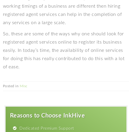
working timings of a business are different then hiring
registered agent services can help in the completion of
any services on a large scale.
So, these are some of the ways why one should look for
registered agent services online to register its business
easily. In today’s time, the availability of online services
for doing this has really contributed to do this with a lot
of ease.
Posted in
Misc
Reasons to Choose InkHive
Dedicated Premium Support