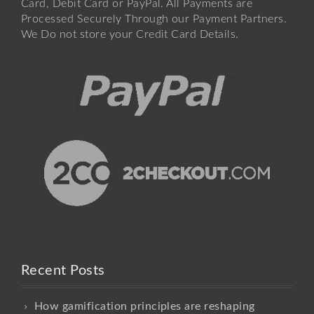
Card, Debit Card or PayPal. All Payments are
Processed Securely Through our Payment Partners.
We Do not store your Credit Card Details.
Recent Posts
How gamification principles are reshaping