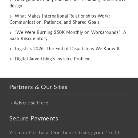
design
What Makes International Relationships Work:
Communication, Patience, and Shared Goals
“We Were Burning $50K Monthly on Workarounds”: A
SaaS Rescue Story
Logistics 2026: The End of Dispatch as We Know It
Digital Advertising’s Invisible Problem
Partners & Our Sites
Advertise Here
Secure Payments
You can Purchase Our themes Using your Credit