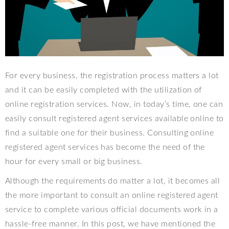
For every business, the registration process matters a lot
and it can be easily completed with the utilization of
online registration services. Now, in today’s time, one can
easily consult registered agent services available online to
find a suitable one for their business. Consulting online
registered agent services has become the need of the
hour for every small or big business.
Although the requirements do matter a lot, it becomes all
the more important to consult an online registered agent
service to complete various official documents work in a
hassle-free manner. In this post, we have mentioned the