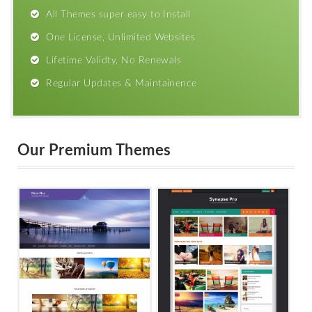
All Themes super easy to Install
One License, Unlimited Websites
Lifetime Validty, No Renewals
Regular Updates & Maintainence
Our Premium Themes