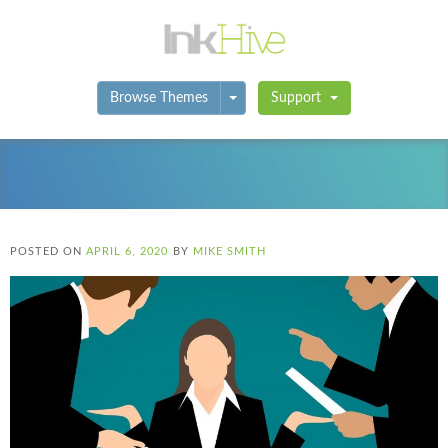
Toggle Dropdown
Browse Themes
Support
POSTED ON
APRIL 6, 2020
BY
MIKE SMITH