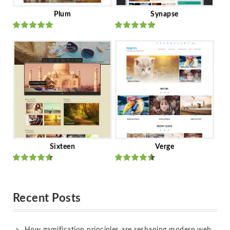
Plum
Synapse
Rated
out
Rated
out
of 5
of 5
Sixteen
Verge
Rated
Rated
out of 5
out of 5
Recent Posts
How gamification principles are reshaping modern web