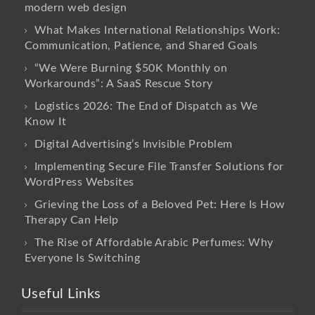
modern web design
What Makes International Relationships Work:
Communication, Patience, and Shared Goals
“We Were Burning $50K Monthly on
Workarounds”: A SaaS Rescue Story
Logistics 2026: The End of Dispatch as We
Know It
Digital Advertising’s Invisible Problem
Implementing Secure File Transfer Solutions for
WordPress Websites
Grieving the Loss of a Beloved Pet: Here Is How
Therapy Can Help
The Rise of Affordable Arabic Perfumes: Why
Everyone Is Switching
Useful Links