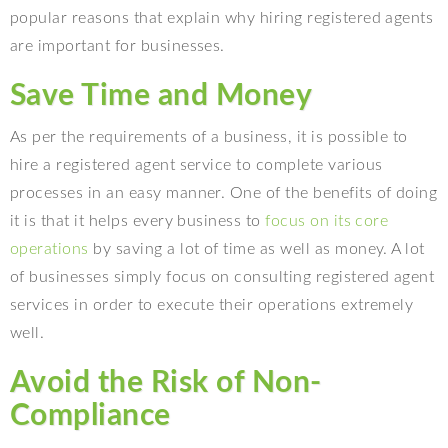
popular reasons that explain why hiring registered agents
are important for businesses.
Save Time and Money
As per the requirements of a business, it is possible to
hire a registered agent service to complete various
processes in an easy manner. One of the benefits of doing
it is that it helps every business to
focus on its core
operations
by saving a lot of time as well as money. A lot
of businesses simply focus on consulting registered agent
services in order to execute their operations extremely
well.
Avoid the Risk of Non-
Compliance